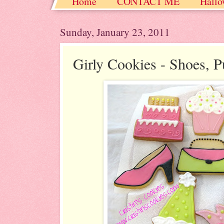
Home
CONTACT ME
Hallo
Christmas / Hanukkah / Winter
Sunday, January 23, 2011
Girly Cookies - Shoes, 