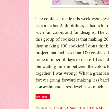
The cookies I made this week were desi
celebrate her 25th birthday. I had a lot 
such fun colors and fun designs. The co
this group of cookies is that making 2
than making 100 cookies! I don't think
project that had less than 100 cookies. I
same number of days to make 10 as it d
the waiting time in between the colors 
together. I was wrong! What a great less
forever going forward making less batch
constraint and stress level is so much ea
Save
Posted by
Cristin (Pinkie)
at
1:08 AM