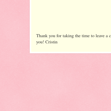
Thank you for taking the time to leave a
you! Cristin