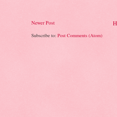
H
Newer Post
Subscribe to:
Post Comments (Atom)