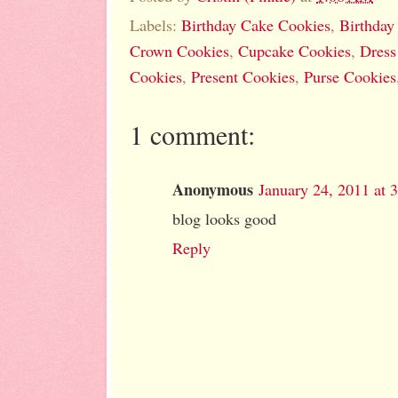
Labels:
Birthday Cake Cookies
,
Birthday
Crown Cookies
,
Cupcake Cookies
,
Dress
Cookies
,
Present Cookies
,
Purse Cookies
1 comment:
Anonymous
January 24, 2011 at 
blog looks good
Reply