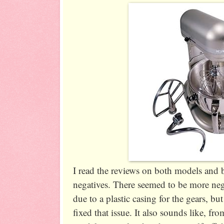
I read the reviews on both models and 
negatives. There seemed to be more neg
due to a plastic casing for the gears, b
fixed that issue. It also sounds like, fro