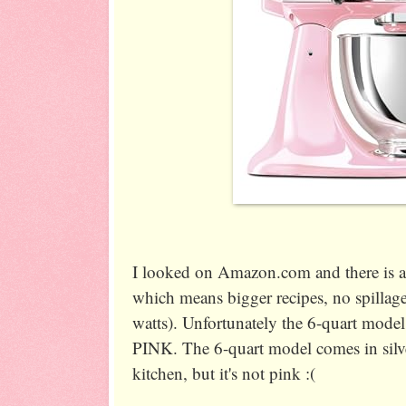
I looked on Amazon.com and there is al
which means bigger recipes, no spilla
watts). Unfortunately the 6-quart 
PINK. The 6-quart model comes in sil
kitchen, but it's not pink :(