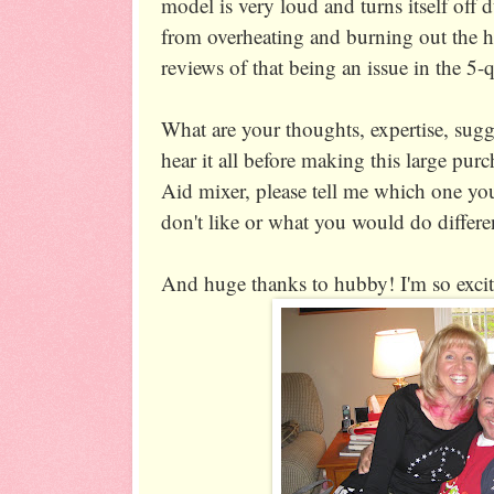
model is very loud and turns itself off 
from overheating and burning out the h
reviews of that being an issue in the 5-
What are your thoughts, expertise, sugg
hear it all before making this large pur
Aid mixer, please tell me which one yo
don't like or what you would do differe
And huge thanks to hubby! I'm so excit