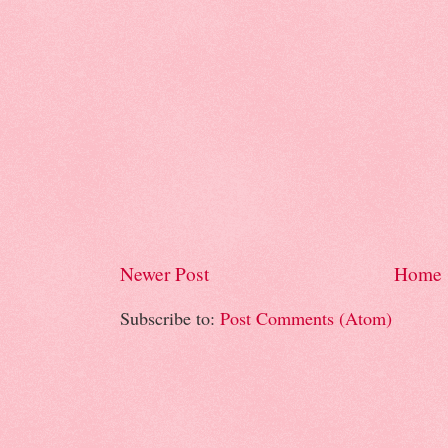
Newer Post
Home
Subscribe to:
Post Comments (Atom)