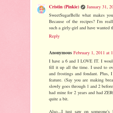
Cristin (Pinkie)
January 31, 2
SweetSugarBelle what makes you
Because of the recipes? I'm real
such a girly-girl and have wanted t
Reply
Anonymous
February 1, 2011 at 
I have a 6 and I LOVE IT. I would
fill it up all the time. I used to 
and frostings and fondant. Plus, I
feature. (Say you are making brea
slowly goes through 1 and 2 before 
had mine for 2 years and had ZERO
quite a bit.
Also...I just saw on someone's