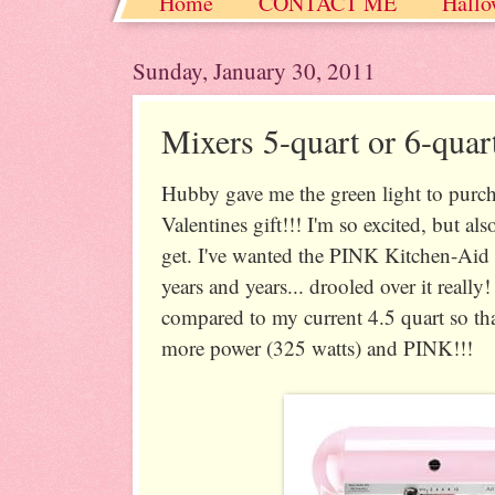
Home
CONTACT ME
Hallo
Christmas / Hanukkah / Winter
Sunday, January 30, 2011
Mixers 5-quart or 6-quar
Hubby gave me the green light to purc
Valentines gift!!! I'm so excited, but a
get. I've wanted the PINK Kitchen-Aid 5
years and years... drooled over it really!
compared to my current 4.5 quart so that
more power (325 watts) and PINK!!!