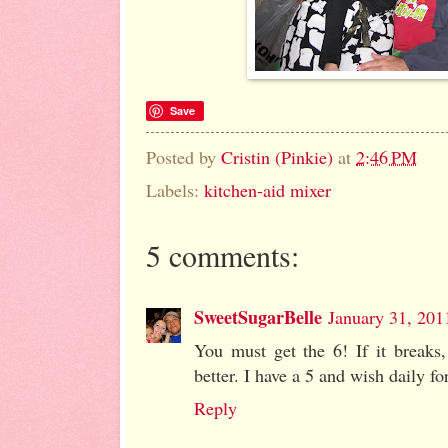
Save
Posted by
Cristin (Pinkie)
at
2:46 PM
Labels:
kitchen-aid mixer
5 comments:
SweetSugarBelle
January 31, 201
You must get the 6! If it breaks,
better. I have a 5 and wish daily for
Reply