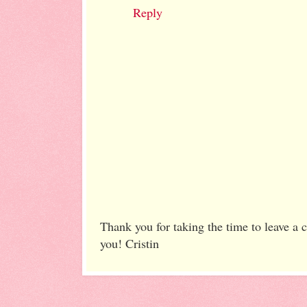
Reply
Thank you for taking the time to leave a
you! Cristin