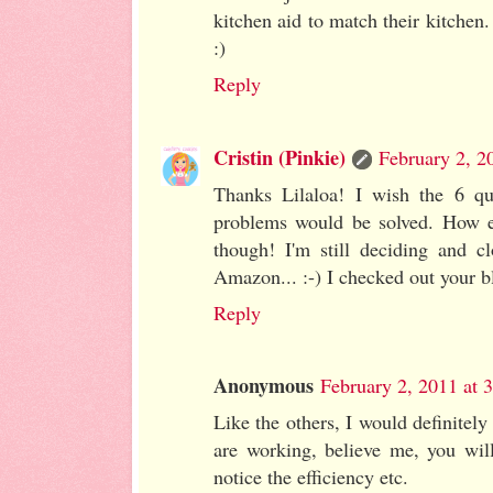
kitchen aid to match their kitchen.
:)
Reply
Cristin (Pinkie)
February 2, 2
Thanks Lilaloa! I wish the 6 qu
problems would be solved. How ex
though! I'm still deciding and c
Amazon... :-) I checked out your b
Reply
Anonymous
February 2, 2011 at 
Like the others, I would definitel
are working, believe me, you will
notice the efficiency etc.