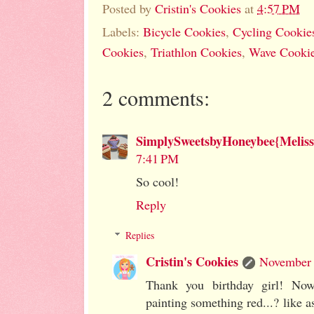
Posted by
Cristin's Cookies
at
4:57 PM
Labels:
Bicycle Cookies
,
Cycling Cookie
Cookies
,
Triathlon Cookies
,
Wave Cooki
2 comments:
SimplySweetsbyHoneybee{Meliss
7:41 PM
So cool!
Reply
Replies
Cristin's Cookies
November 
Thank you birthday girl! Now
painting something red...? like