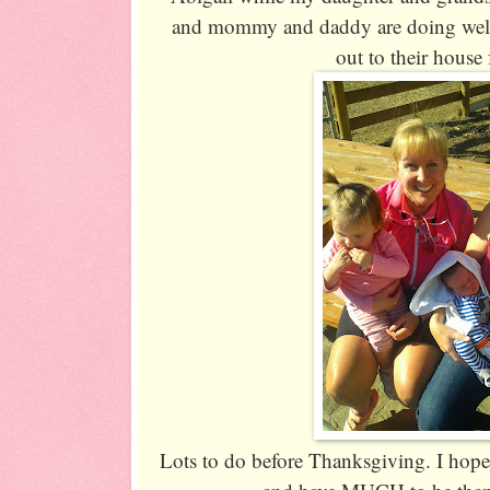
and mommy and daddy are doing well
out to their house f
Lots to do before Thanksgiving. I hope