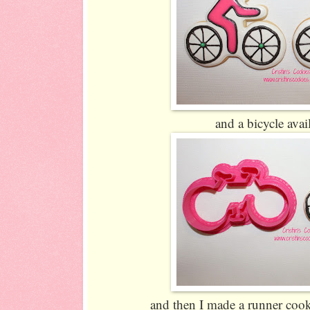
and a bicycle ava
and then I made a runner cooki