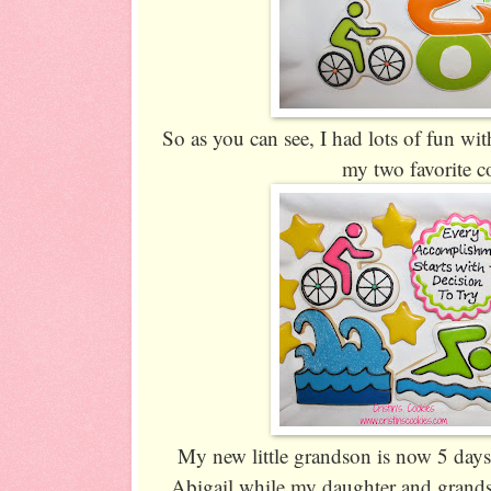
So as you can see, I had lots of fun wit
my two favorite c
My new little grandson is now 5 days
Abigail while my daughter and grands