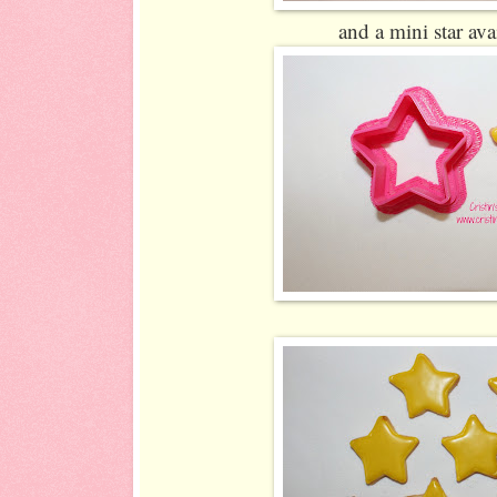
and a mini star ava