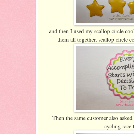
and then I used my scallop circle cooki
them all together, scallop circle c
Then the same customer also asked 
cycling race