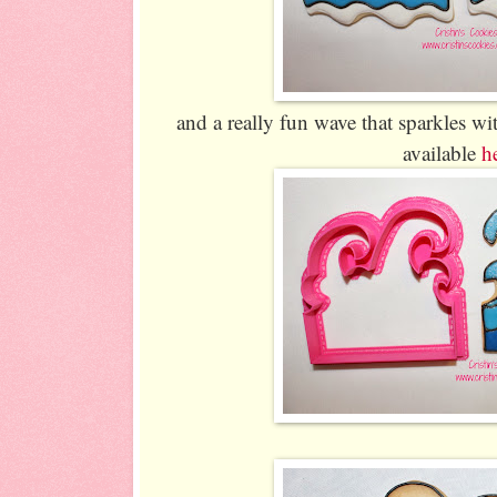
and a really fun wave that sparkles wi
available
h