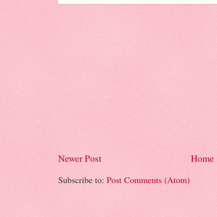
Newer Post
Home
Subscribe to:
Post Comments (Atom)