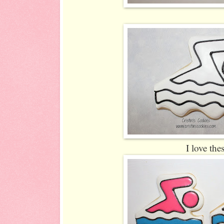
I love the