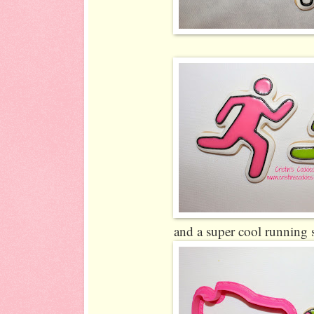
and a super cool running 