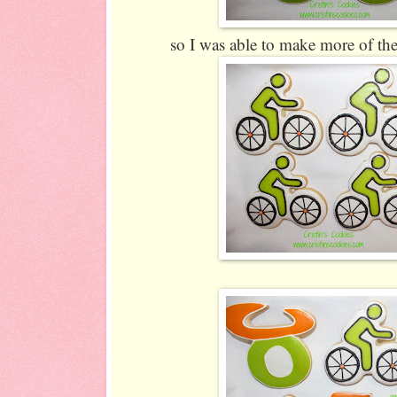
so I was able to make more of the 