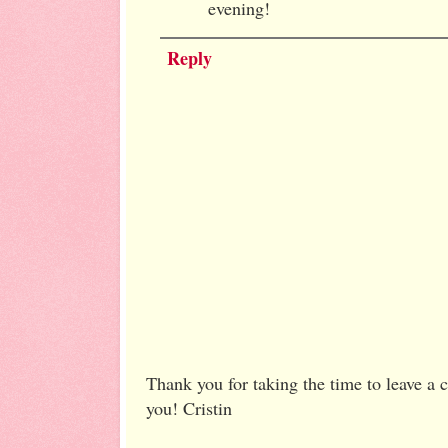
evening!
Reply
Thank you for taking the time to leave a
you! Cristin