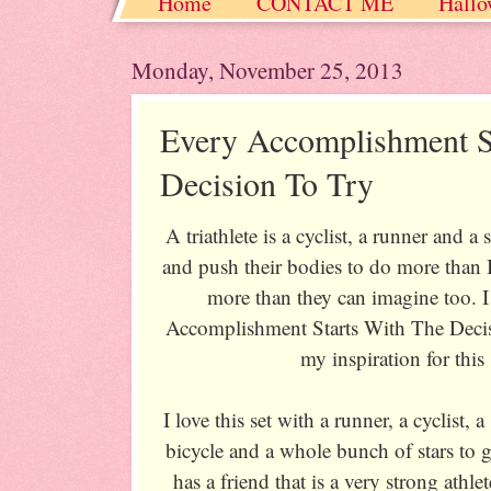
Home
CONTACT ME
Hallo
Christmas / Hanukkah / Winter
Monday, November 25, 2013
Every Accomplishment S
Decision To Try
A triathlete is a cyclist, a runner and
and push their bodies to do more than
more than they can imagine too. I
Accomplishment Starts With The Decisi
my inspiration for this 
I love this set with a runner, a cyclist,
bicycle and a whole bunch of stars to 
has a friend that is a very strong athle