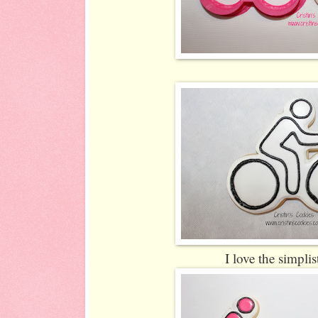
I love the simplis