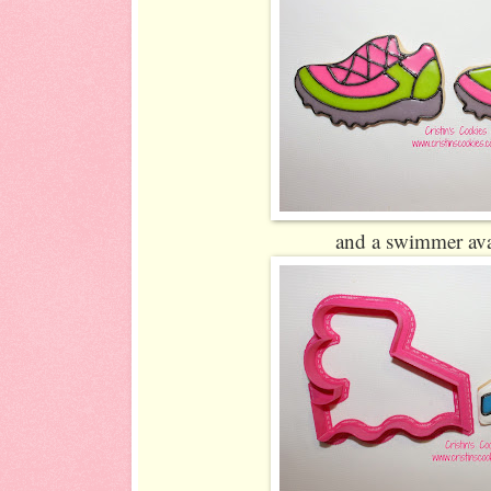
and a swimmer ava