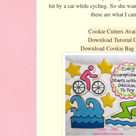
hit by a car while cycling. So she wan
these are what I ca
Cookie Cutters Avai
Download Tutorial 
Download Cookie Bag