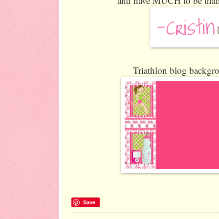
and have MUCH to be thankf
Triathlon blog backgro
Save