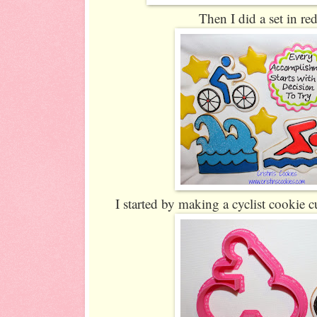
Then I did a set in re
I started by making a cyclist cookie cu