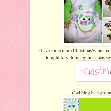
I have some more Christmas/winter co
tonight too. So many fun ideas sw
Owl blog background