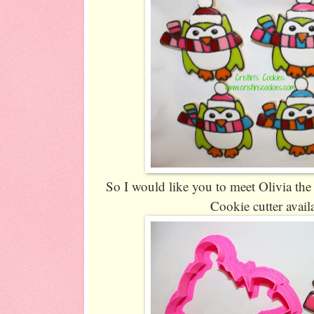
So I would like you to meet Olivia th
Cookie cutter avail