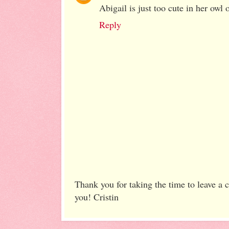
Abigail is just too cute in her owl o
Reply
Thank you for taking the time to leave a
you! Cristin