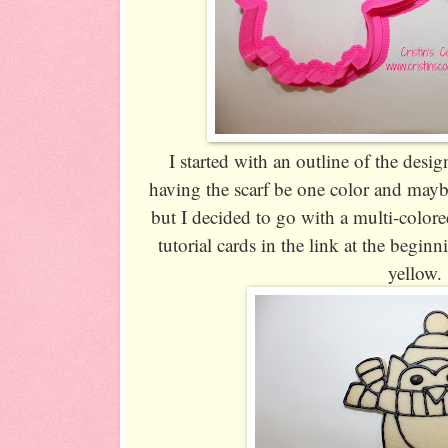
I started with an outline of the desi
having the scarf be one color and may
but I decided to go with a multi-color
tutorial cards in the link at the beginn
yellow.