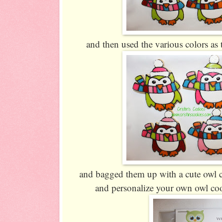
and then used the various colors as 
and bagged them up with a cute owl 
and personalize your own owl co