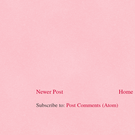
Newer Post
Home
Subscribe to:
Post Comments (Atom)