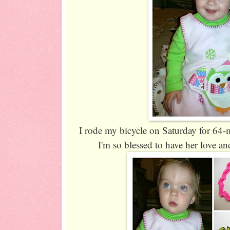
I rode my bicycle on Saturday for 64-mile
I'm so blessed to have her love 