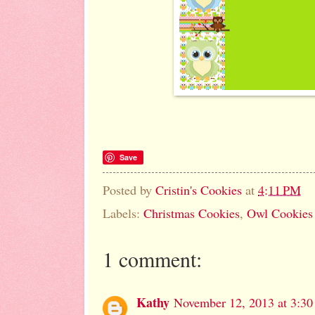
Save
Posted by
Cristin's Cookies
at
4:11 PM
Labels:
Christmas Cookies
,
Owl Cookies
1 comment:
Kathy
November 12, 2013 at 3:3