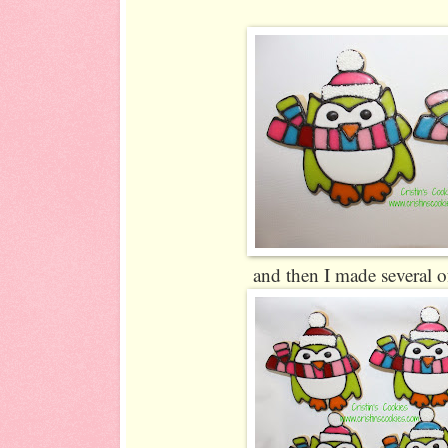
and then I made several o