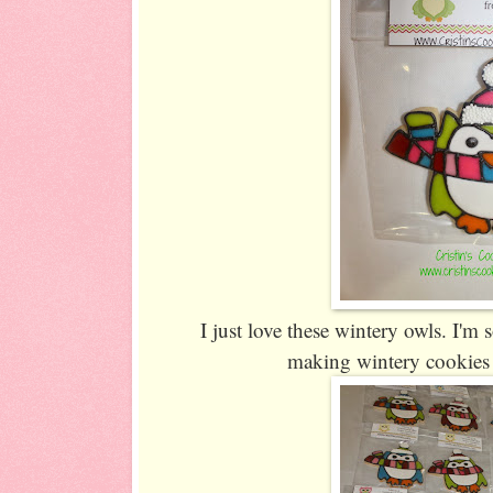
I just love these wintery owls. I'm 
making wintery cookies 