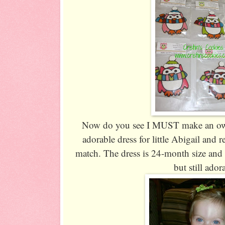
Now do you see I MUST make an owl 
adorable dress for little Abigail and
match. The dress is 24-month size and 
but still ador