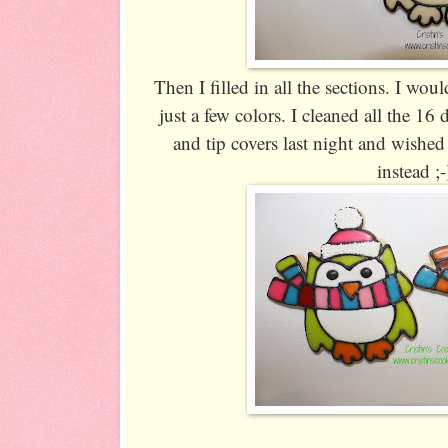
Then I filled in all the sections. I w
just a few colors. I cleaned all the 16 
and tip covers last night and wished
instead ;-