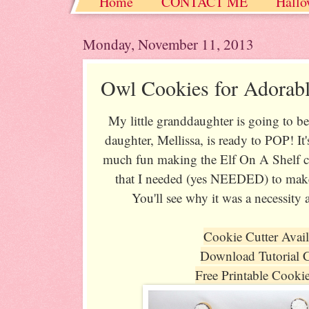
Home
CONTACT ME
Hallo
Christmas / Hanukkah / Winter
Monday, November 11, 2013
Owl Cookies for Adorabl
My little granddaughter is going to b
daughter, Mellissa, is ready to POP! It
much fun making the Elf On A Shelf co
that I needed (yes NEEDED) to mak
You'll see why it was a necessity a
Cookie Cutter Avai
Download Tutorial 
Free Printable Cooki