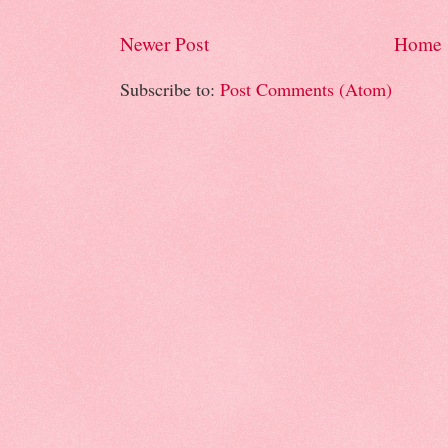
Newer Post
Home
Subscribe to:
Post Comments (Atom)