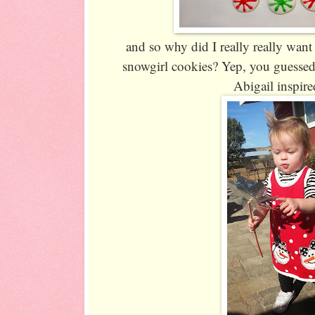
and so why did I really really wa
snowgirl cookies? Yep, you guessed 
Abigail inspire