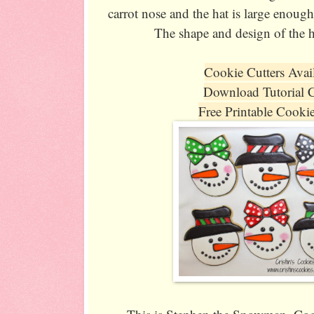
carrot nose and the hat is large enough
The shape and design of the ha
Cookie Cutters Avai
Download Tutorial 
Free Printable Cooki