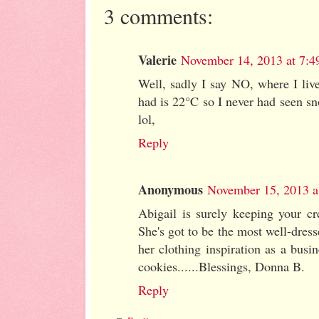
3 comments:
Valerie
November 14, 2013 at 7:
Well, sadly I say NO, where I liv
had is 22°C so I never had seen sn
lol,
Reply
Anonymous
November 15, 2013 a
Abigail is surely keeping your cre
She's got to be the most well-dress
her clothing inspiration as a bus
cookies......Blessings, Donna B.
Reply