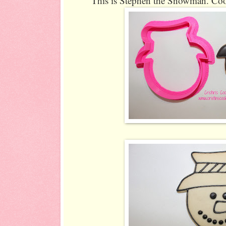
This is Stephen the Snowman. Cook