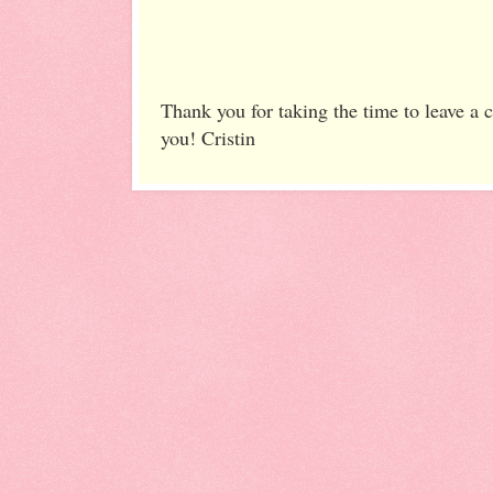
Thank you for taking the time to leave a
you! Cristin