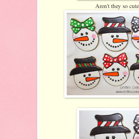
Aren't they so cut