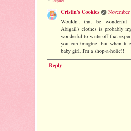
Replies
Cristin's Cookies
November 
Wouldn't that be wonderful 
Abigail's clothes is probably m
wonderful to write off that expe
you can imagine, but when it co
baby girl, I'm a shop-a-holic!!
Reply