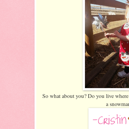
So what about you? Do you live where 
a snowma