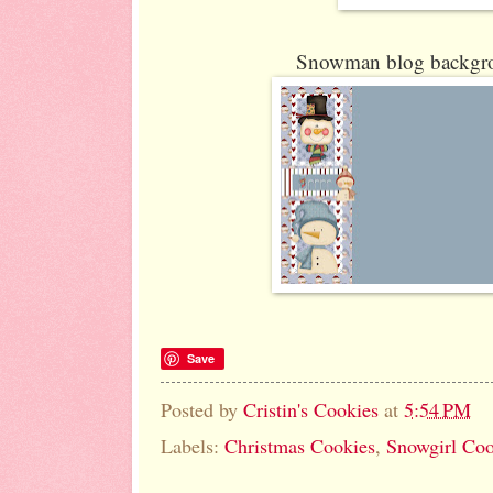
Snowman blog backgro
Save
Posted by
Cristin's Cookies
at
5:54 PM
Labels:
Christmas Cookies
,
Snowgirl Coo