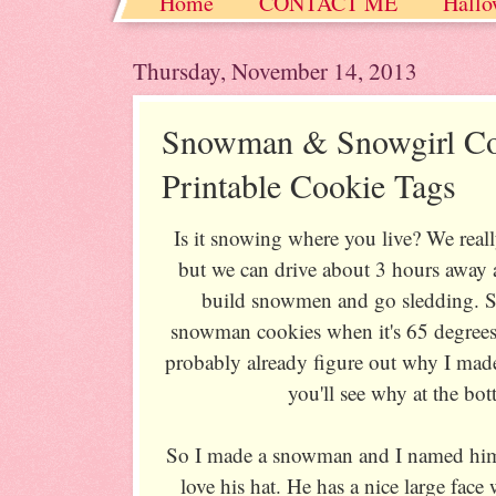
Home
CONTACT ME
Hallo
Christmas / Hanukkah / Winter
Thursday, November 14, 2013
Snowman & Snowgirl Co
Printable Cookie Tags
Is it snowing where you live? We reall
but we can drive about 3 hours away 
build snowmen and go sledding. So 
snowman cookies when it's 65 degrees,
probably already figure out why I mad
you'll see why at the bot
So I made a snowman and I named him
love his hat. He has a nice large fac