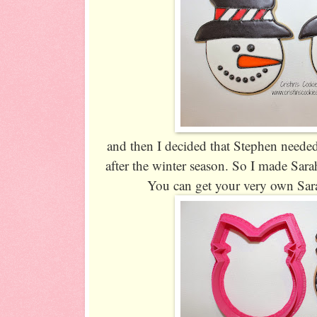
and then I decided that Stephen neede
after the winter season. So I made Sar
You can get your very own Sar