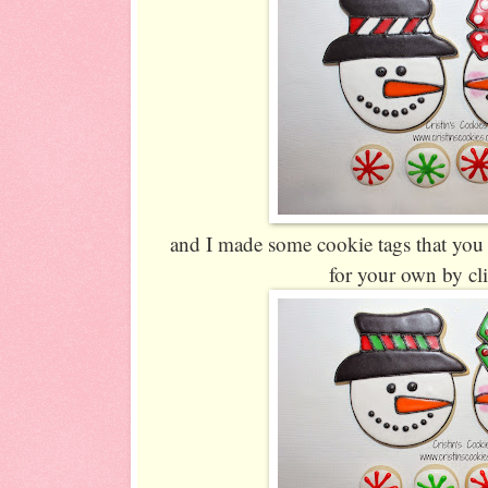
and I made some cookie tags that you
for your own by cl