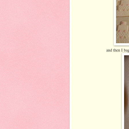
and then I bag