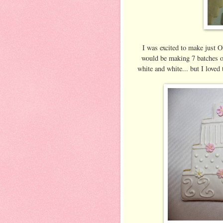
I was excited to make just ON
would be making 7 batches of 
white and white... but I loved 