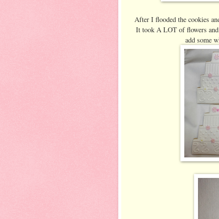
After I flooded the cookies and
It took A LOT of flowers and 
add some whi