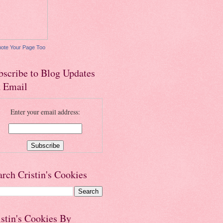
ote Your Page Too
bscribe to Blog Updates
a Email
Enter your email address:
arch Cristin's Cookies
istin's Cookies By