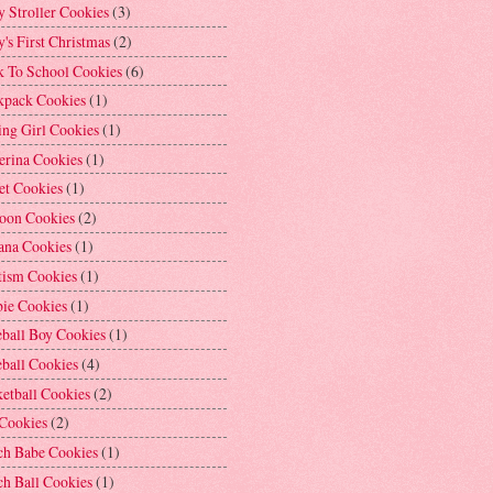
 Stroller Cookies
(3)
's First Christmas
(2)
k To School Cookies
(6)
kpack Cookies
(1)
ng Girl Cookies
(1)
erina Cookies
(1)
et Cookies
(1)
loon Cookies
(2)
ana Cookies
(1)
tism Cookies
(1)
bie Cookies
(1)
ball Boy Cookies
(1)
ball Cookies
(4)
etball Cookies
(2)
 Cookies
(2)
ch Babe Cookies
(1)
h Ball Cookies
(1)