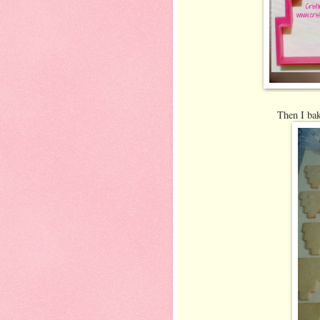
Then I bak