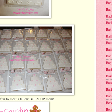
Baby
Baby
Bac
Bac
Baki
Ball
Ball
Bal
Ban
Bap
Bar
Base
Base
Bask
Bat
 fun to meet a fellow Bell & UP mom!
Bea
Beac