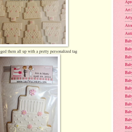
Apr
Art 
Art
Ato
Aut
Bab
Bab
ged them all up with a pretty personalized tag
Baby
Bab
Bab
Bab
Bab
Bab
Bab
Baby
Baby
Bab