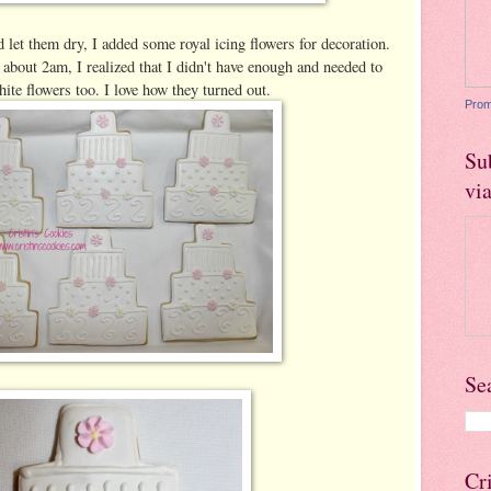
 let them dry, I added some royal icing flowers for decoration.
about 2am, I realized that I didn't have enough and needed to
te flowers too. I love how they turned out.
Prom
Su
vi
Se
Cr