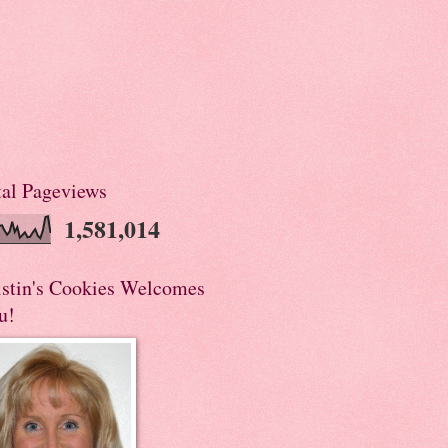
tal Pageviews
1,581,014
istin's Cookies Welcomes
u!