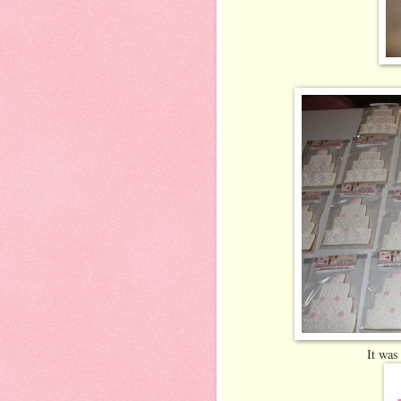
It was