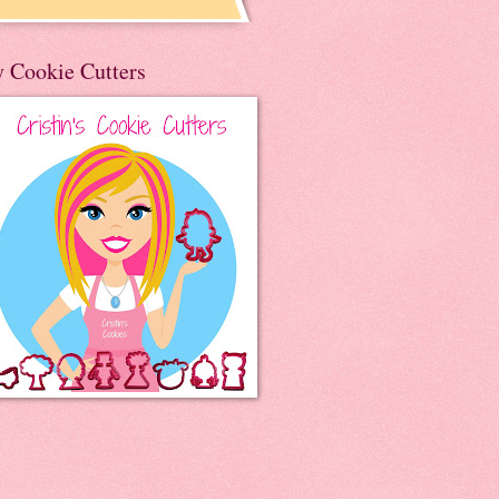
 Cookie Cutters