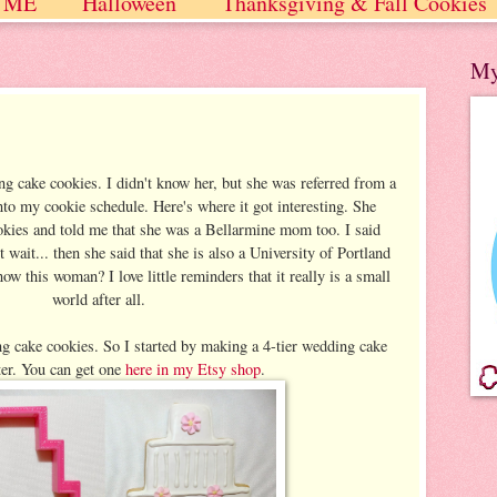
 ME
Halloween
Thanksgiving & Fall Cookies
 / Winter
My
g cake cookies. I didn't know her, but she was referred from a
nto my cookie schedule. Here's where it got interesting. She
okies and told me that she was a Bellarmine mom too. I said
ait... then she said that she is also a University of Portland
this woman? I love little reminders that it really is a small
world after all.
 cake cookies. So I started by making a 4-tier wedding cake
ter. You can get one
here in my Etsy shop
.