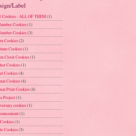
sign/Label
1 Cookies - ALL OF THEM
(1)
Number Cookies
(1)
Number Cookies
(3)
rn Cookies
(2)
plane Cookies
(1)
rm Clock Cookies
(1)
hor Cookies
(1)
el Cookies
(4)
mal Cookies
(4)
mal Print Cookies
(4)
a Project
(1)
versary cookies
(1)
ouncement
(1)
 Cookies
(1)
le Cookies
(3)