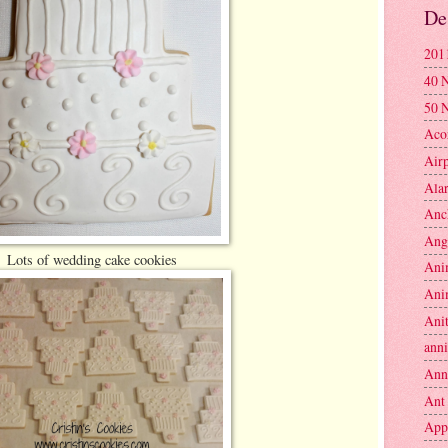
De
201
40 
50 
Aco
Air
Ala
Anc
Ang
Lots of wedding cake cookies
Ani
Ani
Anit
anni
Ann
Ant
App