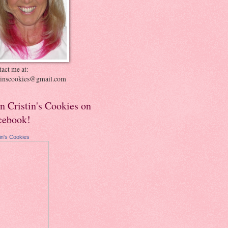
act me at:
stinscookies@gmail.com
in Cristin's Cookies on
cebook!
tin's Cookies