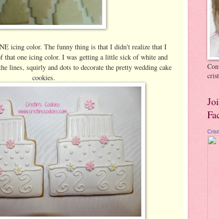
E icing color. The funny thing is that I didn't realize that I
that one icing color. I was getting a little sick of white and
Cont
the lines, squirly and dots to decorate the pretty wedding cake
cri
cookies.
Jo
Fa
Cris