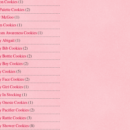
on Cookies
(1)
Palette Cookies
(2)
y McGoo
(1)
m Cookies
(1)
ism Awareness Cookies
(1)
y Abigail
(1)
y Bib Cookies
(2)
 Bottle Cookies
(2)
y Boy Cookies
(2)
y Cookies
(5)
y Face Cookies
(2)
y Girl Cookies
(1)
y In Stocking
(1)
y Onesie Cookies
(1)
 Pacifier Cookies
(2)
 Rattle Cookies
(3)
y Shower Cookies
(8)