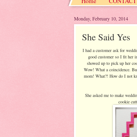
Home
CONTACT
Christmas / Hanukkah
Monday, February 10, 2014
She Said Yes
I had a customer ask for weddin
good customer so I fit her i
showed up to pick up her co
Wow! What a coincidence. But w
mom! What?! How do I not know 
She asked me to make wedding
cookie cut