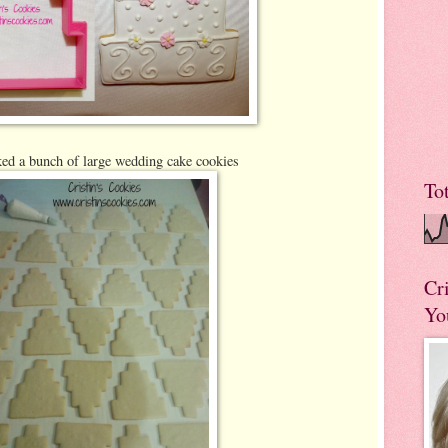
ed a bunch of large wedding cake cookies
To
Cr
Yo