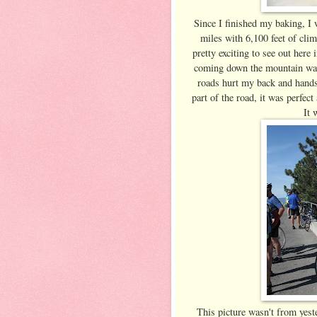
Since I finished my baking, I w
miles with 6,100 feet of cli
pretty exciting to see out here
coming down the mountain was
roads hurt my back and hands
part of the road, it was perfe
It 
This picture wasn't from yeste