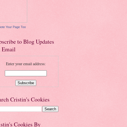
ote Your Page Too
bscribe to Blog Updates
a Email
Enter your email address:
arch Cristin's Cookies
istin's Cookies By