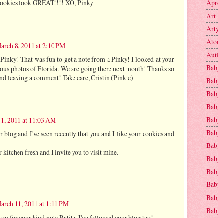
Apr
 cookies look GREAT!!!! XO, Pinky
Art 
Art
Ato
arch 8, 2011 at 2:10 PM
Aut
Pinky! That was fun to get a note from a Pinky! I looked at your
Bab
ous photos of Florida. We are going there next month! Thanks so
nd leaving a comment! Take care, Cristin (Pinkie)
Bab
Baby
Bab
Bab
1, 2011 at 11:03 AM
Bab
r blog and I've seen recently that you and I like your cookies and
Bab
 kitchen fresh and I invite you to visit mine.
Bab
Bab
Baby
Baby
arch 11, 2011 at 1:11 PM
Bab
ou for your kind note Ratita. I've followed your blog too!