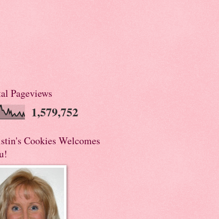
tal Pageviews
1,579,752
istin's Cookies Welcomes
u!