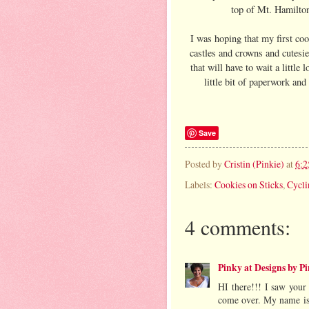
top of Mt. Hamilton
I was hoping that my first co
castles and crowns and cutesie 
that will have to wait a little
little bit of paperwork an
Save
Posted by
Cristin (Pinkie)
at
6:
Labels:
Cookies on Sticks
,
Cycli
4 comments:
Pinky at Designs by P
HI there!!! I saw you
come over. My name is 