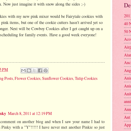
. Now just imagine it with snow along the sides ;-)
De
201
okies with my new pink mixer would be Fairytale cookies with
pink items, but one of the cookie cutters hasn't arrived yet so
40 
 longer. Next will be Cowboy Cookies after I get caught up on a
50 
d scheduling for family events. Have a good week everyone!
Aco
Air
Ala
Anc
25 PM
Ang
Ani
ng Posts
,
Flower Cookies
,
Sunflower Cookies
,
Tulip Cookies
Ani
Anit
anni
Ann
inky
March 8, 2011 at 12:19 PM
Ant
r comment on another blog and when I saw your name I had to
App
Pinky with a "Y"!!!!! I have never met another Pinkie so just