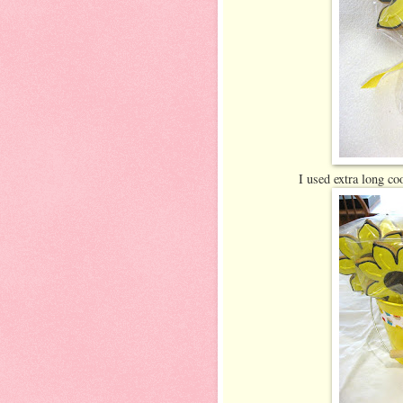
I used extra long co