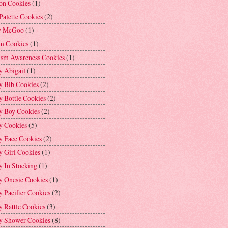
on Cookies
(1)
Palette Cookies
(2)
y McGoo
(1)
m Cookies
(1)
ism Awareness Cookies
(1)
y Abigail
(1)
y Bib Cookies
(2)
 Bottle Cookies
(2)
y Boy Cookies
(2)
y Cookies
(5)
y Face Cookies
(2)
y Girl Cookies
(1)
y In Stocking
(1)
y Onesie Cookies
(1)
 Pacifier Cookies
(2)
 Rattle Cookies
(3)
y Shower Cookies
(8)