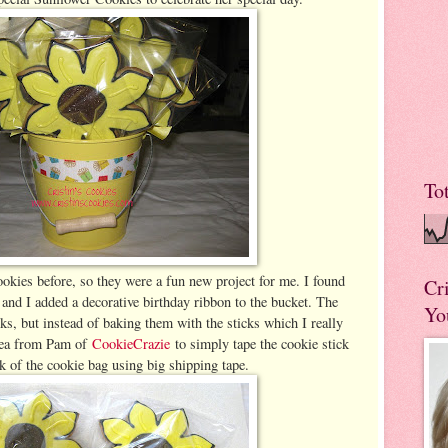
To
okies before, so they were a fun new project for me. I found
Cr
 and I added a decorative birthday ribbon to the bucket. The
Yo
ks, but instead of baking them with the sticks which I really
idea from Pam of
CookieCrazie
to simply tape the cookie stick
k of the cookie bag using big shipping tape.