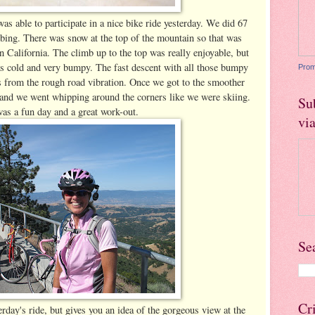
as able to participate in a nice bike ride yesterday. We did 67
mbing. There was snow at the top of the mountain so that was
 in California. The climb up to the top was really enjoyable, but
 cold and very bumpy. The fast descent with all those bumpy
Prom
 from the rough road vibration. Once we got to the smoother
ct and we went whipping around the corners like we were skiing.
Su
was a fun day and a great work-out.
vi
Se
Cr
rday's ride, but gives you an idea of the gorgeous view at the