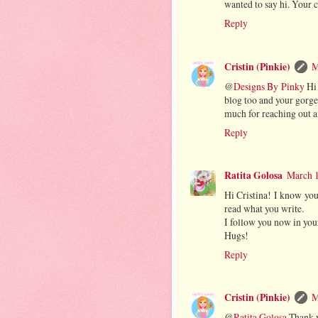
wanted to say hi. Your
Reply
Cristin (Pinkie)
M
@
Designs By Pinky
Hi 
blog too and your gorge
much for reaching out a
Reply
Ratita Golosa
March 1
Hi Cristina! I know you
read what you write.
I follow you now in your
Hugs!
Reply
Cristin (Pinkie)
M
@
Ratita Golosa
Thank y