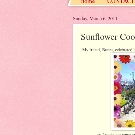
Home
CONTACT
Christmas / Hanukkah
Sunday, March 6, 2011
Sunflower Coo
My friend, Burcu, celebrated h
so I made her some sp