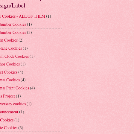
sign/Label
1 Cookies - ALL OF THEM
(1)
Number Cookies
(1)
Number Cookies
(3)
rn Cookies
(2)
plane Cookies
(1)
rm Clock Cookies
(1)
hor Cookies
(1)
el Cookies
(4)
mal Cookies
(4)
mal Print Cookies
(4)
a Project
(1)
versary cookies
(1)
ouncement
(1)
 Cookies
(1)
le Cookies
(3)