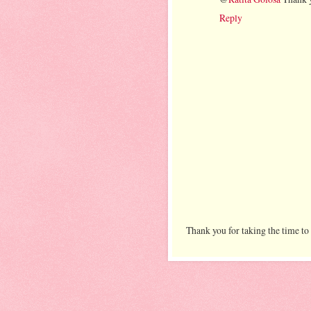
Reply
Thank you for taking the time to