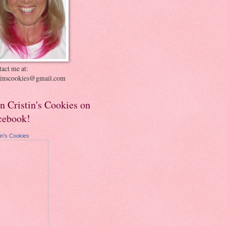
act me at:
stinscookies@gmail.com
in Cristin's Cookies on
cebook!
tin's Cookies