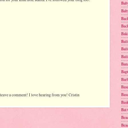
Baby
Baby
Bac
Bac
Baki
Ball
Ball
Bal
Ban
Bap
Bar
Base
Base
 leave a comment! I love hearing from you! Cristin
Bask
Bat
Bea
Beac