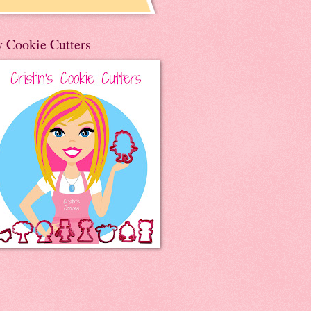
 Cookie Cutters