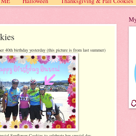
 ME
Halloween
Thanksgiving & Fall Cookies
 / Winter
My
kies
er 40th birthday yesterday (this picture is from last summer)
ecial Sunflower Cookies to celebrate her special day.