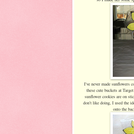
I've never made sunflowers co
these cute buckets at Target
sunflower cookies are on stic
don't like doing, I used the 
onto the bac