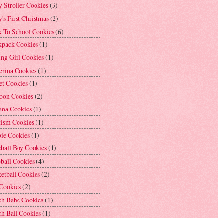
 Stroller Cookies
(3)
's First Christmas
(2)
k To School Cookies
(6)
kpack Cookies
(1)
ng Girl Cookies
(1)
erina Cookies
(1)
et Cookies
(1)
loon Cookies
(2)
ana Cookies
(1)
tism Cookies
(1)
bie Cookies
(1)
ball Boy Cookies
(1)
ball Cookies
(4)
etball Cookies
(2)
 Cookies
(2)
ch Babe Cookies
(1)
h Ball Cookies
(1)