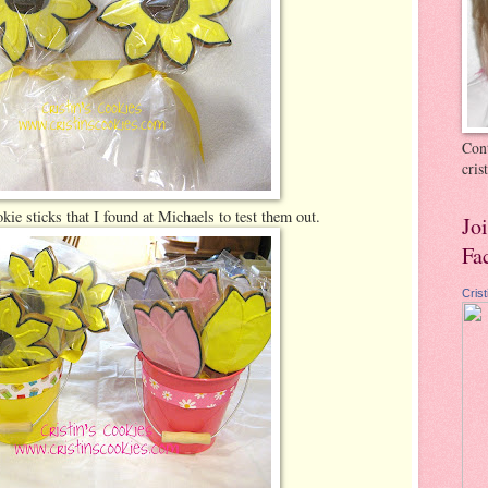
Cont
cri
okie sticks that I found at Michaels to test them out.
Jo
Fa
Cris