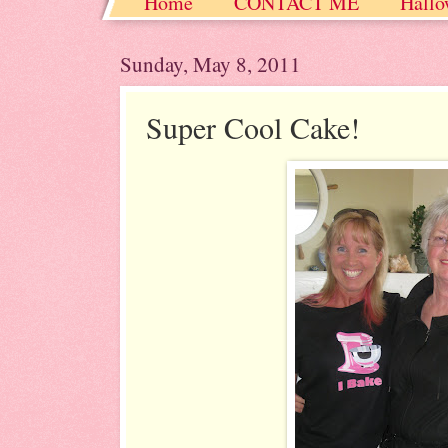
Home
CONTACT ME
Hallo
Christmas / Hanukkah / Winter
Sunday, May 8, 2011
Super Cool Cake!