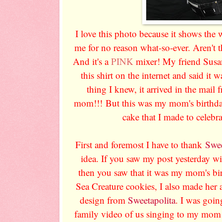
I love this photo because it shows the
me for no reason what-so-ever. Aren't th
And it's a
PINK
mixer! My friend Susa
this shirt on the internet and said it 
thing I knew, it arrived in the mai
mom!!! But this was my mom's birthday
cake that I made to celebra
First and foremost I have to thank
Swee
idea. If you saw my post yesterday wi
then you saw that it was my mom's bir
Sea Creature cookies, I also made her 
design from
Sweetapolita
. I was goi
family video of us singing to my mom a