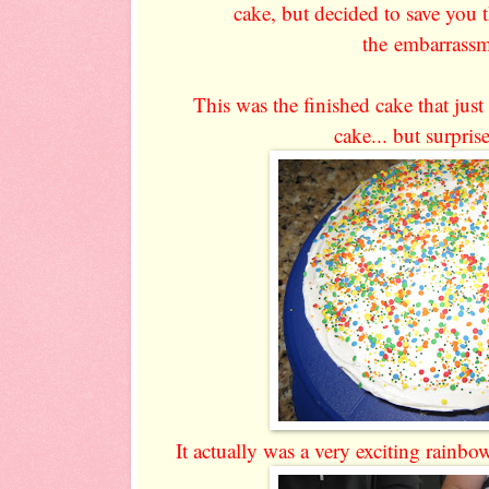
cake, but decided to save you 
the embarrassm
This was the finished cake that just
cake... but surprise
It actually was a very exciting rainbo