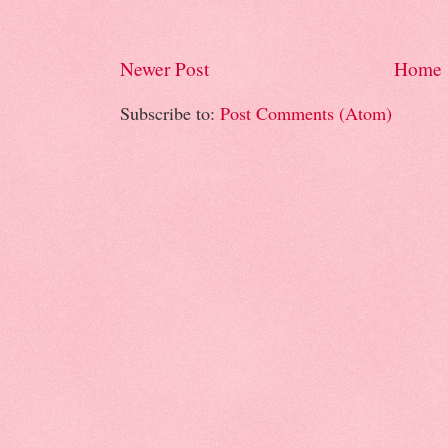
Newer Post
Home
Subscribe to:
Post Comments (Atom)