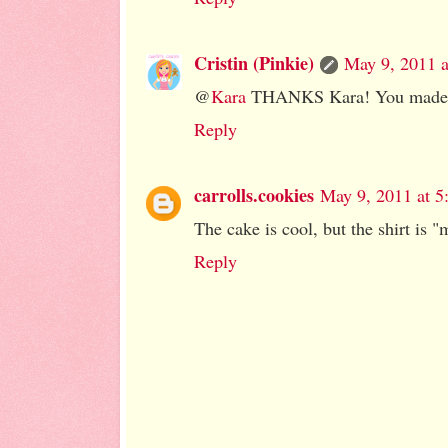
Cristin (Pinkie)
May 9, 2011 
@
Kara
THANKS Kara! You made 
Reply
carrolls.cookies
May 9, 2011 at 5
The cake is cool, but the shirt is "
Reply