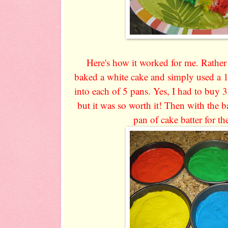
Here's how it worked for me. Rather t
baked a white cake and simply used a 
into each of 5 pans. Yes, I had to buy 3
but it was so worth it! Then with the b
pan of cake batter for t