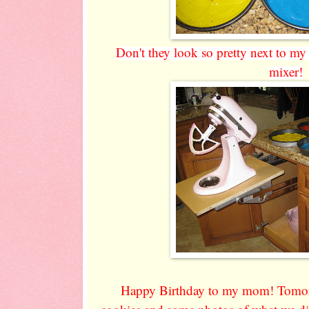
Don't they look so pretty next to my
mixer!
Happy Birthday to my mom! Tomorr