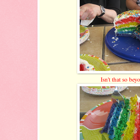
Isn't that so bey