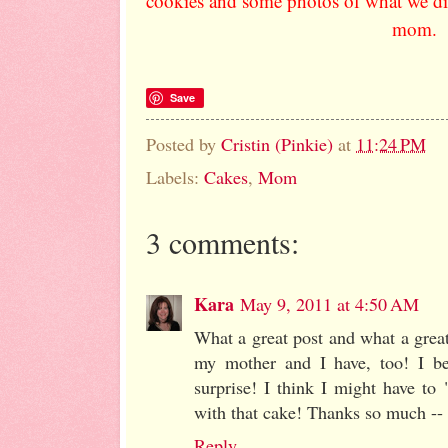
cookies and some photos of what we did
mom.
Save
Posted by
Cristin (Pinkie)
at
11:24 PM
Labels:
Cakes
,
Mom
3 comments:
Kara
May 9, 2011 at 4:50 AM
What a great post and what a great 
my mother and I have, too! I be
surprise! I think I might have to
with that cake! Thanks so much -- 
Reply