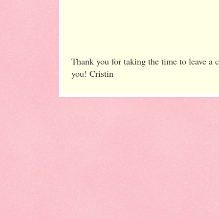
Thank you for taking the time to leave a
you! Cristin