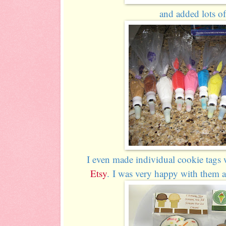
and added lots of 
I even made individual cookie tags w
Etsy
. I was very happy with them 