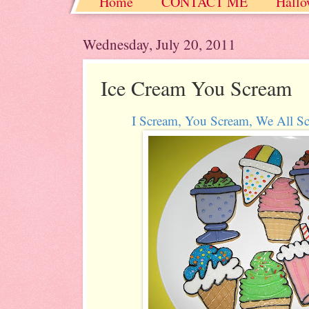
Home
CONTACT ME
Hallo
Christmas / Hanukkah / Winter
Wednesday, July 20, 2011
Ice Cream You Scream
I Scream, You Scream, We All 