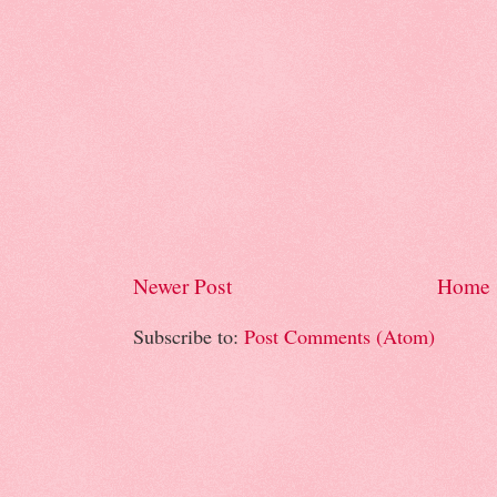
Newer Post
Home
Subscribe to:
Post Comments (Atom)