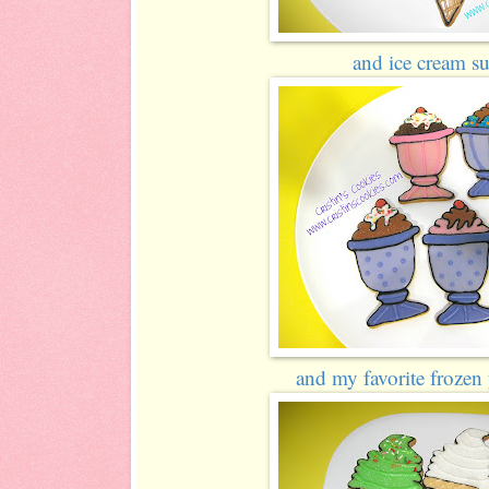
and ice cream su
and my favorite frozen 