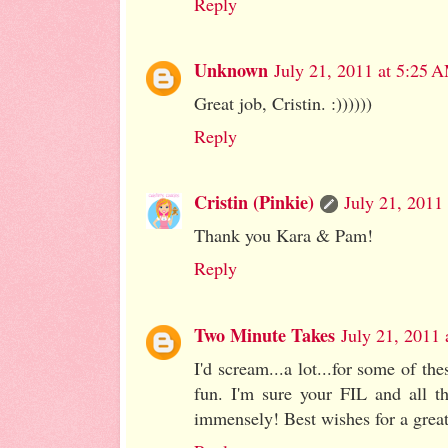
Reply
Unknown
July 21, 2011 at 5:25 
Great job, Cristin. :))))))
Reply
Cristin (Pinkie)
July 21, 2011
Thank you Kara & Pam!
Reply
Two Minute Takes
July 21, 2011
I'd scream...a lot...for some of th
fun. I'm sure your FIL and all t
immensely! Best wishes for a great