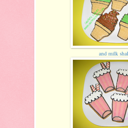
and milk shak