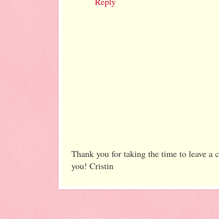
Reply
Thank you for taking the time to leave a
you! Cristin