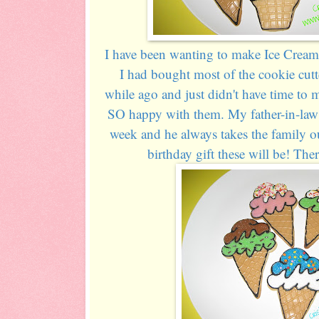
I have been wanting to make Ice Cream 
I had bought most of the cookie cut
while ago and just didn't have time to 
SO happy with them. My father-in-law i
week and he always takes the family ou
birthday gift these will be! Ther