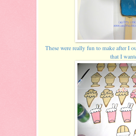
These were really fun to make after I o
that I want