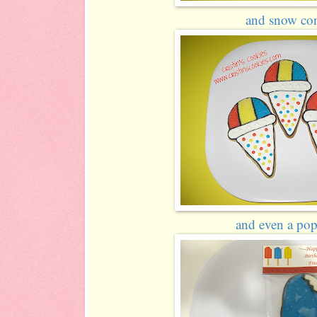
and snow con
and even a pops