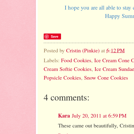
I hope you are all able to stay 
Happy Sum
Save
Posted by
Cristin (Pinkie)
at
6:12 PM
Labels:
Food Cookies
,
Ice Cream Cone C
Cream Softie Cookies
,
Ice Cream Sundae
Popsicle Cookies
,
Snow Cone Cookies
4 comments:
Kara
July 20, 2011 at 6:59 PM
These came out beautifully, Cristin