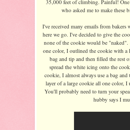
35,000 feet of climbing. Painful! One 
who asked me to make these bi
I've received many emails from bakers w
here we go. I've decided to give the co
none of the cookie would be "naked". 
one color, I outlined the cookie with a li
bag and tip and then filled the rest o
spread the white icing onto the cookie
cookie, I almost always use a bag and t
layer of a large cookie all one color, I
You'll probably need to turn your speak
hubby says I mu