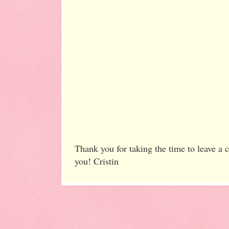
Thank you for taking the time to leave a
you! Cristin