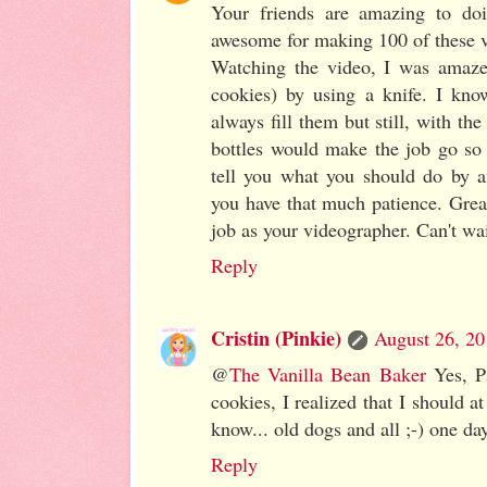
Your friends are amazing to doi
awesome for making 100 of these v
Watching the video, I was amazed 
cookies) by using a knife. I kno
always fill them but still, with the
bottles would make the job go so 
tell you what you should do by a
you have that much patience. Grea
job as your videographer. Can't wai
Reply
Cristin (Pinkie)
August 26, 20
@
The Vanilla Bean Baker
Yes, Pa
cookies, I realized that I should a
know... old dogs and all ;-) one day
Reply