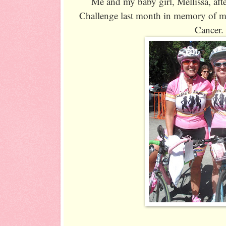
Me and my baby girl, Mellissa, aft
Challenge last month in memory of my 
Cancer.