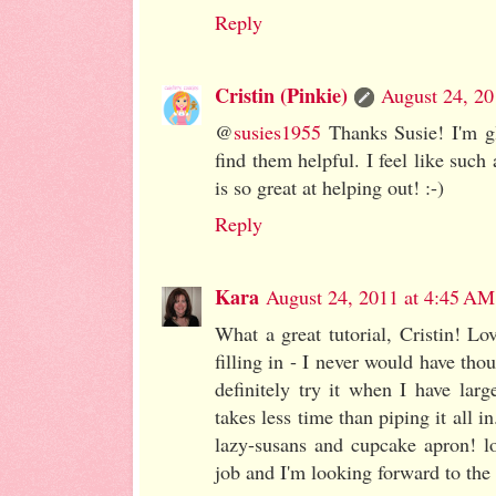
Reply
Cristin (Pinkie)
August 24, 20
@
susies1955
Thanks Susie! I'm gl
find them helpful. I feel like suc
is so great at helping out! :-)
Reply
Kara
August 24, 2011 at 4:45 AM
What a great tutorial, Cristin! Lo
filling in - I never would have tho
definitely try it when I have large
takes less time than piping it all i
lazy-susans and cupcake apron! l
job and I'm looking forward to the