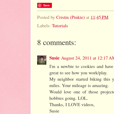
Save
Posted by
Cristin (Pinkie)
at
11:45 PM
Labels:
Tutorials
8 comments:
Susie
August 24, 2011 at 12:17 A
I'm a newbie to cookies and have 
great to see how you work/play.
My neighbor started biking this 
miles. Your mileage is amazing.
Would love one of those project
hobbies going. LOL.
Thanks, I LOVE videos,
Susie