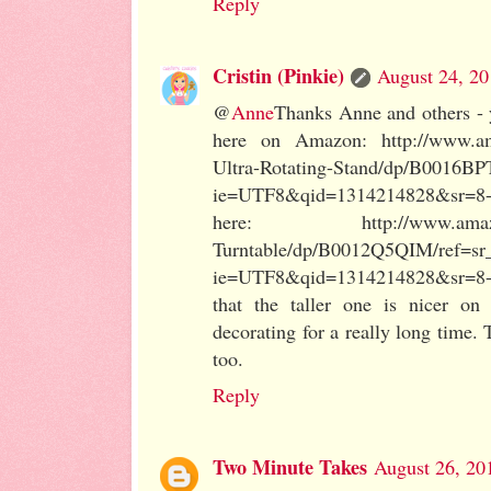
Reply
Cristin (Pinkie)
August 24, 20
@
Anne
Thanks Anne and others - y
here on Amazon: http://www.am
Ultra-Rotating-Stand/dp/B0016BP
ie=UTF8&qid=1314214828&sr=8-1.
here: http://www.amazon.c
Turntable/dp/B0012Q5QIM/ref=sr
ie=UTF8&qid=1314214828&sr=8-2
that the taller one is nicer o
decorating for a really long time.
too.
Reply
Two Minute Takes
August 26, 20