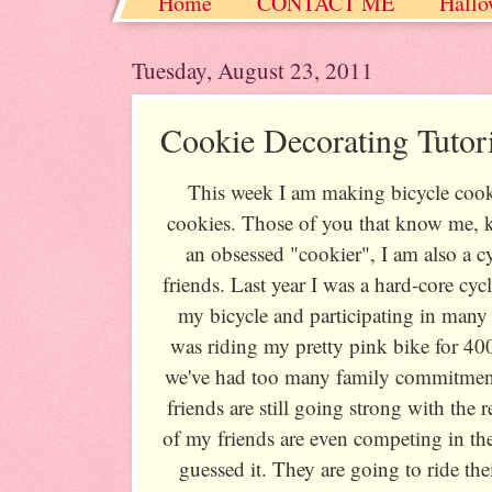
Home
CONTACT ME
Hallo
Christmas / Hanukkah / Winter
Tuesday, August 23, 2011
Cookie Decorating Tutori
This week I am making bicycle cookie
cookies. Those of you that know me, k
an obsessed "cookier", I am also a c
friends. Last year I was a hard-core cyc
my bicycle and participating in many
was riding my pretty pink bike for 400
we've had too many family commitmen
friends are still going strong with the 
of my friends are even competing in t
guessed it. They are going to ride the