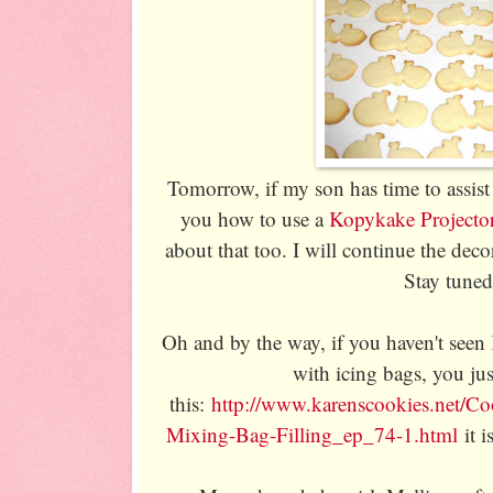
Tomorrow, if my son has time to assist
you how to use a
Kopykake Projecto
about that too. I will continue the deco
Stay tuned
Oh and by the way, if you haven't seen
with icing bags, you ju
this:
http://www.karenscookies.net/Co
Mixing-Bag-Filling_ep_74-1.html
it i