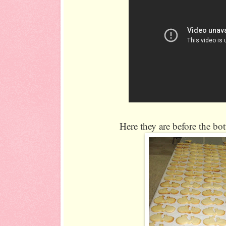
Here they are before the bo