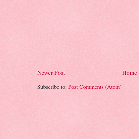
Newer Post
Home
Subscribe to:
Post Comments (Atom)