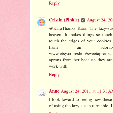
Reply
Cristin (Pinkie)
August 24, 20
@
Kara
Thanks Kara. The lazy-sus
heaven. It makes things so much
touch the edges of your cookies 
from an adora
www.etsy.com/shop/sweetapronz
aprons from her because they are
work with.
Reply
Anne
August 24, 2011 at 11:31 
I look foward to seeing how these 
of using the lazy susan turntable. 