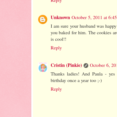
Reply
Unknown
October 5, 2011 at 6:4
I am sure your husband was happy t
you baked for him. The cookies ar
is cool!!
Reply
Cristin (Pinkie)
October 6, 20
Thanks ladies! And Paula - yes 
birthday once a year too ;-)
Reply