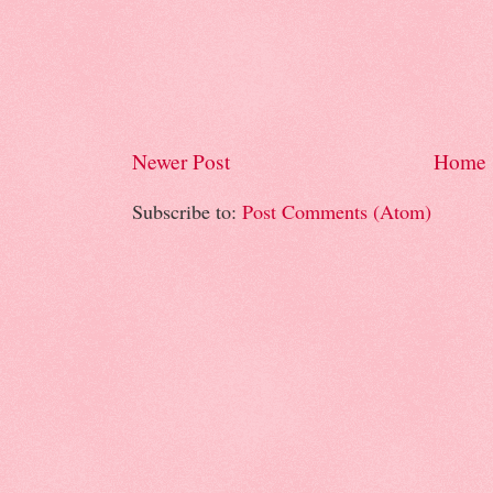
Newer Post
Home
Subscribe to:
Post Comments (Atom)