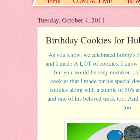
Home
CONTACT ME
Hallo
Christmas / Hanukkah / Winter
Tuesday, October 4, 2011
Birthday Cookies for Hu
As you know, we celebrated hubby's 50
and I made A LOT of cookies. I know y
but you would be very mistaken ;-)
cookies that I made for his special da
cookies along with a couple of 50's a
and one of his beloved truck too. And 
too...