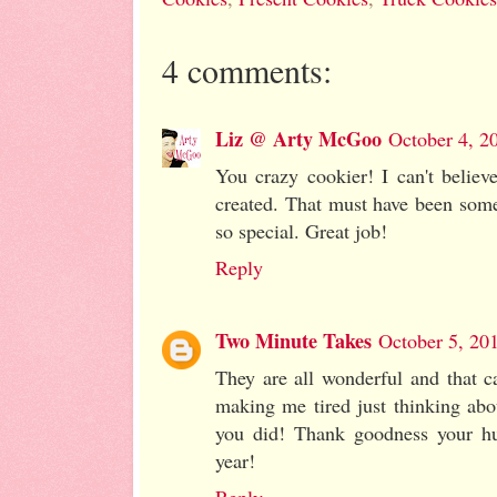
4 comments:
Liz @ Arty McGoo
October 4, 2
You crazy cookier! I can't believ
created. That must have been some
so special. Great job!
Reply
Two Minute Takes
October 5, 20
They are all wonderful and that c
making me tired just thinking abo
you did! Thank goodness your hu
year!