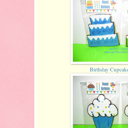
Birthday Cupcak