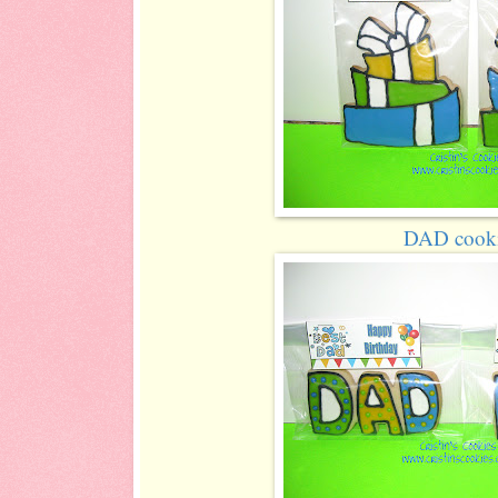
DAD cook