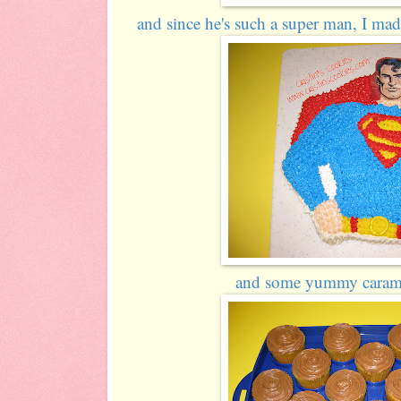
and since he's such a super man, I 
and some yummy carame