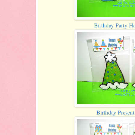
Birthday Party H
Birthday Presen