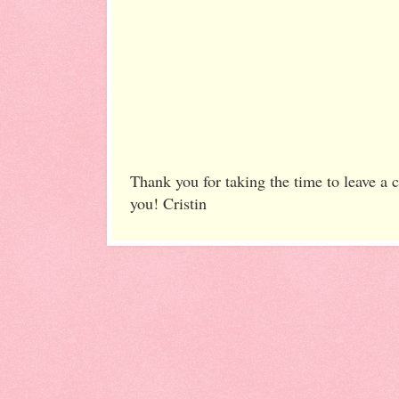
Thank you for taking the time to leave a
you! Cristin