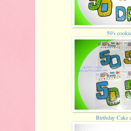
50's cooki
Birthday Cake 