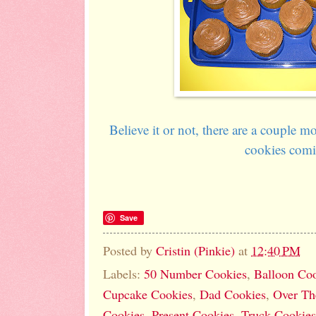
Believe it or not, there are a couple 
cookies comi
Save
Posted by
Cristin (Pinkie)
at
12:40 PM
Labels:
50 Number Cookies
,
Balloon Co
Cupcake Cookies
,
Dad Cookies
,
Over Th
Cookies
,
Present Cookies
,
Truck Cookies