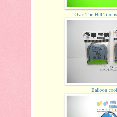
Over The Hill Tombs
Balloon coo