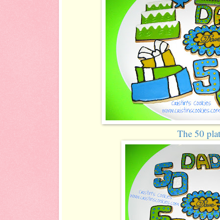
The 50 plat