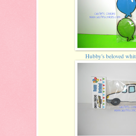
Hubby's beloved whit