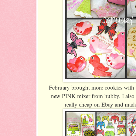
February brought more cookies with 1
new PINK mixer from hubby. I also 
really cheap on Ebay and made