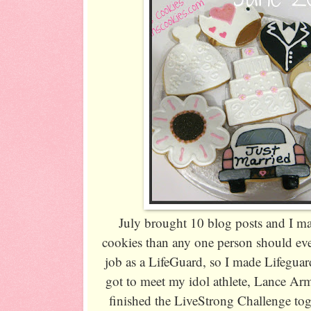
July brought 10 blog posts and I 
cookies than any one person should e
job as a LifeGuard, so I made Lifeguar
got to meet my idol athlete, Lance Ar
finished the LiveStrong Challenge tog