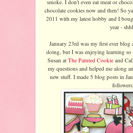
smoke. I don't even eat meat or chocol
chocolate cookies now and then! So y
2011 with my latest hobby and I bough
year - shh
January 23rd was my first ever blog 
doing, but I was enjoying learning s
Susan at
The Painted Cookie
and Cal
my questions and helped me along and
new stuff. I made 5 blog posts in Jan
followers