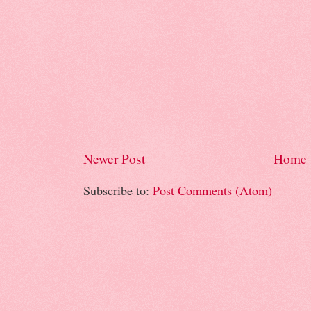
Newer Post
Home
Subscribe to:
Post Comments (Atom)