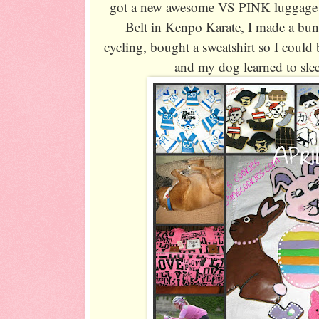
got a new awesome VS PINK luggage 
Belt in Kenpo Karate, I made a bu
cycling, bought a sweatshirt so I could
and my dog learned to sle