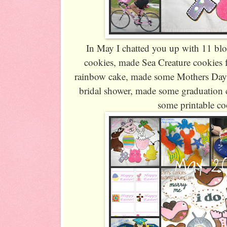
In May I chatted you up with 11 blo
cookies, made Sea Creature cookies 
rainbow cake, made some Mothers Day 
bridal shower, made some graduation c
some printable co