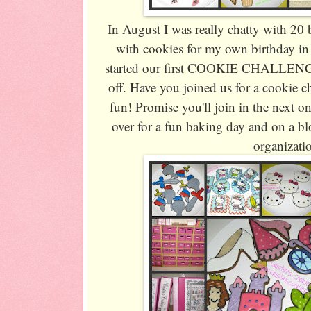
In August I was really chatty with 20 
with cookies for my own birthday in
started our first COOKIE CHALLENGE 
off. Have you joined us for a cookie c
fun! Promise you'll join in the next on
over for a fun baking day and on a bl
organizati