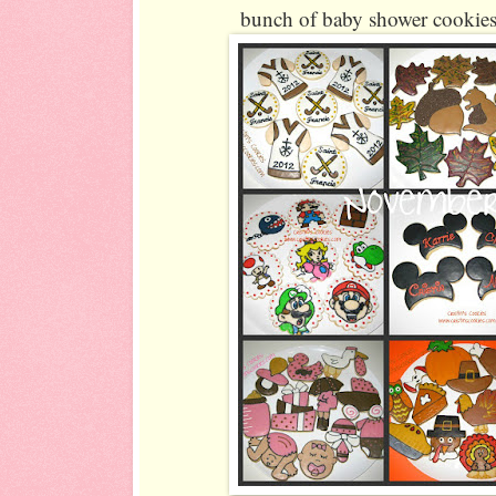
bunch of baby shower cookies 