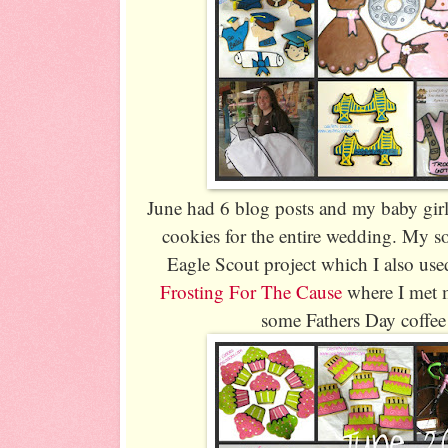
June had 6 blog posts and my baby girl
cookies for the entire wedding. My s
Eagle Scout project which I also used
Frosting For The Cause
where I met 
some Fathers Day coffee