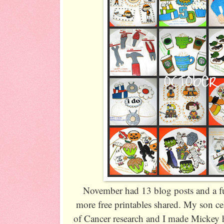
November had 13 blog posts and a fu
more free printables shared. My son c
of Cancer research and I made Mickey h