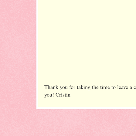
Thank you for taking the time to leave a
you! Cristin