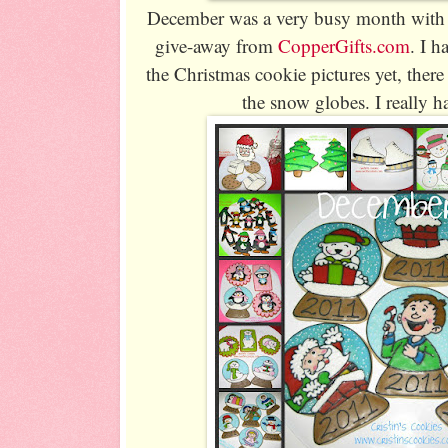
December was a very busy month with
give-away from
CopperGifts.com
. I h
the Christmas cookie pictures yet, ther
the snow globes. I really 