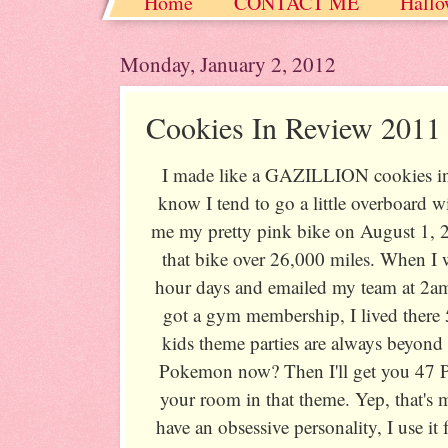
Home
CONTACT ME
Hallo
Christmas / Hanukkah / Winter
Monday, January 2, 2012
Cookies In Review 2011
I made like a GAZILLION cookies i
know I tend to go a little overboard 
me my pretty pink bike on August 1, 2
that bike over 26,000 miles. When I 
hour days and emailed my team at 2a
got a gym membership, I lived there 
kids theme parties are always beyond
Pokemon now? Then I'll get you 47 
your room in that theme. Yep, that's 
have an obsessive personality, I use it 