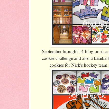
September brought 14 blog posts an
cookie challenge and also a basebal
cookies for Nick's hockey team 