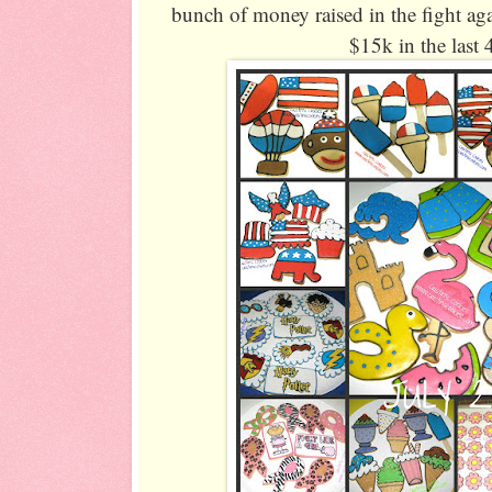
bunch of money raised in the fight aga
$15k in the last 