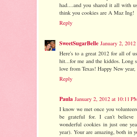
had....and you shared it all with us
think you cookies are A Maz Ing!
Reply
SweetSugarBelle
January 2, 2012
Here's to a great 2012 for all of 
hit...for me and the kiddos. Long s
love from Texas! Happy New year, 
Reply
Paula
January 2, 2012 at 10:11 P
I know we met once you volunteer
be grateful for. I can't belie
wonderful cookies in just one yea
year). Your are amazing, both in y