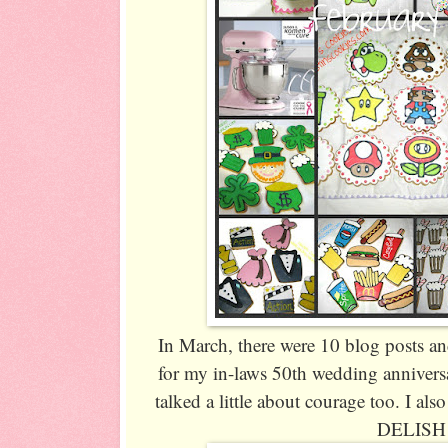
In March, there were 10 blog posts a
for my in-laws 50th wedding annivers
talked a little about courage too. I al
DELISH