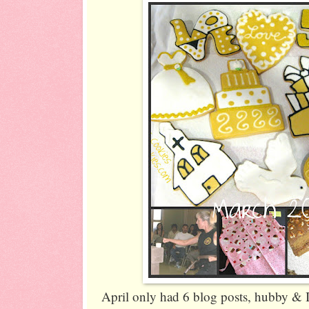
April only had 6 blog posts, hubby & I