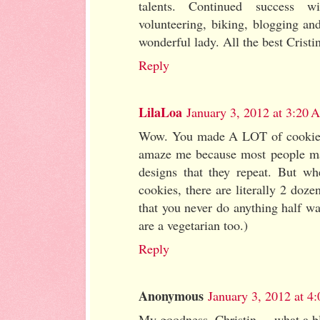
talents. Continued success wi
volunteering, biking, blogging an
wonderful lady. All the best Cristi
Reply
LilaLoa
January 3, 2012 at 3:20
Wow. You made A LOT of cookies
amaze me because most people mak
designs that they repeat. But w
cookies, there are literally 2 doze
that you never do anything half w
are a vegetarian too.)
Reply
Anonymous
January 3, 2012 at 4
My goodness, Christin.....what a b