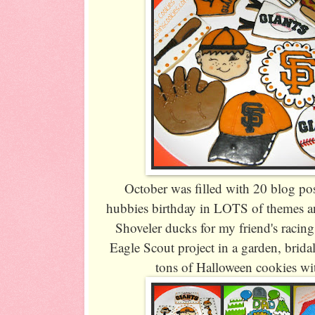
October was filled with 20 blog po
hubbies birthday in LOTS of themes a
Shoveler ducks for my friend's racin
Eagle Scout project in a garden, brid
tons of Halloween cookies wit