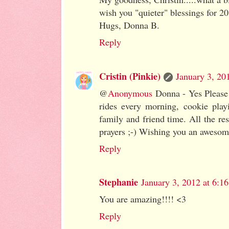
wish you "quieter" blessings for 2
Hugs, Donna B.
Reply
Cristin (Pinkie)
January 3, 20
@
Anonymous
Donna - Yes Please!
rides every morning, cookie play
family and friend time. All the res
prayers ;-) Wishing you an aweso
Reply
Stephanie
January 3, 2012 at 6:1
You are amazing!!!! <3
Reply