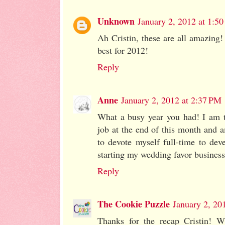
Unknown
January 2, 2012 at 1:5
Ah Cristin, these are all amazing!
best for 2012!
Reply
Anne
January 2, 2012 at 2:37 PM
What a busy year you had! I am t
job at the end of this month and a
to devote myself full-time to dev
starting my wedding favor busines
Reply
The Cookie Puzzle
January 2, 20
Thanks for the recap Cristin! 