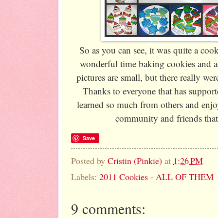
So as you can see, it was quite a cook
wonderful time baking cookies and a
pictures are small, but there really wer
Thanks to everyone that has supporte
learned so much from others and enjo
community and friends that
Save
Posted by
Cristin (Pinkie)
at
1:26 PM
Labels:
2011 Cookies - ALL OF THEM
9 comments: