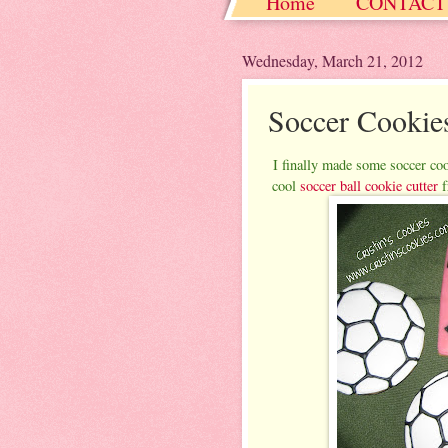
Home
CONTACT
Christmas / Hanukkah
Wednesday, March 21, 2012
Soccer Cookie
I finally made some soccer coo
cool
soccer ball cookie cutter
f