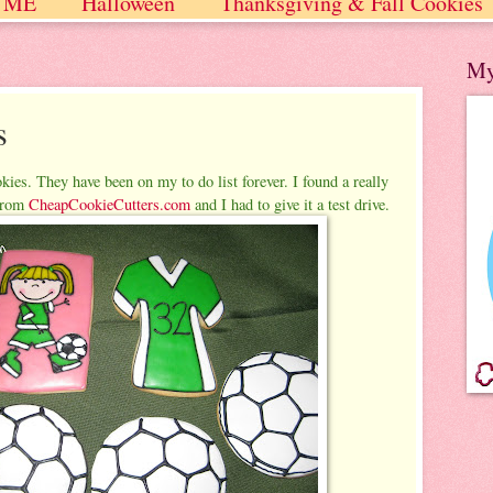
 ME
Halloween
Thanksgiving & Fall Cookies
 / Winter
My
s
kies. They have been on my to do list forever. I found a really
rom
CheapCookieCutters.com
and I had to give it a test drive.