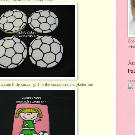
Cont
cri
Jo
Fa
Cris
 cute little soccer girl to the soccer cookie platter too