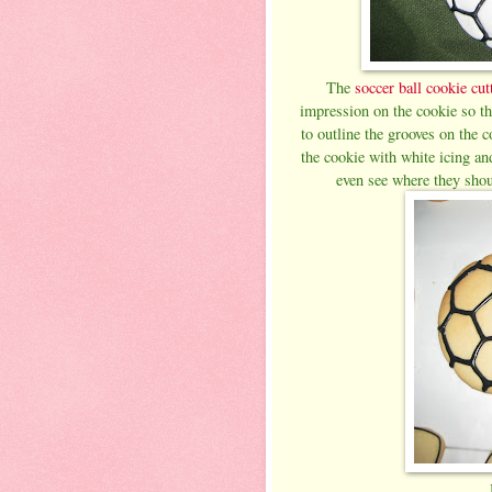
The
soccer ball cookie cut
impression on the cookie so th
to outline the grooves on the c
the cookie with white icing an
even see where they shoul