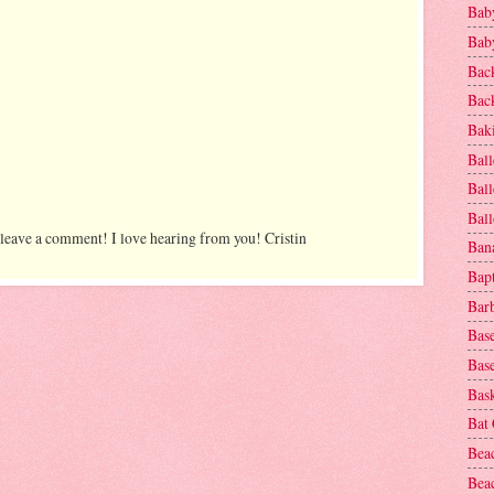
Baby
Baby
Bac
Bac
Baki
Ball
Ball
Bal
 leave a comment! I love hearing from you! Cristin
Ban
Bap
Bar
Base
Base
Bask
Bat
Bea
Beac