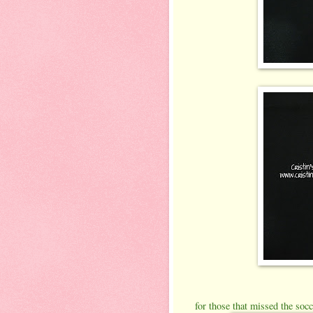
for those that missed the socc