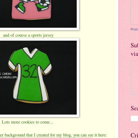
Prom
and of course a sports jersey
Su
vi
Se
Lots more cookies to come...
Cr
er background that I created for my blog, you can see it here: