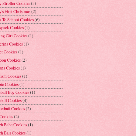
 Stroller Cookies
(3)
's First Christmas
(2)
k To School Cookies
(6)
kpack Cookies
(1)
ng Girl Cookies
(1)
erina Cookies
(1)
et Cookies
(1)
loon Cookies
(2)
ana Cookies
(1)
tism Cookies
(1)
bie Cookies
(1)
ball Boy Cookies
(1)
ball Cookies
(4)
etball Cookies
(2)
 Cookies
(2)
ch Babe Cookies
(1)
h Ball Cookies
(1)