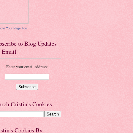
ote Your Page Too
bscribe to Blog Updates
a Email
Enter your email address:
arch Cristin's Cookies
istin's Cookies By