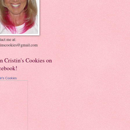
act me at:
stinscookies@gmail.com
in Cristin's Cookies on
cebook!
tin's Cookies