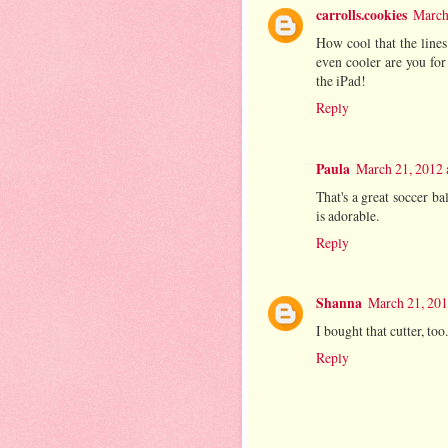
carrolls.cookies
March
How cool that the line
even cooler are you for
the iPad!
Reply
Paula
March 21, 2012 
That's a great soccer ba
is adorable.
Reply
Shanna
March 21, 201
I bought that cutter, too
Reply