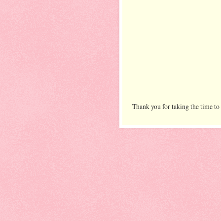
Thank you for taking the time to