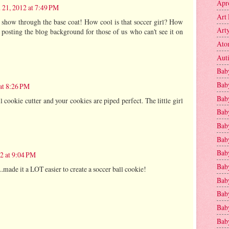
Apr
 21, 2012 at 7:49 PM
Art 
s show through the base coat! How cool is that soccer girl? How
Art
 posting the blog background for those of us who can't see it on
Ato
Aut
Bab
Bab
at 8:26 PM
Baby
ll cookie cutter and your cookies are piped perfect. The little girl
Bab
Bab
Bab
Bab
2 at 9:04 PM
Bab
...made it a LOT easier to create a soccer ball cookie!
Bab
Baby
Baby
Bab