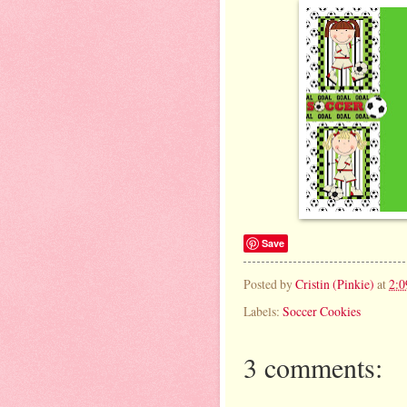
Save
Posted by
Cristin (Pinkie)
at
2:
Labels:
Soccer Cookies
3 comments: