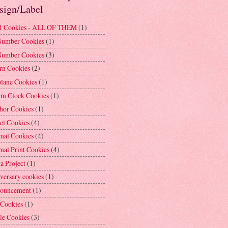
sign/Label
1 Cookies - ALL OF THEM
(1)
Number Cookies
(1)
Number Cookies
(3)
rn Cookies
(2)
plane Cookies
(1)
rm Clock Cookies
(1)
hor Cookies
(1)
el Cookies
(4)
mal Cookies
(4)
mal Print Cookies
(4)
a Project
(1)
versary cookies
(1)
ouncement
(1)
 Cookies
(1)
le Cookies
(3)