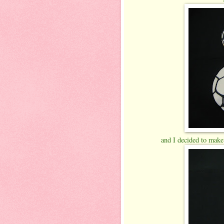
and I decided to make a