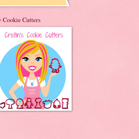
 Cookie Cutters