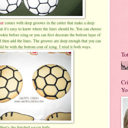
ter
comes with deep grooves in the cutter that make a deep
at it's easy to know where the lines should be. You can choose
ookie before icing or you can first decorate the bottom layer of
d then add the lines. The grooves are deep enough that you can
d be with the bottom coat of icing. I tried it both ways.
To
Cr
Yo
Here's the finished soccer balls