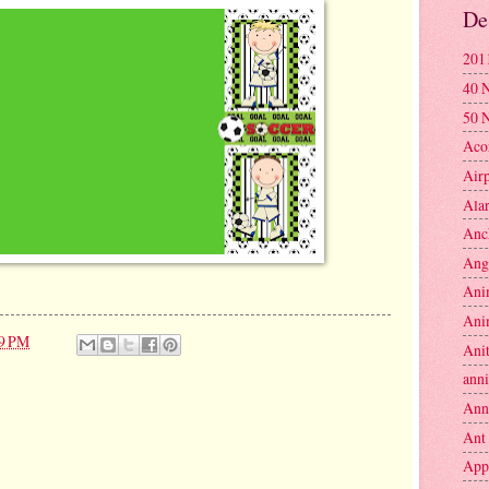
De
201
40 
50 
Aco
Air
Ala
Anc
Ang
Ani
Ani
09 PM
Anit
anni
Ann
Ant
App