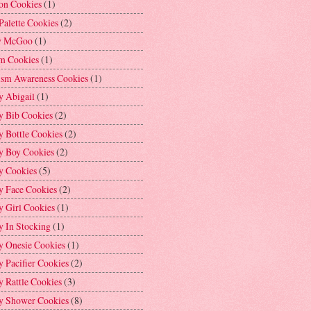
on Cookies
(1)
Palette Cookies
(2)
y McGoo
(1)
m Cookies
(1)
ism Awareness Cookies
(1)
y Abigail
(1)
y Bib Cookies
(2)
 Bottle Cookies
(2)
y Boy Cookies
(2)
y Cookies
(5)
y Face Cookies
(2)
y Girl Cookies
(1)
y In Stocking
(1)
y Onesie Cookies
(1)
 Pacifier Cookies
(2)
 Rattle Cookies
(3)
y Shower Cookies
(8)