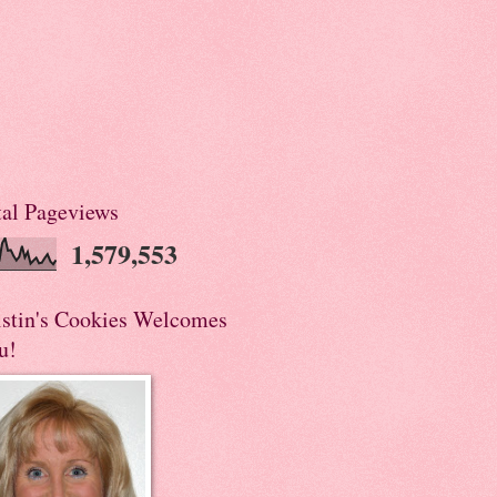
tal Pageviews
1,579,553
istin's Cookies Welcomes
u!