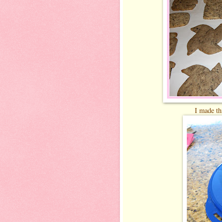
I made thi