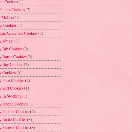
on Cookies
(1)
Palette Cookies
(2)
y McGoo
(1)
m Cookies
(1)
ism Awareness Cookies
(1)
y Abigail
(1)
y Bib Cookies
(2)
 Bottle Cookies
(2)
y Boy Cookies
(2)
y Cookies
(5)
y Face Cookies
(2)
y Girl Cookies
(1)
y In Stocking
(1)
y Onesie Cookies
(1)
 Pacifier Cookies
(2)
 Rattle Cookies
(3)
y Shower Cookies
(8)