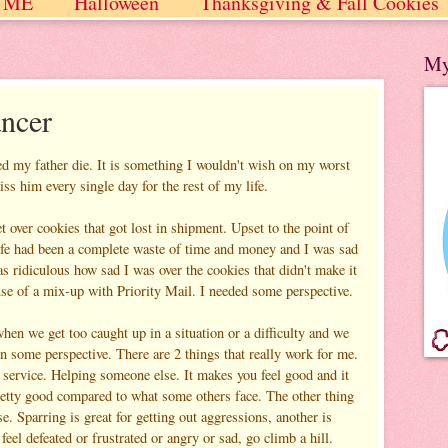
 ME
Halloween
Thanksgiving & Fall Cookies
 / Winter
My
ancer
ed my father die. It is something I wouldn't wish on my worst
ss him every single day for the rest of my life.
 over cookies that got lost in shipment. Upset to the point of
 life had been a complete waste of time and money and I was sad
s ridiculous how sad I was over the cookies that didn't make it
se of a mix-up with Priority Mail. I needed some perspective.
when we get too caught up in a situation or a difficulty and we
in some perspective. There are 2 things that really work for me.
 service. Helping someone else. It makes you feel good and it
pretty good compared to what some others face. The other thing
se. Sparring is great for getting out aggressions, another is
 feel defeated or frustrated or angry or sad, go climb a hill.