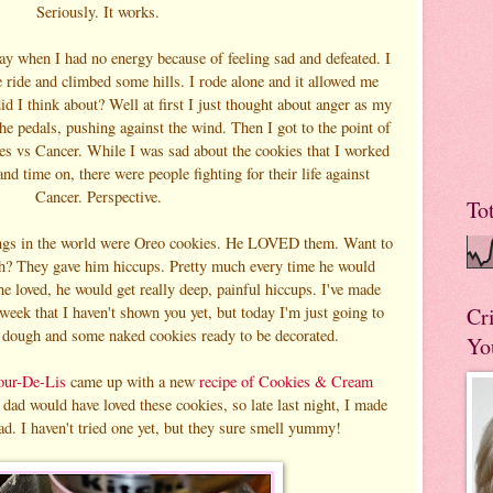
Seriously. It works.
day when I had no energy because of feeling sad and defeated. I
e ride and climbed some hills. I rode alone and it allowed me
d I think about? Well at first I just thought about anger as my
he pedals, pushing against the wind. Then I got to the point of
ies vs Cancer. While I was sad about the cookies that I worked
d time on, there were people fighting for their life against
Cancer. Perspective.
To
hings in the world were Oreo cookies. He LOVED them. Want to
h? They gave him hiccups. Pretty much every time he would
he loved, he would get really deep, painful hiccups. I've made
 week that I haven't shown you yet, but today I'm just going to
Cr
dough and some naked cookies ready to be decorated.
Yo
our-De-Lis
came up with a new
recipe of Cookies & Cream
dad would have loved these cookies, so late last night, I made
ad. I haven't tried one yet, but they sure smell yummy!