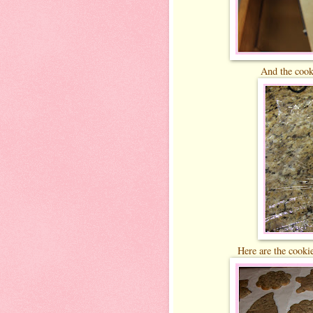
And the cooki
Here are the cookie