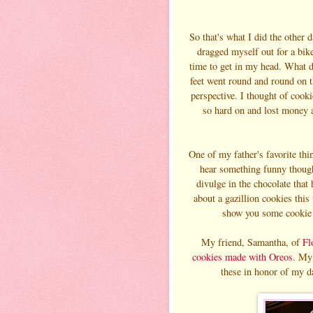
So that's what I did the other 
dragged myself out for a bik
time to get in my head. What di
feet went round and round on t
perspective. I thought of cook
so hard on and lost money an
One of my father's favorite t
hear something funny thoug
divulge in the chocolate that 
about a gazillion cookies this
show you some cookie 
My friend, Samantha, of
Fl
cookies made with Oreos
. My 
these in honor of my d