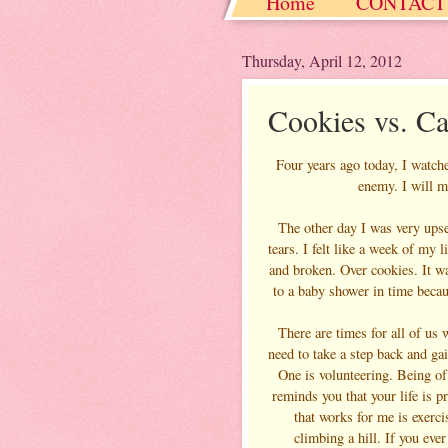
Home
CONTACT
Christmas / Hanukkah
Thursday, April 12, 2012
Cookies vs. C
Four years ago today, I watch
enemy. I will mi
The other day I was very upset
tears. I felt like a week of my
and broken. Over cookies. It wa
to a baby shower in time becau
There are times for all of us 
need to take a step back and ga
One is volunteering. Being of
reminds you that your life is 
that works for me is exerci
climbing a hill. If you ever