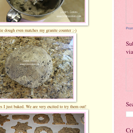
Prom
e dough even matches my granite counter ;-)
Su
vi
Se
s I just baked. We are very excited to try them out!
Cr