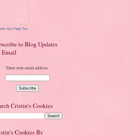
ote Your Page Too
bscribe to Blog Updates
a Email
Enter your email address:
arch Cristin's Cookies
istin's Cookies By