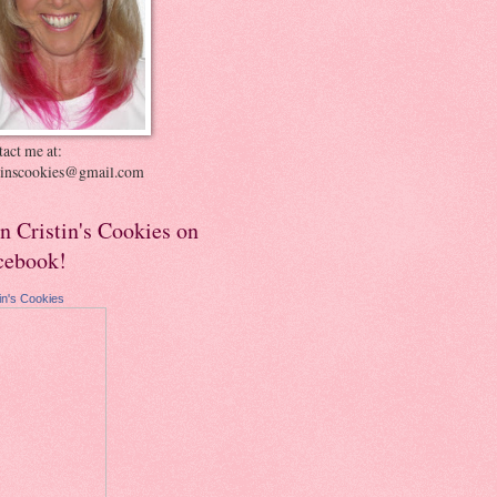
act me at:
stinscookies@gmail.com
in Cristin's Cookies on
cebook!
tin's Cookies