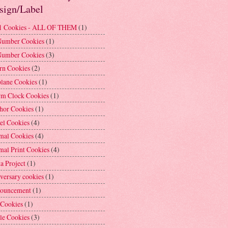
sign/Label
1 Cookies - ALL OF THEM
(1)
Number Cookies
(1)
Number Cookies
(3)
rn Cookies
(2)
plane Cookies
(1)
rm Clock Cookies
(1)
hor Cookies
(1)
el Cookies
(4)
mal Cookies
(4)
mal Print Cookies
(4)
a Project
(1)
versary cookies
(1)
ouncement
(1)
 Cookies
(1)
le Cookies
(3)