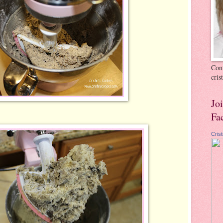
Cont
cri
Jo
Fa
Cris