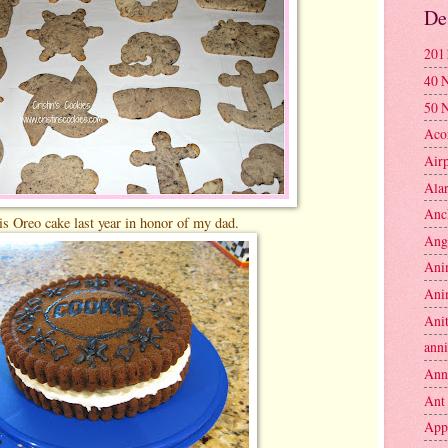
De
201
40 
50 
Aco
Air
Ala
Anc
s Oreo cake last year in honor of my dad.
Ang
Ani
Ani
Anit
anni
Ann
Ant
App