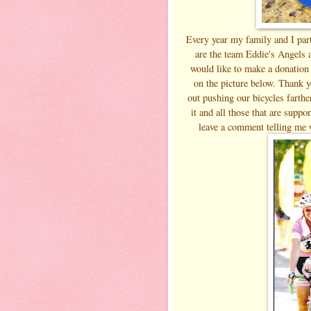
Every year my family and I par
are the team Eddie's Angels a
would like to make a donation 
on the picture below. Thank y
out pushing our bicycles farth
it and all those that are suppo
leave a comment telling me 