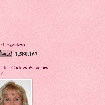
tal Pageviews
1,580,167
istin's Cookies Welcomes
u!