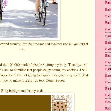
Baby
Baby
Bac
Bac
Baki
Ball
Ball
eyond thankful for the time we had together and all you taught
me.
Bal
Ban
Bap
sed the 100,000 mark of people visiting my blog! Thank you so
Bar
d I am so humbled that people enjoy seeing my cookies. I will
okies soon. It's not going to happen today, but very soon. And
Base
of how to make it really fun too. Coming soon.
Base
Bask
Blog background for my dad:
Bat
Bea
Beac