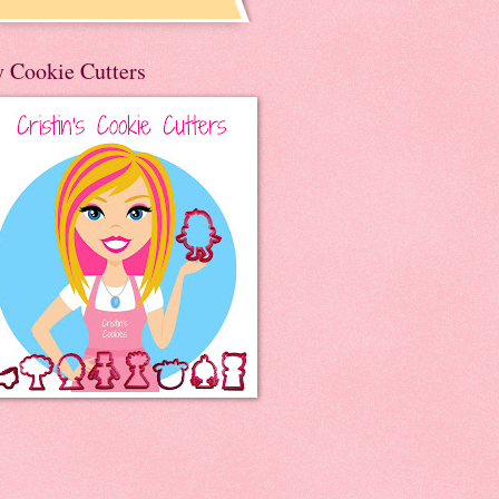
 Cookie Cutters