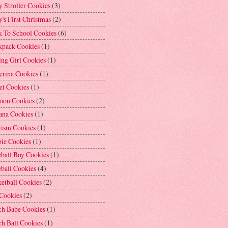
 Stroller Cookies
(3)
's First Christmas
(2)
k To School Cookies
(6)
kpack Cookies
(1)
ng Girl Cookies
(1)
erina Cookies
(1)
et Cookies
(1)
loon Cookies
(2)
ana Cookies
(1)
tism Cookies
(1)
bie Cookies
(1)
ball Boy Cookies
(1)
ball Cookies
(4)
etball Cookies
(2)
 Cookies
(2)
ch Babe Cookies
(1)
h Ball Cookies
(1)