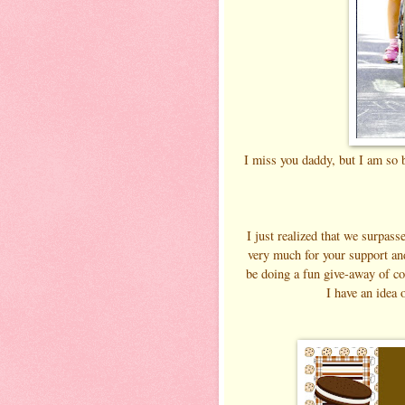
I miss you daddy, but I am so b
I just realized that we surpas
very much for your support an
be doing a fun give-away of co
I have an idea 