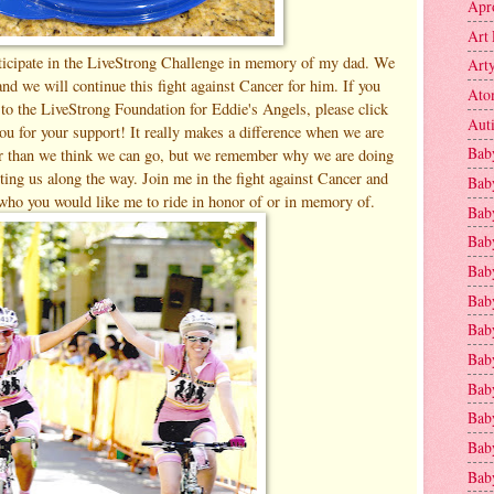
Apr
Art 
ticipate in the LiveStrong Challenge in memory of my dad. We
Art
nd we will continue this fight against Cancer for him. If you
Ato
to the LiveStrong Foundation for Eddie's Angels, please click
Aut
ou for your support! It really makes a difference when we are
Bab
er than we think we can go, but we remember why we are doing
rting us along the way. Join me in the fight against Cancer and
Bab
who you would like me to ride in honor of or in memory of.
Baby
Bab
Bab
Bab
Bab
Bab
Bab
Baby
Baby
Bab