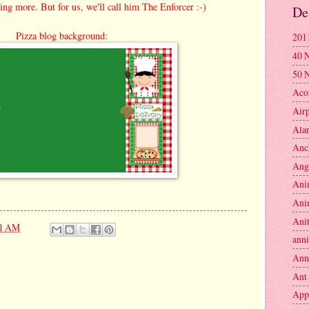
ing more. But for us, we'll call him The Enforcer :-)
De
Pizza blog background:
201
40 
50 
Aco
Air
Ala
Anc
Ang
Ani
Ani
Anit
11 AM
anni
Ann
Ant
App