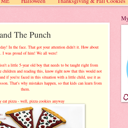
 ME
Halloween
Thanksgiving & Fall Cookies
 / Winter
My
 and The Punch
ay! In the face. That got your attention didn't it. How about
... I was proud of him! We all were!
n't a little 5-year old boy that needs to be taught right from
le children and reading this, know right now that this would not
d if you're faced in this situation with a little child, use it as
lesson. That's why mistakes happen, so that kids can learn from
them.
 eat pizza - well, pizza cookies anyway