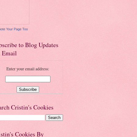
ote Your Page Too
bscribe to Blog Updates
a Email
Enter your email address:
arch Cristin's Cookies
istin's Cookies By