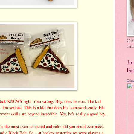
Cont
cri
Jo
Fa
Cris
 Nick KNOWS right from wrong. Boy, does he ever. The kid
'm serious. This is a kid that does his homework early. His
ment skills are beyond incredible. Yes, he's really a good boy.
 is the most even-tempered and calm kid you could ever meet.
and a Black Belt. So... at hockey yesterday we were playing a