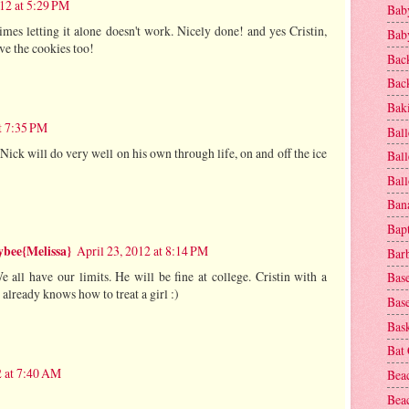
012 at 5:29 PM
Baby
es letting it alone doesn't work. Nicely done! and yes Cristin,
Baby
ve the cookies too!
Bac
Bac
Baki
at 7:35 PM
Ball
Nick will do very well on his own through life, on and off the ice
Ball
Bal
Ban
Bap
bee{Melissa}
April 23, 2012 at 8:14 PM
Bar
 all have our limits. He will be fine at college. Cristin with a
Base
already knows how to treat a girl :)
Base
Bask
Bat
2 at 7:40 AM
Bea
Beac