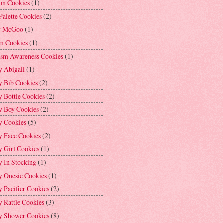
on Cookies
(1)
Palette Cookies
(2)
y McGoo
(1)
m Cookies
(1)
ism Awareness Cookies
(1)
y Abigail
(1)
y Bib Cookies
(2)
 Bottle Cookies
(2)
y Boy Cookies
(2)
y Cookies
(5)
y Face Cookies
(2)
y Girl Cookies
(1)
y In Stocking
(1)
y Onesie Cookies
(1)
 Pacifier Cookies
(2)
 Rattle Cookies
(3)
y Shower Cookies
(8)