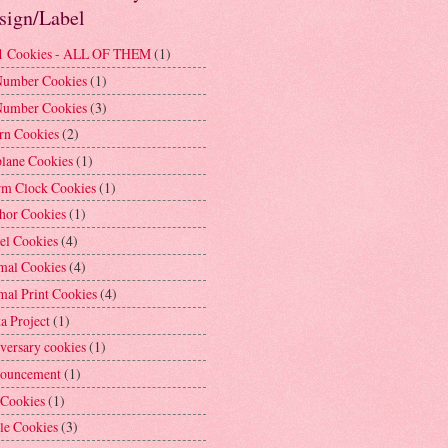
sign/Label
1 Cookies - ALL OF THEM
(1)
Number Cookies
(1)
Number Cookies
(3)
rn Cookies
(2)
plane Cookies
(1)
rm Clock Cookies
(1)
hor Cookies
(1)
el Cookies
(4)
mal Cookies
(4)
mal Print Cookies
(4)
a Project
(1)
versary cookies
(1)
ouncement
(1)
 Cookies
(1)
le Cookies
(3)