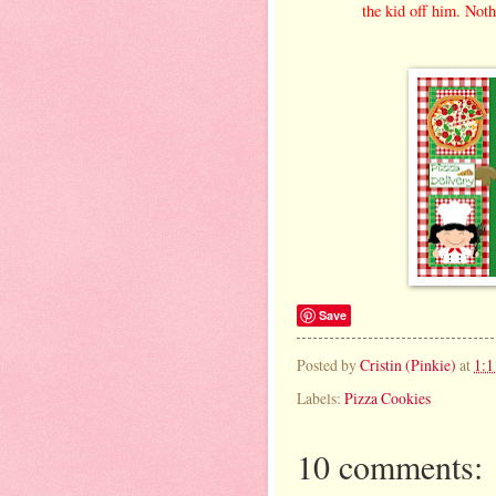
the kid off him. Noth
Save
Posted by
Cristin (Pinkie)
at
1:
Labels:
Pizza Cookies
10 comments: