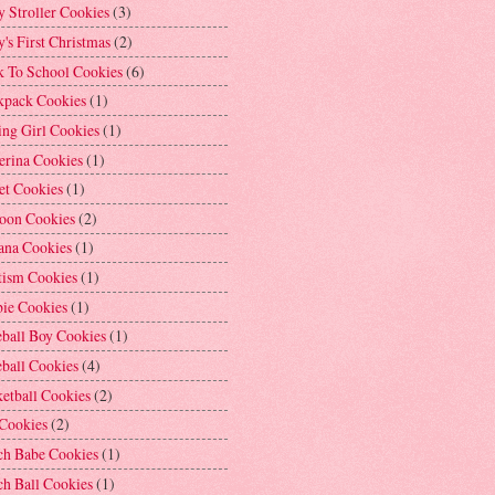
 Stroller Cookies
(3)
's First Christmas
(2)
k To School Cookies
(6)
kpack Cookies
(1)
ng Girl Cookies
(1)
erina Cookies
(1)
et Cookies
(1)
loon Cookies
(2)
ana Cookies
(1)
tism Cookies
(1)
bie Cookies
(1)
ball Boy Cookies
(1)
ball Cookies
(4)
etball Cookies
(2)
 Cookies
(2)
ch Babe Cookies
(1)
h Ball Cookies
(1)