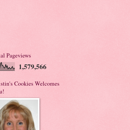
tal Pageviews
1,579,566
istin's Cookies Welcomes
u!