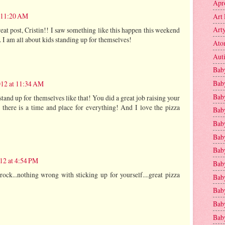
Apr
t 11:20 AM
Art 
Art
eat post, Cristin!! I saw something like this happen this weekend
 I am all about kids standing up for themselves!
Ato
Aut
Bab
Bab
012 at 11:34 AM
Baby
stand up for themselves like that! You did a great job raising your
 there is a time and place for everything! And I love the pizza
Bab
Bab
Bab
Bab
012 at 4:54 PM
Bab
ck...nothing wrong with sticking up for yourself....great pizza
Bab
Baby
Baby
Bab