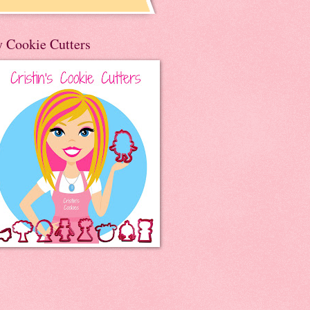
 Cookie Cutters