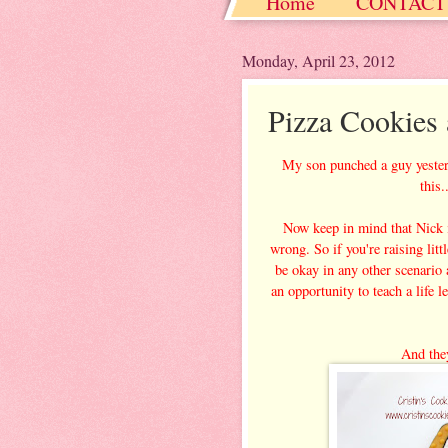
Home
CONTACT
Christmas / Hanukkah
Monday, April 23, 2012
Pizza Cookies
My son punched a guy yesterd
this
Now keep in mind that Nick is
wrong. So if you're raising litt
be okay in any other scenario an
an opportunity to teach a life 
And they