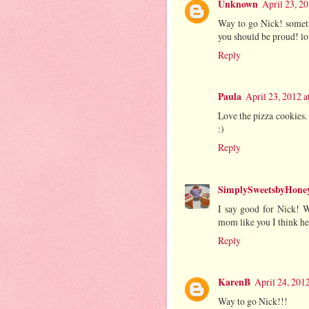
Unknown
April 23, 2
Way to go Nick! sometim
you should be proud! lo
Reply
Paula
April 23, 2012 
Love the pizza cookies. 
:)
Reply
SimplySweetsbyHoney
I say good for Nick! We
mom like you I think he 
Reply
KarenB
April 24, 201
Way to go Nick!!!