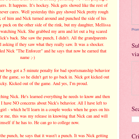
rs. It happens. It's hockey. Nick gets shoved like the rest of
 never cares. Well yesterday this guy shoved Nick pretty rough
k of him and Nick turned around and punched the side of his
y puck on the other side of the rink, but my daughter, Mellissa
Prom
as watching Nick. She grabbed my arm and let out a big scared
ick's back. She saw the punch, I didn't. All the grandparents
d asking if they saw what they really saw. It was a shocker.
Su
led Nick "The Enforcer" and he says that now he earned that
vi
name ;-)
her boy got a 5 minute penalty for bad sportsmanship behavior
f the game, so he didn't get to go back in. Nick got kicked out
cky. Kicked out of the game. And yes, I'm proud.
ching Nick. He's learned everything he needs to know and then
I have NO concerns about Nick's behavior. All I have left to
Se
a girl - which he'll learn in a couple weeks when he goes on his
 For me, this was my release in knowing that Nick can and will
imself if he has to. He can go to college now.
Cr
the punch, he says that it wasn't a punch. It was Nick getting