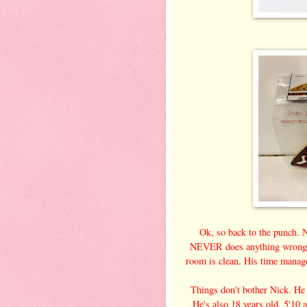
Ok, so back to the punch.
NEVER does anything wrong. I
room is clean. His time manage
Things don't bother Nick. He
He's also 18 years old, 5'10 