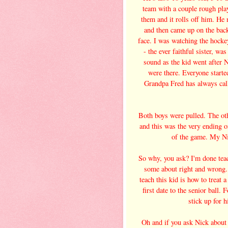
team with a couple rough playe
them and it rolls off him. He
and then came up on the bac
face. I was watching the hocke
- the ever faithful sister, w
sound as the kid went after N
were there. Everyone starte
Grandpa Fred has always cal
Both boys were pulled. The ot
and this was the very ending o
of the game. My Ni
So why, you ask? I'm done tea
some about right and wrong. 
teach this kid is how to treat 
first date to the senior ball.
stick up for h
Oh and if you ask Nick about 