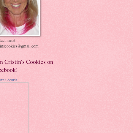
act me at:
stinscookies@gmail.com
in Cristin's Cookies on
cebook!
tin's Cookies