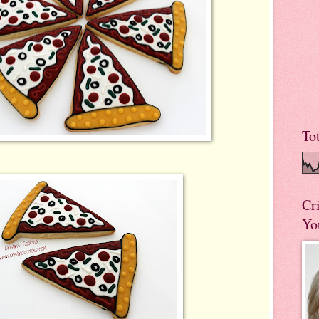
To
Cr
Yo