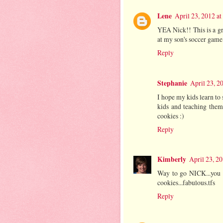
Lene
April 23, 2012 a
YEA Nick!! This is a gr
at my son's soccer game.
Reply
Stephanie
April 23, 2
I hope my kids learn to 
kids and teaching them
cookies :)
Reply
Kimberly
April 23, 2
Way to go NICK...you ro
cookies...fabulous.tfs
Reply