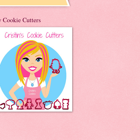
 Cookie Cutters