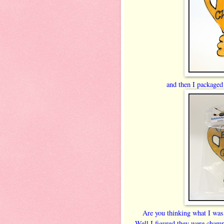
and then I packaged 
Are you thinking what I was
Well I figured they were champs