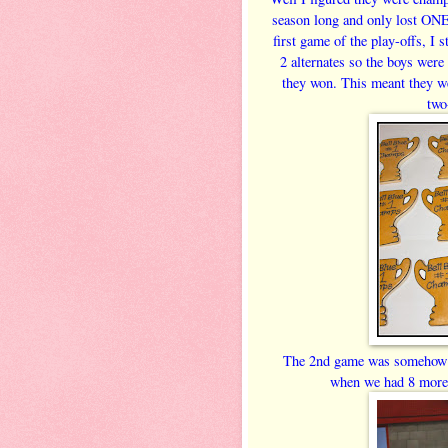
season long and only lost ONE
first game of the play-offs, I 
2 alternates so the boys were 
they won. This meant they we
two
The 2nd game was somehow ea
when we had 8 more 