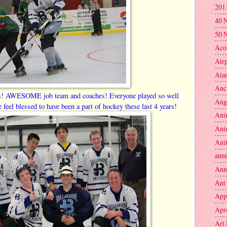
201
40 
50 
Aco
Air
Ala
Anc
s! AWESOME job team and coaches! Everyone played so well
Ang
e feel blessed to have been a part of hockey these last 4 years!
Ani
Ani
Anit
anni
Ann
Ant
App
Apr
Art 