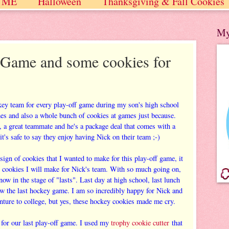
 ME
Halloween
Thanksgiving & Fall Cookies
 / Winter
My
Game and some cookies for
key team for every play-off game during my son's high school
mes and also a whole bunch of cookies at games just because.
r, a great teammate and he's a package deal that comes with a
it's safe to say they enjoy having Nick on their team ;-)
gn of cookies that I wanted to make for this play-off game, it
T cookies I will make for Nick's team. With so much going on,
now in the stage of "lasts". Last day at high school, last lunch
ow the last hockey game. I am so incredibly happy for Nick and
nture to college, but yes, these hockey cookies made me cry.
 for our last play-off game. I used my
trophy cookie cutter
that