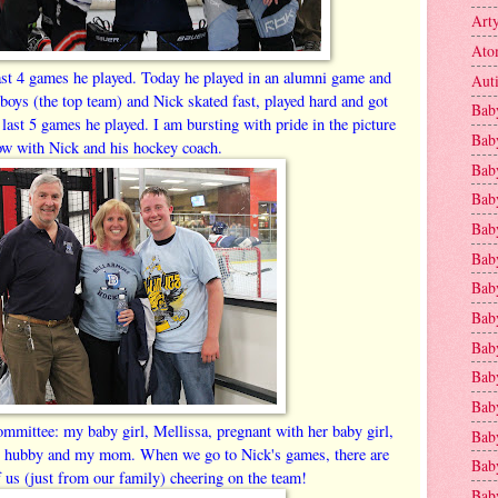
Art
Ato
ast 4 games he played. Today he played in an alumni game and
Aut
 boys (the top team) and Nick skated fast, played hard and got
Bab
 last 5 games he played. I am bursting with pride in the picture
Bab
ow with Nick and his hockey coach.
Baby
Bab
Bab
Bab
Bab
Bab
Bab
Baby
Baby
committee: my baby girl, Mellissa, pregnant with her baby girl,
Bab
's hubby and my mom. When we go to Nick's games, there are
Baby
f us (just from our family) cheering on the team!
Baby