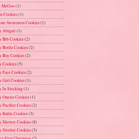
y McGoo
(1)
m Cookies
(1)
ism Awareness Cookies
(1)
y Abigail
(1)
y Bib Cookies
(2)
 Bottle Cookies
(2)
y Boy Cookies
(2)
y Cookies
(5)
y Face Cookies
(2)
y Girl Cookies
(1)
y In Stocking
(1)
y Onesie Cookies
(1)
 Pacifier Cookies
(2)
 Rattle Cookies
(3)
y Shower Cookies
(8)
 Stroller Cookies
(3)
's First Christmas
(2)