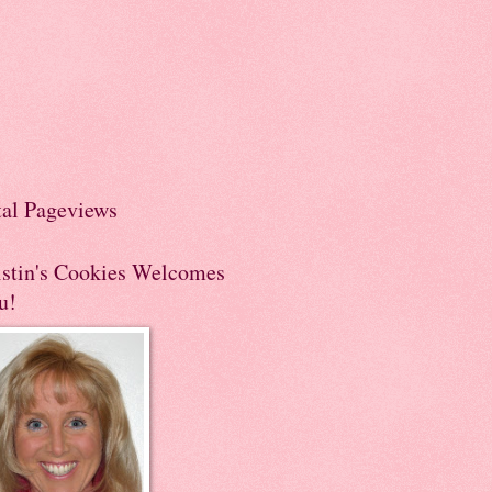
tal Pageviews
istin's Cookies Welcomes
u!