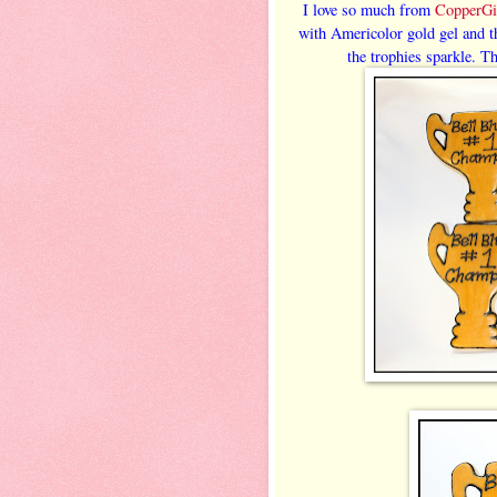
I love so much from
CopperGi
with Americolor gold gel and th
the trophies sparkle. Th