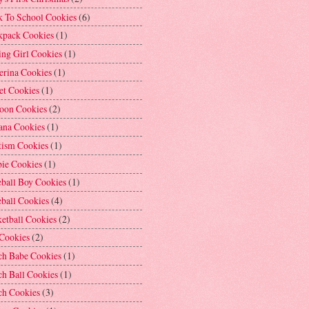
k To School Cookies
(6)
kpack Cookies
(1)
ng Girl Cookies
(1)
erina Cookies
(1)
et Cookies
(1)
loon Cookies
(2)
ana Cookies
(1)
tism Cookies
(1)
bie Cookies
(1)
ball Boy Cookies
(1)
ball Cookies
(4)
etball Cookies
(2)
 Cookies
(2)
ch Babe Cookies
(1)
h Ball Cookies
(1)
ch Cookies
(3)