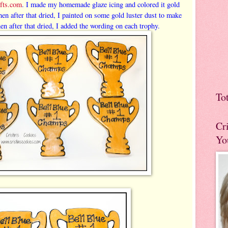
fts.com
. I made my homemade glaze icing and colored it gold
en after that dried, I painted on some gold luster dust to make
en after that dried, I added the wording on each trophy.
To
Cr
Yo