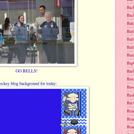
Bac
Bac
Baki
Ball
Ball
Bal
Ban
Bap
GO BELLS!
Bar
Base
ockey blog background for today:
Base
Bask
Bat
Bea
Beac
Bea