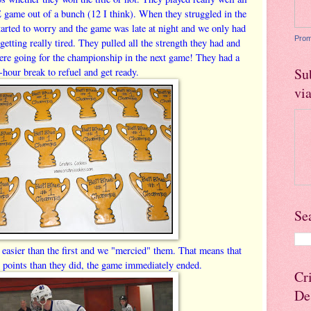
 game out of a bunch (12 I think). When they struggled in the
started to worry and the game was late at night and we only had
Prom
getting really tired. They pulled all the strength they had and
re going for the championship in the next game! They had a
Su
-hour break to refuel and get ready.
vi
Se
sier than the first and we "mercied" them. That means that
points than they did, the game immediately ended.
Cr
De