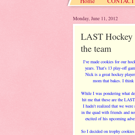
Home
CONTACT
Christmas / Hanukkah
Monday, June 11, 2012
LAST Hockey 
the team
I've made cookies for our hoc
years. That's 13 play-off ga
Nick is a great hockey playe
mom that bakes. I think 
While I was pondering what desi
hit me that these are the LAS
I hadn't realized that we were 
in the quad with friends and n
excited of his upcoming adve
So I decided on trophy cookies