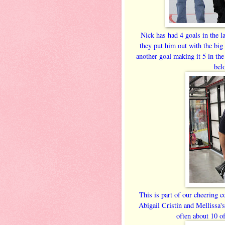
Nick has had 4 goals in the l
they put him out with the big
another goal making it 5 in the
bel
This is part of our cheering 
Abigail Cristin and Mellissa
often about 10 o