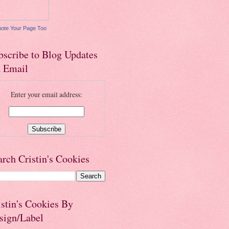
ote Your Page Too
bscribe to Blog Updates
a Email
Enter your email address:
arch Cristin's Cookies
istin's Cookies By
sign/Label