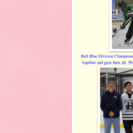
Bell Blue Division Champion
together and gave their all. W