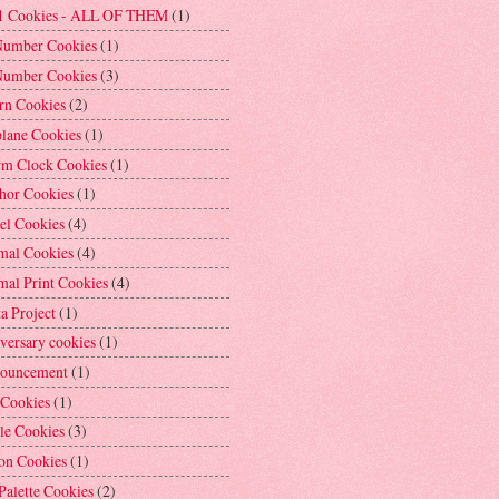
1 Cookies - ALL OF THEM
(1)
Number Cookies
(1)
Number Cookies
(3)
rn Cookies
(2)
plane Cookies
(1)
rm Clock Cookies
(1)
hor Cookies
(1)
el Cookies
(4)
mal Cookies
(4)
mal Print Cookies
(4)
a Project
(1)
versary cookies
(1)
ouncement
(1)
 Cookies
(1)
le Cookies
(3)
on Cookies
(1)
Palette Cookies
(2)