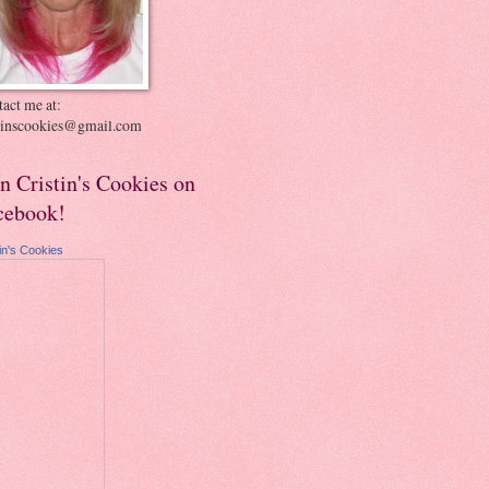
act me at:
stinscookies@gmail.com
in Cristin's Cookies on
cebook!
tin's Cookies