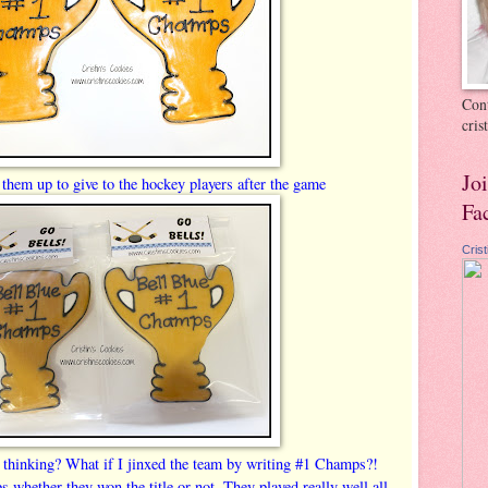
Cont
cri
Jo
them up to give to the hockey players after the game
Fa
Cris
 thinking? What if I jinxed the team by writing #1 Champs?!
 whether they won the title or not. They played really well all