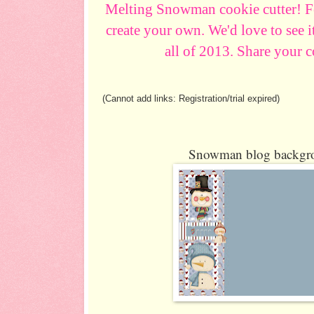
Melting Snowman cookie cutter! Fe
create your own. We'd love to see i
all of 2013. Share your 
(Cannot add links: Registration/trial expired)
Snowman blog backgro