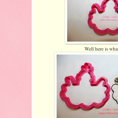
Well here is what