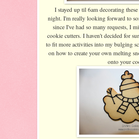
I stayed up til 6am decorating these
night. I'm really looking forward to s
since I've had so many requests, I m
cookie cutters. I haven't decided for su
to fit more activities into my bulging sch
on how to create your own melting sn
onto your co