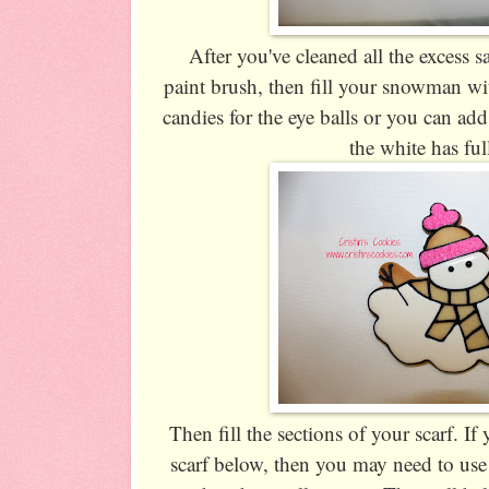
After you've cleaned all the excess 
paint brush, then fill your snowman wi
candies for the eye balls or you can add 
the white has ful
Then fill the sections of your scarf. If 
scarf below, then you may need to use