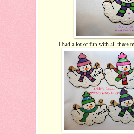
I had a lot of fun with all these