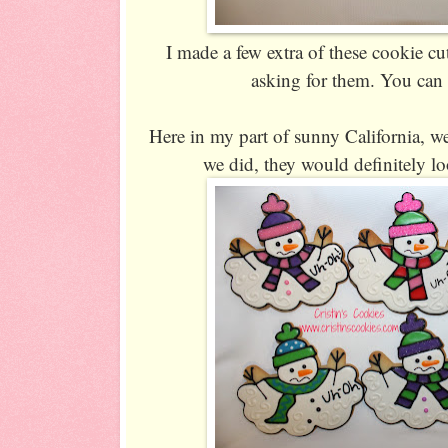
I made a few extra of these cookie cu
asking for them. You can
Here in my part of sunny California, 
we did, they would definitely lo