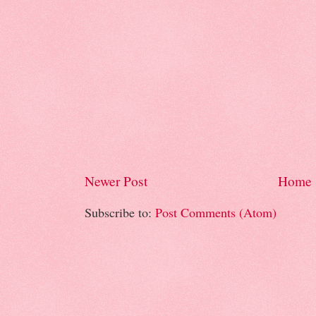
Newer Post
Home
Subscribe to:
Post Comments (Atom)