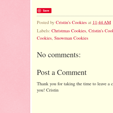
Save
Posted by
Cristin's Cookies
at
11:44 AM
Labels:
Christmas Cookies
,
Cristin's Coo
Cookies
,
Snowman Cookies
No comments:
Post a Comment
Thank you for taking the time to leave a
you! Cristin