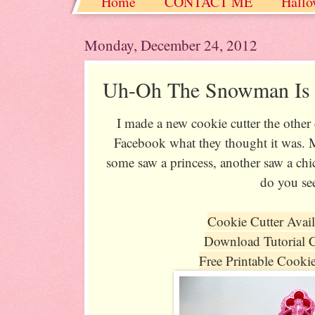
Home
CONTACT ME
Hallo
Christmas / Hanukkah / Winter
Monday, December 24, 2012
Uh-Oh The Snowman Is 
I made a new cookie cutter the other
Facebook what they thought it was. 
some saw a princess, another saw a ch
do you se
Cookie Cutter Avai
Download Tutorial 
Free Printable Cooki