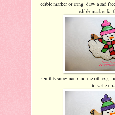
edible marker or icing, draw a sad fa
edible marker for 
On this snowman (and the others), I u
to write uh