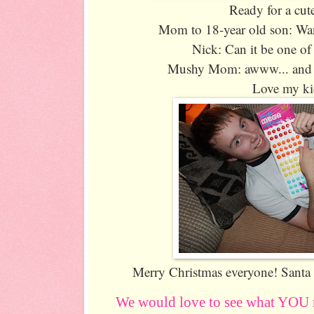
Ready for a cut
Mom to 18-year old son: Wan
Nick: Can it be one of
Mushy Mom: awww... and the
Love my ki
Merry Christmas everyone! San
We would love to see what YOU 