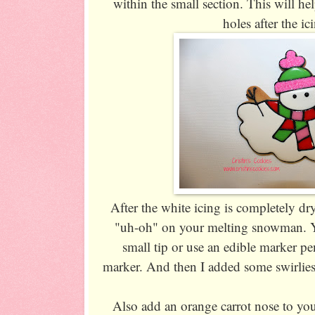
within the small section. This will help
holes after the ic
After the white icing is completely dr
"uh-oh" on your melting snowman. Yo
small tip or use an edible marker pe
marker. And then I added some swirlie
Also add an orange carrot nose to y