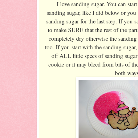
I love sanding sugar. You can start 
sanding sugar, like I did below or you 
sanding sugar for the last step. If you sa
to make SURE that the rest of the part
completely dry otherwise the sanding s
too. If you start with the sanding sugar
off ALL little specs of sanding sugar
cookie or it may bleed from bits of th
both way