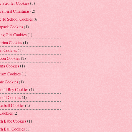
 Stroller Cookies
(3)
's First Christmas
(2)
k To School Cookies
(6)
kpack Cookies
(1)
ng Girl Cookies
(1)
erina Cookies
(1)
et Cookies
(1)
loon Cookies
(2)
ana Cookies
(1)
tism Cookies
(1)
bie Cookies
(1)
ball Boy Cookies
(1)
ball Cookies
(4)
etball Cookies
(2)
 Cookies
(2)
ch Babe Cookies
(1)
h Ball Cookies
(1)