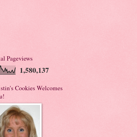
tal Pageviews
1,580,137
istin's Cookies Welcomes
u!