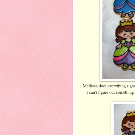
Mellissa does everything right
I can't figure out something