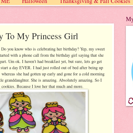
 ME
Halloween
Thanksgiving & Fall Cookies
 / Winter
My
y To My Princess Girl
y! Do you know who is celebrating her birthday? Yep, my sweet
arted with a phone call from the birthday girl saying that she
urt. Um ok. I haven't had breakfast yet, but sure, lets go get
 start a day EVER. I had just rolled out of bed after being up
s whereas she had gotten up early and gone for a cold morning
tle granddaughter. She is amazing. Absolutely amazing. So I
 cookies. Because I love her that much and more.