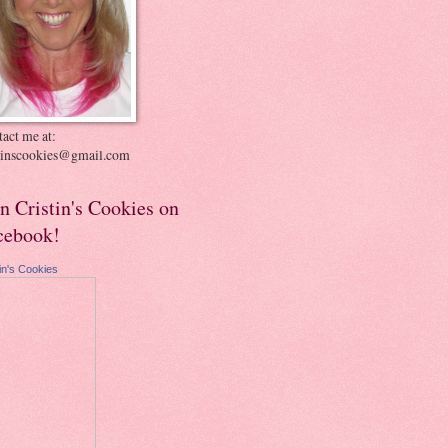
act me at:
stinscookies@gmail.com
in Cristin's Cookies on
cebook!
tin's Cookies