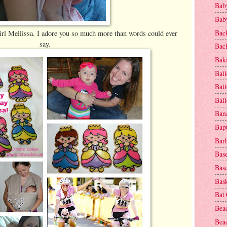
Baby
Baby
Bac
rl Mellissa. I adore you so much more than words could ever
say.
Bac
Baki
Ball
Ball
Bal
Ban
Bap
Bar
Base
Base
Bask
Bat
Bea
Beac