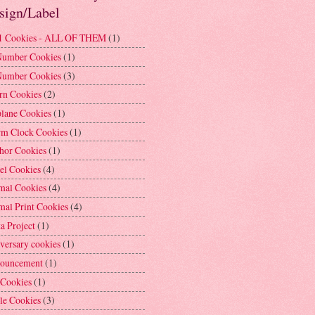
sign/Label
1 Cookies - ALL OF THEM
(1)
Number Cookies
(1)
Number Cookies
(3)
rn Cookies
(2)
plane Cookies
(1)
rm Clock Cookies
(1)
hor Cookies
(1)
el Cookies
(4)
mal Cookies
(4)
mal Print Cookies
(4)
a Project
(1)
versary cookies
(1)
ouncement
(1)
 Cookies
(1)
le Cookies
(3)