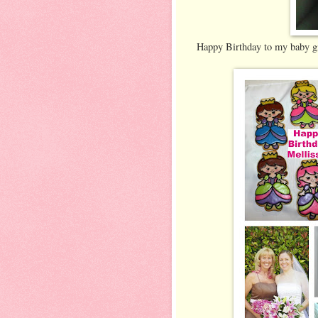
Happy Birthday to my baby gi