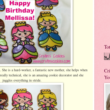
To
Cr
. She is a hard-worker, a fantastic new mother, she helps when
 really technical, she is an amazing cookie decorator and she
Yo
juggles everything in stride.