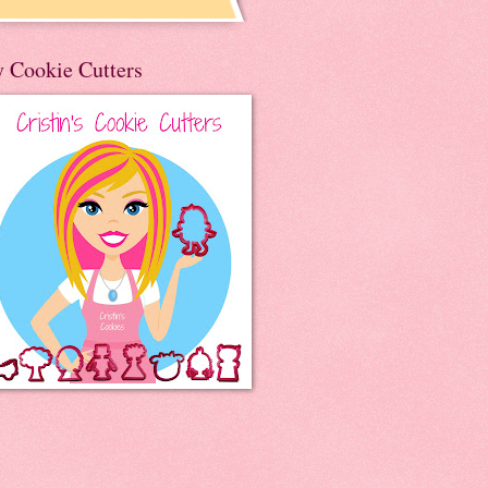
 Cookie Cutters