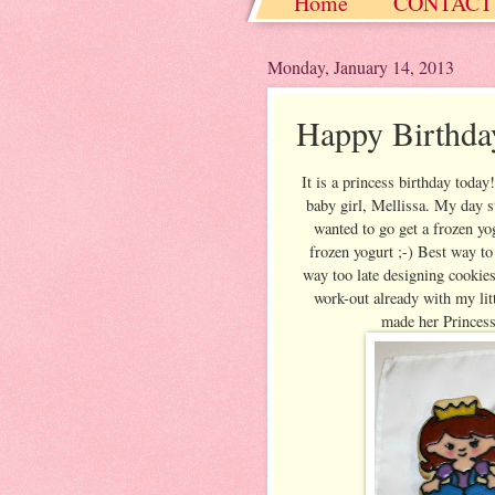
Home
CONTACT
Christmas / Hanukkah
Monday, January 14, 2013
Happy Birthda
It is a princess birthday toda
baby girl, Mellissa. My day st
wanted to go get a frozen yog
frozen yogurt ;-) Best way to
way too late designing cookie
work-out already with my lit
made her Princess