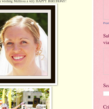
 in wishing Mellissa a very HAPPY BIRTHDAY!
Prom
Su
vi
Se
Cr