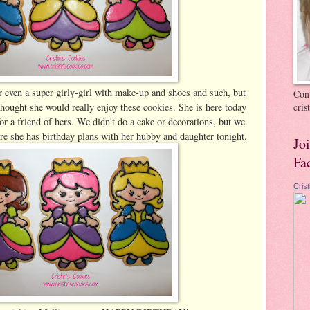
or even a super girly-girl with make-up and shoes and such, but
Cont
 thought she would really enjoy these cookies. She is here today
cri
r a friend of hers. We didn't do a cake or decorations, but we
re she has birthday plans with her hubby and daughter tonight.
Jo
Fa
Cris