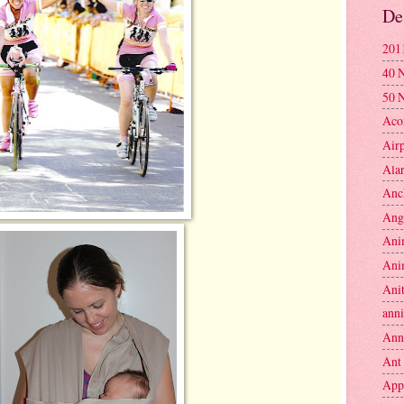
De
201
40 
50 
Aco
Air
Ala
Anc
Ang
Ani
Ani
Anit
anni
Ann
Ant
App