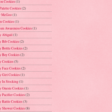
on Cookies
(1)
Palette Cookies
(2)
y McGoo
(1)
m Cookies
(1)
ism Awareness Cookies
(1)
y Abigail
(1)
y Bib Cookies
(2)
 Bottle Cookies
(2)
y Boy Cookies
(2)
y Cookies
(5)
y Face Cookies
(2)
y Girl Cookies
(1)
y In Stocking
(1)
y Onesie Cookies
(1)
 Pacifier Cookies
(2)
 Rattle Cookies
(3)
y Shower Cookies
(8)