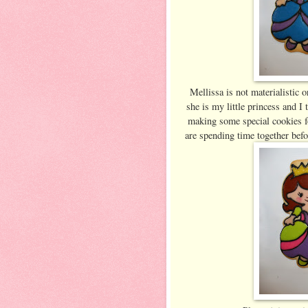
Mellissa is not materialistic 
she is my little princess and I
making some special cookies fo
are spending time together befo