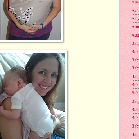
Apr
Art 
Art
Ato
Aut
Bab
Bab
Baby
Bab
Bab
Bab
Bab
Bab
Bab
Baby
Baby
Bab