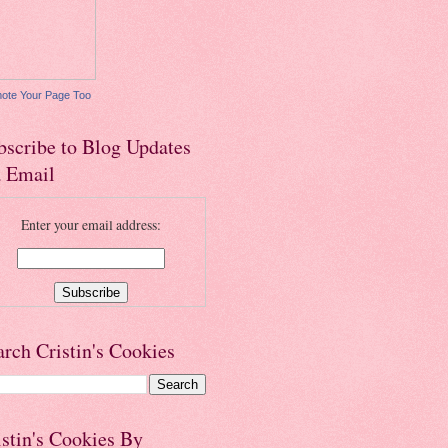
ote Your Page Too
bscribe to Blog Updates
a Email
Enter your email address:
arch Cristin's Cookies
istin's Cookies By