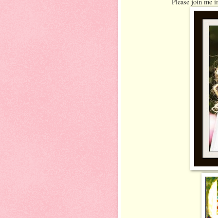
Please join me