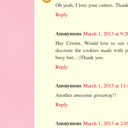
Oh yeah, I love your cutters. Thank
Reply
Anonymous
March 1, 2013 at 9:
Hey Cristin. Would love to see 
decorate the cookies made with y
busy but...:)Thank you.
Reply
Anonymous
March 1, 2013 at 11
Another awesome giveaway!!
Reply
Anonymous
March 1, 2013 at 2: