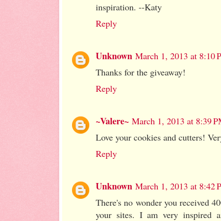
inspiration. --Katy
Reply
Unknown
March 1, 2013 at 8:10
Thanks for the giveaway!
Reply
~Valere~
March 1, 2013 at 8:39 
Love your cookies and cutters! Very
Reply
Unknown
March 1, 2013 at 8:42
There's no wonder you received 400
your sites. I am very inspired