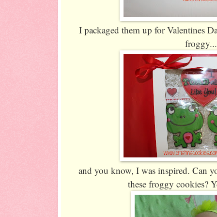
I packaged them up for Valentines Day
froggy...
and you know, I was inspired. Can y
these froggy cookies? Y