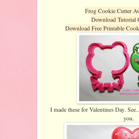
Frog Cookie Cutter Av
Download Tutorial
Download Free Printable Coo
I made these for Valentines Day. See... 
you.