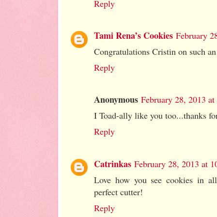
Reply
Tami Rena’s Cookies
February 2
Congratulations Cristin on such a
Reply
Anonymous
February 28, 2013 a
I Toad-ally like you too...thanks fo
Reply
Catrinkas
February 28, 2013 at 
Love how you see cookies in all 
perfect cutter!
Reply