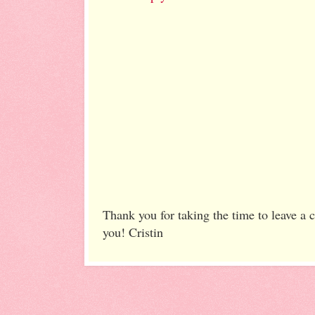
Thank you for taking the time to leave a
you! Cristin