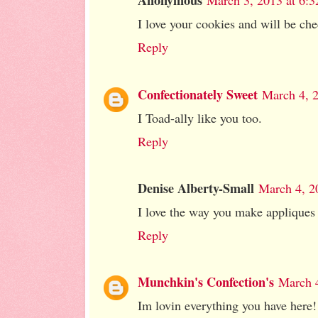
Anonymous
March 3, 2013 at 6:
I love your cookies and will be che
Reply
Confectionately Sweet
March 4, 
I Toad-ally like you too.
Reply
Denise Alberty-Small
March 4, 2
I love the way you make appliques fo
Reply
Munchkin's Confection's
March 4
Im lovin everything you have here!