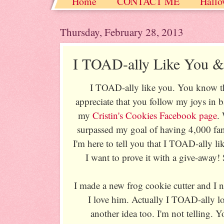
Home
CONTACT ME
Hallo
Christmas / Hanukkah / Winter
Thursday, February 28, 2013
I TOAD-ally Like You
I TOAD-ally like you. You know tha
appreciate that you follow my joys in
my
Cristin's Cookies Facebook page
.
surpassed my goal of having 4,000 fa
I'm here to tell you that I TOAD-ally l
I want to prove it with a give-away! S
I made a new frog cookie cutter and I
I love him. Actually I TOAD-ally l
another idea too. I'm not telling. Yo