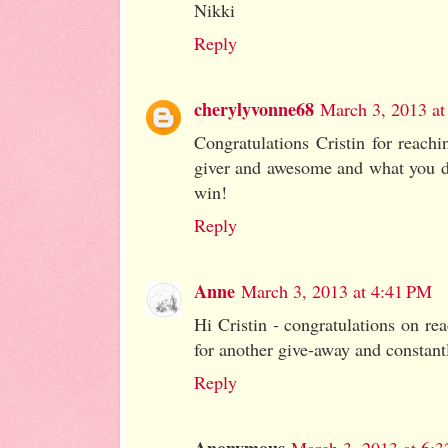
Nikki
Reply
cherylyvonne68
March 3, 2013 at
Congratulations Cristin for reach
giver and awesome and what you do
win!
Reply
Anne
March 3, 2013 at 4:41 PM
Hi Cristin - congratulations on re
for another give-away and constantl
Reply