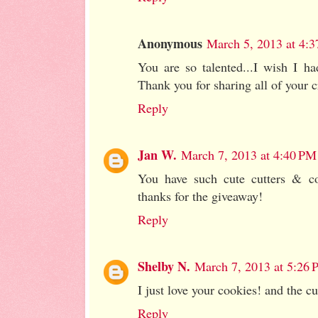
Anonymous
March 5, 2013 at 4:
You are so talented...I wish I ha
Thank you for sharing all of your c
Reply
Jan W.
March 7, 2013 at 4:40 PM
You have such cute cutters & co
thanks for the giveaway!
Reply
Shelby N.
March 7, 2013 at 5:26
I just love your cookies! and the cu
Reply