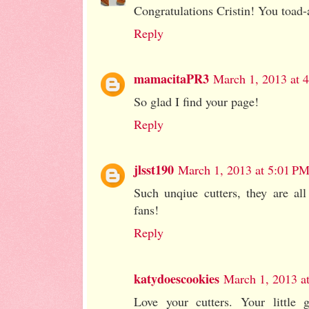
Congratulations Cristin! You toad-a
Reply
mamacitaPR3
March 1, 2013 at 
So glad I find your page!
Reply
jlsst190
March 1, 2013 at 5:01 P
Such unqiue cutters, they are all
fans!
Reply
katydoescookies
March 1, 2013 a
Love your cutters. Your little 