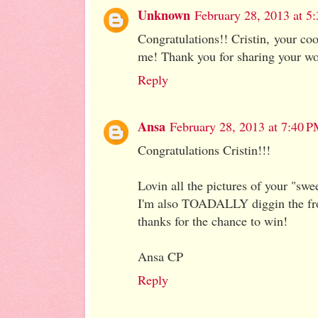
Unknown
February 28, 2013 at 5
Congratulations!! Cristin, your co
me! Thank you for sharing your wo
Reply
Ansa
February 28, 2013 at 7:40 
Congratulations Cristin!!!
Lovin all the pictures of your "swee
I'm also TOADALLY diggin the fro
thanks for the chance to win!
Ansa CP
Reply