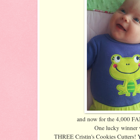
and now for the 4,000 
One lucky winner w
THREE Cristin's Cookies Cutters! 