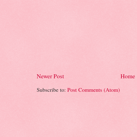
Newer Post
Home
Subscribe to:
Post Comments (Atom)