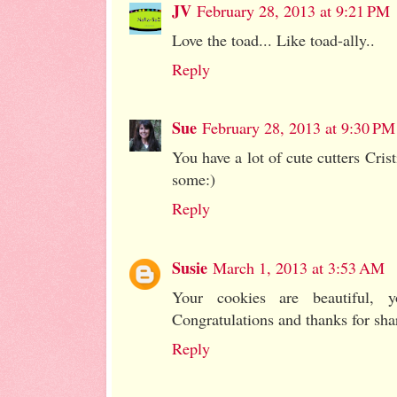
JV
February 28, 2013 at 9:21 PM
Love the toad... Like toad-ally..
Reply
Sue
February 28, 2013 at 9:30 PM
You have a lot of cute cutters Cris
some:)
Reply
Susie
March 1, 2013 at 3:53 AM
Your cookies are beautiful, 
Congratulations and thanks for shar
Reply