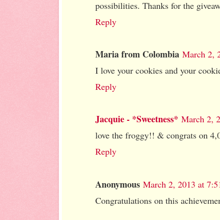
possibilities. Thanks for the givea
Reply
Maria from Colombia
March 2, 
I love your cookies and your cookie
Reply
Jacquie - *Sweetness*
March 2, 
love the froggy!! & congrats on 4,
Reply
Anonymous
March 2, 2013 at 7:
Congratulations on this achieveme