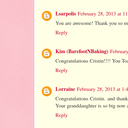
Lsarpolis
February 28, 2013 at 1
You are awesome! Thank you so muc
Reply
Kim (BarefootNBaking)
February
Congratulations Cristin!!!! You Toa
Reply
Lorraine
February 28, 2013 at 1
Congratulations Cristin. and than
Your granddaughter is so big now a
Reply