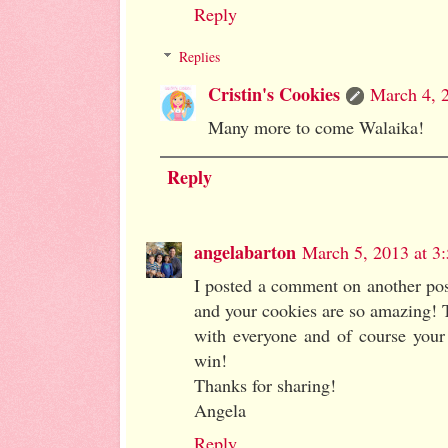
Reply
Replies
Cristin's Cookies
March 4, 
Many more to come Walaika!
Reply
angelabarton
March 5, 2013 at 3
I posted a comment on another post
and your cookies are so amazing! T
with everyone and of course your
win!
Thanks for sharing!
Angela
Reply