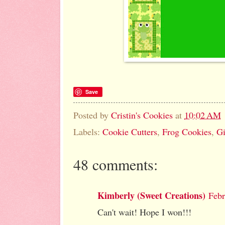
Save
Posted by
Cristin's Cookies
at
10:02 AM
Labels:
Cookie Cutters
,
Frog Cookies
,
G
48 comments:
Kimberly (Sweet Creations)
Febr
Can't wait! Hope I won!!!