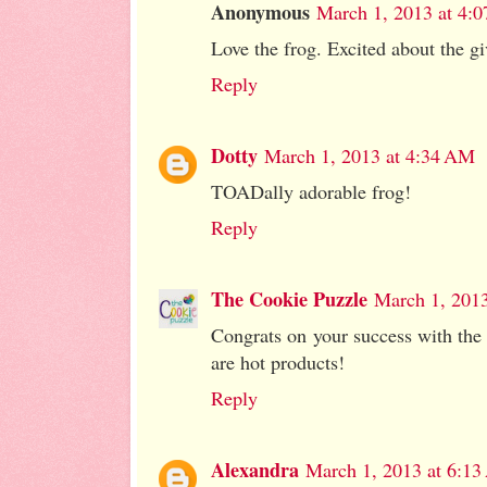
Anonymous
March 1, 2013 at 4:
Love the frog. Excited about the g
Reply
Dotty
March 1, 2013 at 4:34 AM
TOADally adorable frog!
Reply
The Cookie Puzzle
March 1, 201
Congrats on your success with the c
are hot products!
Reply
Alexandra
March 1, 2013 at 6:1