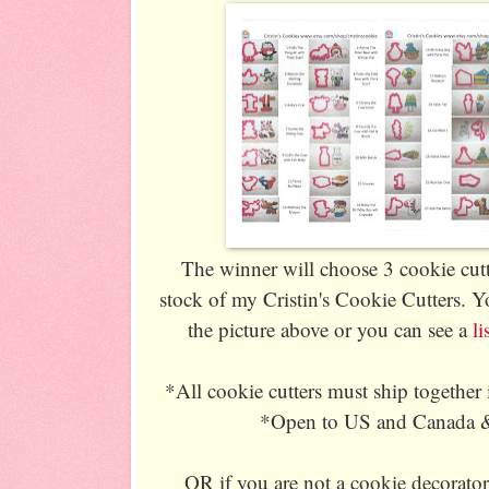
The winner will choose 3 cookie cutt
stock of my Cristin's Cookie Cutters. Y
the picture above or you can see a
l
*All cookie cutters must ship together
*Open to US and Canada & 
OR if you are not a cookie decorato