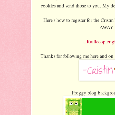
cookies and send those to you. My de
Here's how to register for the Crist
AWAY
a Rafflecopter 
Thanks for following me here and on
Froggy blog backgrou