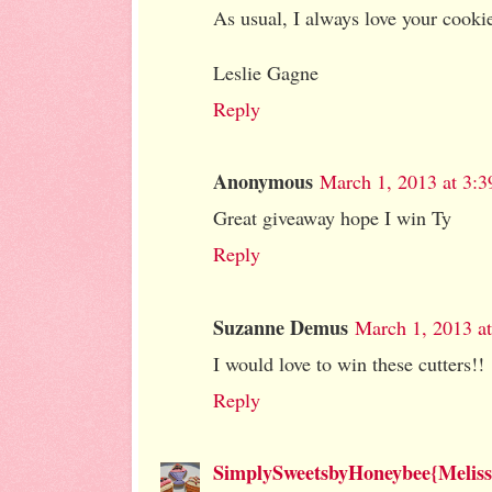
As usual, I always love your cooki
Leslie Gagne
Reply
Anonymous
March 1, 2013 at 3:
Great giveaway hope I win Ty
Reply
Suzanne Demus
March 1, 2013 a
I would love to win these cutters!!
Reply
SimplySweetsbyHoneybee{Meliss