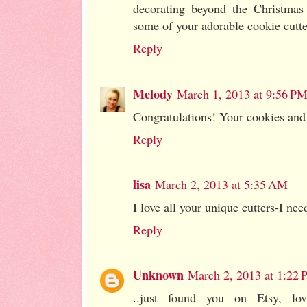
decorating beyond the Christmas
some of your adorable cookie cutte
Reply
Melody
March 1, 2013 at 9:56 P
Congratulations! Your cookies and
Reply
lisa
March 2, 2013 at 5:35 AM
I love all your unique cutters-I ne
Reply
Unknown
March 2, 2013 at 1:22
..just found you on Etsy, lov