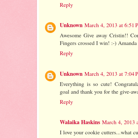
Reply
Unknown
March 4, 2013 at 6:51
Awesome Give away Cristin!! Cong
Fingers crossed I win! :-) Amanda
Reply
Unknown
March 4, 2013 at 7:04
Everything is so cute! Congratul
goal and thank you for the give-aw
Reply
Walaika Haskins
March 4, 2013 
I love your cookie cutters...what c