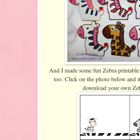
And I made some fun Zebra printable 
too. Click on the photo below and it
download your own Zeb