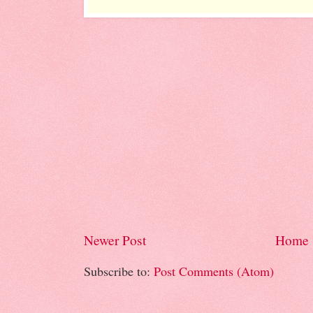
Newer Post
Home
Subscribe to:
Post Comments (Atom)