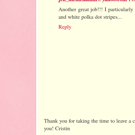
Another great job!!! I particularly
and white polka dot stripes...
Reply
Thank you for taking the time to leave a
you! Cristin