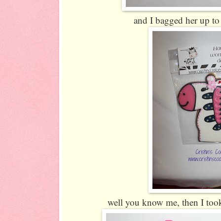
and I bagged her up to 
well you know me, then I took i