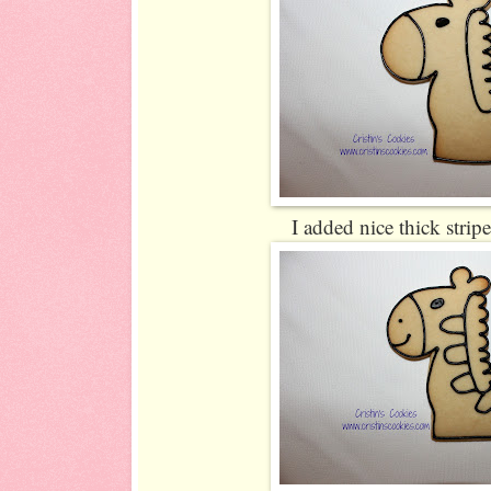
I added nice thick strip