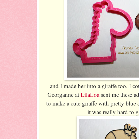
and I made her into a giraffe too. I c
Georganne at
LilaLoa
sent me these ad
to make a cute giraffe with pretty blue e
it was really hard to 