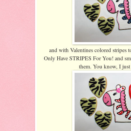
and with Valentines colored stripes to
Only Have STRIPES For You! and small
them. You know, I just 