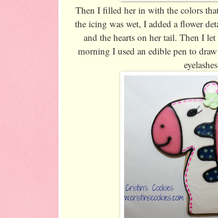
Then I filled her in with the colors tha
the icing was wet, I added a flower deta
and the hearts on her tail. Then I le
morning I used an edible pen to draw 
eyelashes