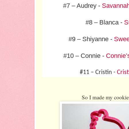
#7 – Audrey -
Savannah
#8 – Blanca -
S
#9 – Shiyanne -
Sweet
#10 – Connie -
Connie’
#11 – Cristin -
Cris
So I made my cookie 