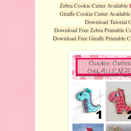
Zebra Cookie Cutter Available
Giraffe Cookie Cutter Availabl
Download Tutorial 
Download Free Zebra Printable 
Download Free Giraffe Printable 