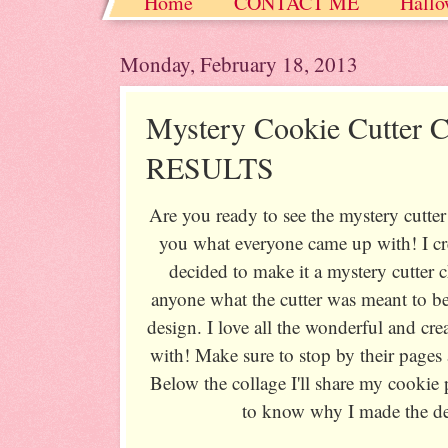
Home
CONTACT ME
Hallo
Christmas / Hanukkah / Winter
Monday, February 18, 2013
Mystery Cookie Cutter C
RESULTS
Are you ready to see the mystery cutter
you what everyone came up with! I cr
decided to make it a mystery cutter ch
anyone what the cutter was meant to b
design. I love all the wonderful and cr
with! Make sure to stop by their pages
Below the collage I'll share my cookie
to know why I made the des