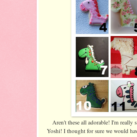
Aren't these all adorable! I'm really
Yoshi! I thought for sure we would hav