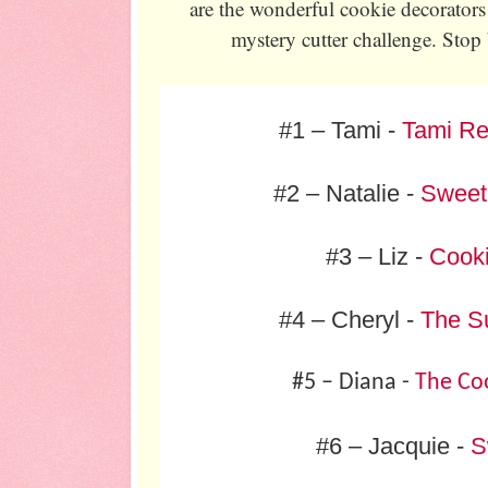
are the wonderful cookie decorators 
mystery cutter challenge. Stop 
#1 – Tami -
Tami Re
#2 – Natalie -
Sweet
#3 – Liz -
Cook
#4 – Cheryl -
The S
#5 – Diana -
The Coo
#6 – Jacquie -
S