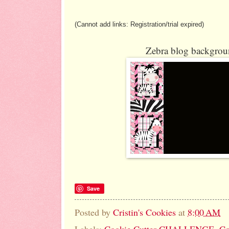
(Cannot add links: Registration/trial expired)
Zebra blog backgroun
Save
Posted by
Cristin's Cookies
at
8:00 AM