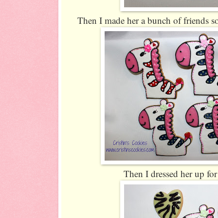
Then I made her a bunch of friends so
Then I dressed her up fo