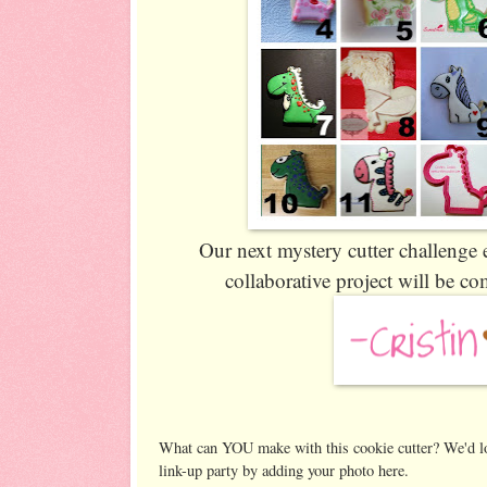
Our next mystery cutter challenge 
collaborative project will be 
What can YOU make with this cookie cutter? We'd lo
link-up party by adding your photo here.