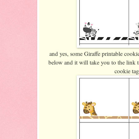
and yes, some Giraffe printable cooki
below and it will take you to the lin
cookie tag