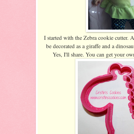
I started with the Zebra cookie cutter. 
be decorated as a giraffe and a dinosa
Yes, I'll share. You can get your o