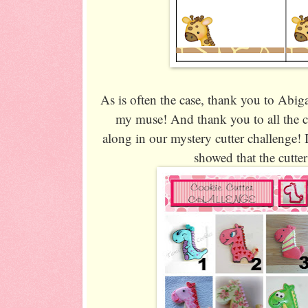
As is often the case, thank you to Abig
my muse! And thank you to all the c
along in our mystery cutter challenge! I
showed that the cutte