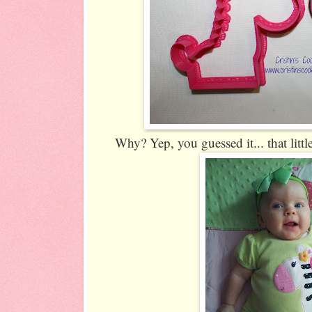
Why? Yep, you guessed it... that littl