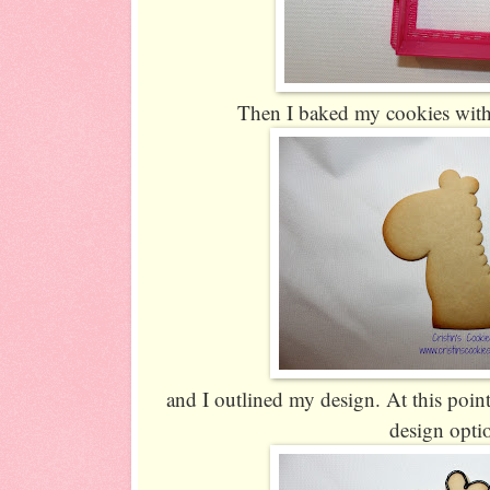
Then I baked my cookies with
and I outlined my design. At this point
design opti