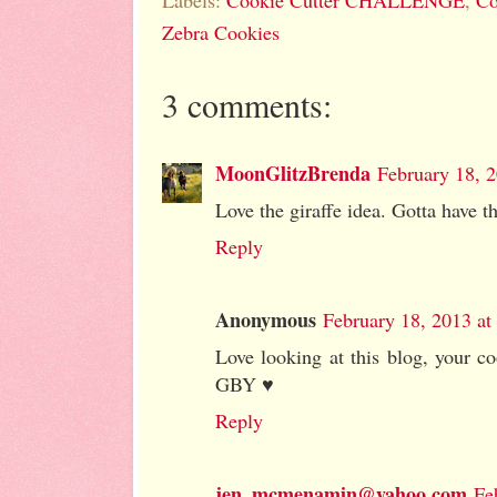
Labels:
Cookie Cutter CHALLENGE
,
Co
Zebra Cookies
3 comments:
MoonGlitzBrenda
February 18, 
Love the giraffe idea. Gotta have th
Reply
Anonymous
February 18, 2013 at
Love looking at this blog, your co
GBY ♥
Reply
jen_mcmenamin@yahoo.com
Fe