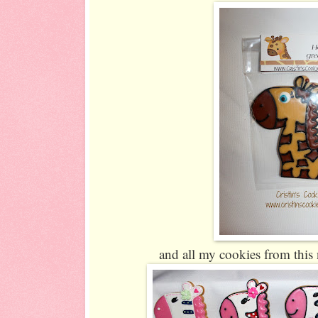
and all my cookies from this 