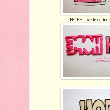
HOPE cookie cutter 