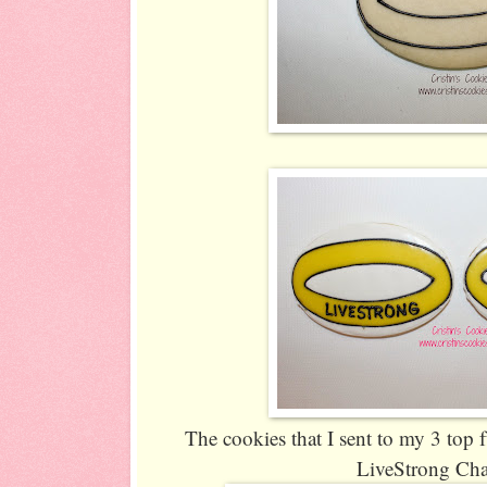
The cookies that I sent to my 3 top f
LiveStrong Cha