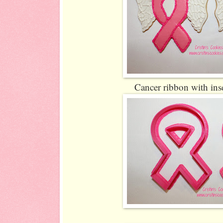
Cancer ribbon with inse