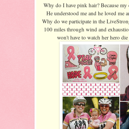
Why do I have pink hair? Because my d
He understood me and he loved me and
Why do we participate in the LiveStron
100 miles through wind and exhaustion
won't have to watch her hero die 