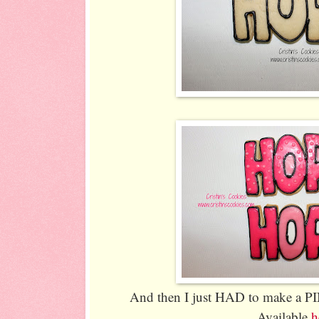
And then I just HAD to make a P
Available
h