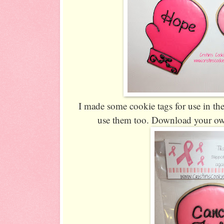
I made some cookie tags for use in the
use them too. Download your o