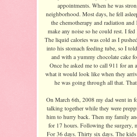
appointments. When he was stron
neighborhood. Most days, he fell asle
the chemotherapy and radiation and I 
make any noise so he could rest. I fed
The liquid calories was cold as I pushed
into his stomach feeding tube, so I tol
and with a yummy chocolate cake for
Once he asked me to call 911 for an
what it would look like when they arr
he was going through all that. Tha
On March 6th, 2008 my dad went in for
talking together while they were prepp
him to hurry back. Then my family and
for 17 hours. Following the surgery,
For 36 days. Thirty six days. The kids