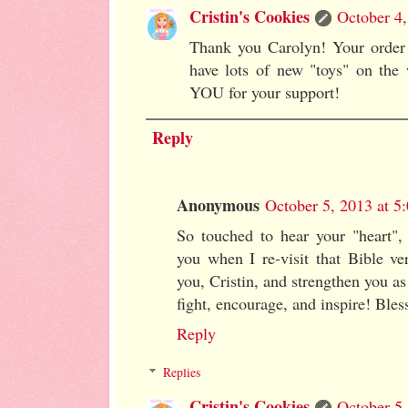
Cristin's Cookies
October 4,
Thank you Carolyn! Your order 
have lots of new "toys" on the
YOU for your support!
Reply
Anonymous
October 5, 2013 at 
So touched to hear your "heart", d
you when I re-visit that Bible v
you, Cristin, and strengthen you a
fight, encourage, and inspire! Ble
Reply
Replies
Cristin's Cookies
October 5