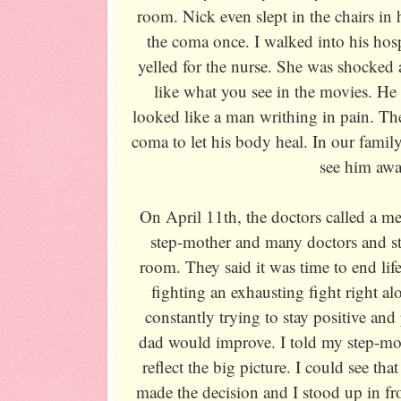
room. Nick even slept in the chairs i
the coma once. I walked into his hos
yelled for the nurse. She was shocked a
like what you see in the movies. He
looked like a man writhing in pain. Th
coma to let his body heal. In our family
see him awa
On April 11th, the doctors called a m
step-mother and many doctors and sta
room. They said it was time to end life 
fighting an exhausting fight right a
constantly trying to stay positive an
dad would improve. I told my step-mot
reflect the big picture. I could see th
made the decision and I stood up in fr