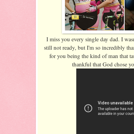
I miss you every single day dad. I was
still not ready, but I'm so incredibly th
for you being the kind of man that t
thankful that God chose y