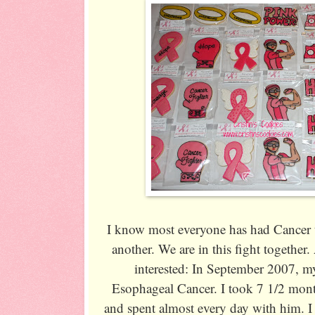
I know most everyone has had Cancer t
another. We are in this fight together
interested: In September 2007, m
Esophageal Cancer. I took 7 1/2 mont
and spent almost every day with him. I 