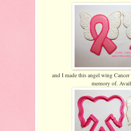
and I made this angel wing Cancer r
memory of. Avai