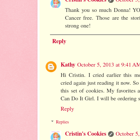
Thank you so much Donna! YOU 
Cancer free. Those are the stor
strong one!
Reply
Kathy
October 5, 2013 at 9:41 A
Hi Cristin. I cried earlier this 
cried again just reading it now. So 
this set of cookies. My favorites
Can Do It Girl. I will be ordering 
Reply
Replies
Cristin's Cookies
October 5