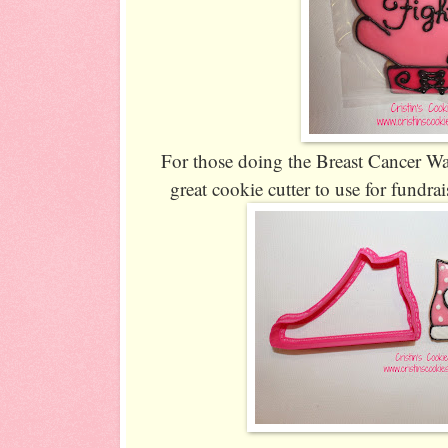
For those doing the Breast Cancer Wal
great cookie cutter to use for fundra