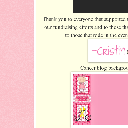
Thank you to everyone that supported 
our fundraising efforts and to those th
to those that rode in the even
Cancer blog backgrou