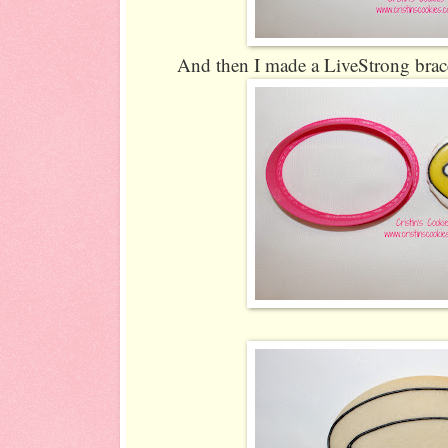
And then I made a LiveStrong brace