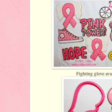
Fighting glove ava