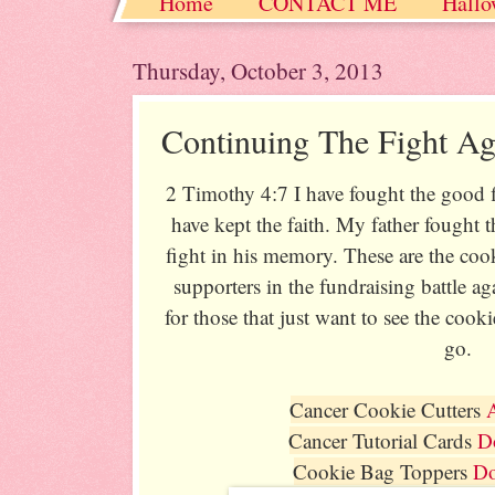
Home
CONTACT ME
Hallo
Christmas / Hanukkah / Winter
Thursday, October 3, 2013
Continuing The Fight Ag
2 Timothy 4:7 I have fought the good fi
have kept the faith. My father fought 
fight in his memory. These are the coo
supporters in the fundraising battle a
for those that just want to see the cook
go.
Cancer Cookie Cutters
Cancer Tutorial Cards
D
Cookie Bag Toppers
D