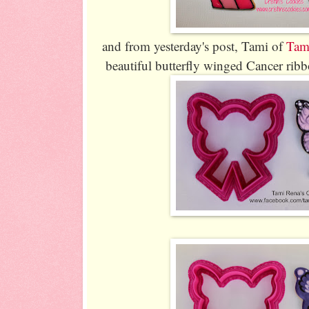
and from yesterday's post, Tami of
Tam
beautiful butterfly winged Cancer rib