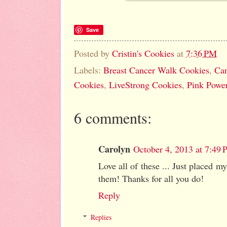
Save
Posted by
Cristin's Cookies
at
7:36 PM
Labels:
Breast Cancer Walk Cookies
,
Can
Cookies
,
LiveStrong Cookies
,
Pink Powe
6 comments:
Carolyn
October 4, 2013 at 7:49
Love all of these ... Just placed my
them! Thanks for all you do!
Reply
Replies