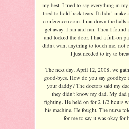
my best. I tried to say everything in m
tried to hold back tears. It didn't make 
conference room. I ran down the halls o
get away. I ran and ran. Then I found
and locked the door. I had a full-on pan
didn't want anything to touch me, not c
I just needed to try to brea
The next day, April 12, 2008, we gathe
good-byes. How do you say goodbye to
your daddy? The doctors said my da
they didn't know my dad. My dad p
fighting. He held on for 2 1/2 hours w
his machine. He fought. The nurse to
for me to say it was okay for 