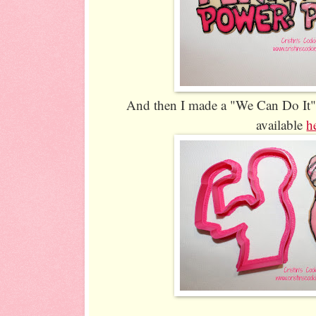
And then I made a "We Can Do It" g
available
h