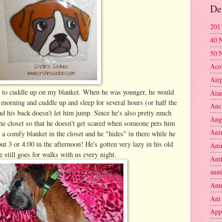
De
201
40 
50 
Aco
Air
s to cuddle up on my blanket. When he was younger, he would
Ala
morning and cuddle up and sleep for several hours (or half the
Anc
nd his back doesn't let him jump. Since he's also pretty much
Ang
 the closet so that he doesn't get scared when someone pets him
Ani
 comfy blanket in the closet and he "hides" in there while he
out 3 or 4:00 in the afternoon! He's gotten very lazy in his old
Ani
e still goes for walks with us every night.
Anit
anni
Ann
Ant
App