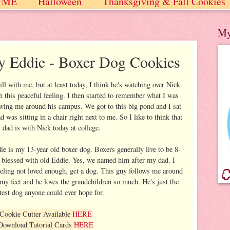
 ME
Halloween
Thanksgiving & Fall Cookies
 / Winter
My
y Eddie - Boxer Dog Cookies
till with me, but at least today, I think he's watching over Nick.
this peaceful feeling. I then started to remember what I was
ing me around his campus. We got to this big pond and I sat
was sitting in a chair right next to me. So I like to think that
dad is with Nick today at college.
ie is my 13-year old boxer dog. Boxers generally live to be 8-
y blessed with old Eddie. Yes, we named him after my dad. I
feeling not loved enough, get a dog. This guy follows me around
 my feet and he loves the grandchildren so much. He's just the
test dog anyone could ever hope for.
Cookie Cutter Available
HERE
Download Tutorial Cards
HERE