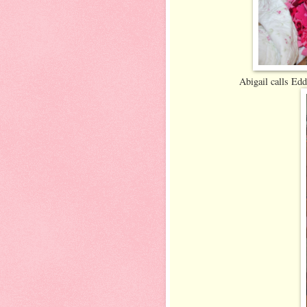
Abigail calls Edd