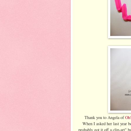
Thank you to Angela of
Oh!
When I asked her last year b
probably got it off a clip-art" 