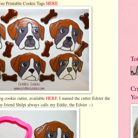
ree Printable Cookie Tags
HERE
To
Cr
Yo
g cookie cutter, available
HERE
I named the cutter Edster the
 friend Shilpi always calls my Eddie, the Edster :-)