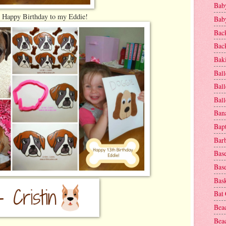
Baby
Happy Birthday to my Eddie!
Baby
Bac
Bac
Baki
Ball
Ball
Bal
Ban
Bap
Bar
Base
Base
Bask
Bat
Bea
Beac