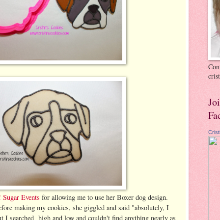
Cont
cri
Jo
Fa
Cris
 Sugar Events
for allowing me to use her Boxer dog design.
efore making my cookies, she giggled and said "absolutely, I
but I searched high and low and couldn't find anything nearly as