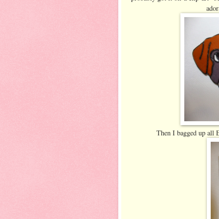
ador
Then I bagged up all Ed