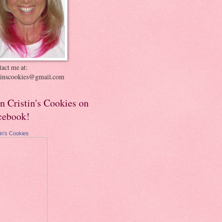
act me at:
stinscookies@gmail.com
in Cristin's Cookies on
cebook!
tin's Cookies