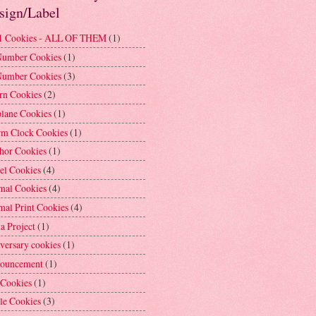
sign/Label
1 Cookies - ALL OF THEM
(1)
Number Cookies
(1)
Number Cookies
(3)
rn Cookies
(2)
plane Cookies
(1)
rm Clock Cookies
(1)
hor Cookies
(1)
el Cookies
(4)
mal Cookies
(4)
mal Print Cookies
(4)
a Project
(1)
versary cookies
(1)
ouncement
(1)
 Cookies
(1)
le Cookies
(3)