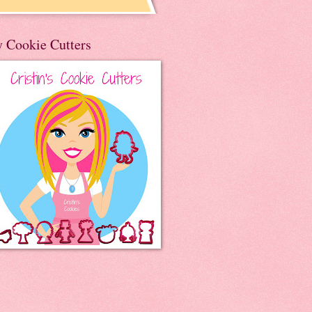
 Cookie Cutters