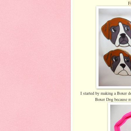
F
I started by making a Boxer do
Boxer Dog because my