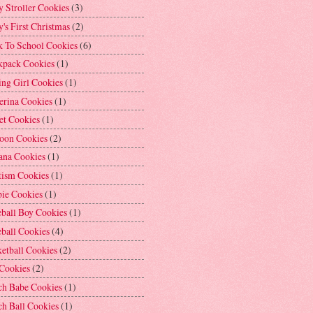
 Stroller Cookies
(3)
's First Christmas
(2)
k To School Cookies
(6)
kpack Cookies
(1)
ng Girl Cookies
(1)
erina Cookies
(1)
et Cookies
(1)
loon Cookies
(2)
ana Cookies
(1)
tism Cookies
(1)
bie Cookies
(1)
ball Boy Cookies
(1)
ball Cookies
(4)
etball Cookies
(2)
 Cookies
(2)
ch Babe Cookies
(1)
h Ball Cookies
(1)