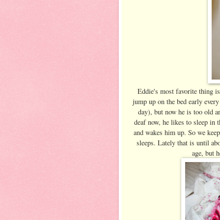
Eddie's most favorite thing i
jump up on the bed early every 
day), but now he is too old a
deaf now, he likes to sleep in
and wakes him up. So we keep a
sleeps. Lately that is until ab
age, but h