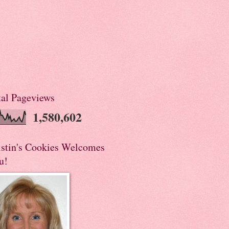
tal Pageviews
1,580,602
istin's Cookies Welcomes
u!