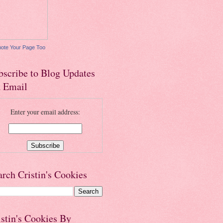
ote Your Page Too
bscribe to Blog Updates
a Email
Enter your email address:
arch Cristin's Cookies
istin's Cookies By