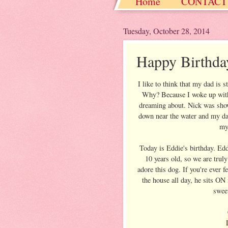
Home
CONTACT
Christmas / Hanukkah
Tuesday, October 28, 2014
Happy Birthda
I like to think that my dad is s
Why? Because I woke up with 
dreaming about. Nick was show
down near the water and my dad 
my 
Today is Eddie's birthday. Edd
10 years old, so we are trul
adore this dog. If you're ever 
the house all day, he sits ON
swee