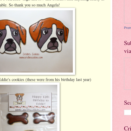
able. So thank you so much Angela!
Prom
Su
vi
die's cookies (these were from his birthday last year)
Se
Cr