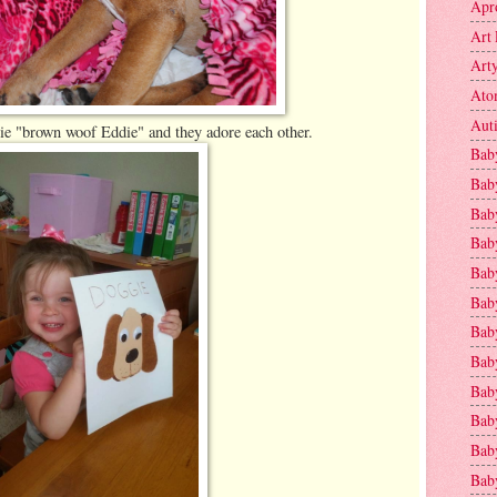
Apr
Art 
Art
Ato
Aut
ie "brown woof Eddie" and they adore each other.
Bab
Bab
Baby
Bab
Bab
Bab
Bab
Bab
Bab
Baby
Baby
Bab