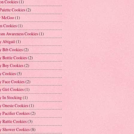
on Cookies
(1)
Palette Cookies
(2)
y McGoo
(1)
m Cookies
(1)
ism Awareness Cookies
(1)
y Abigail
(1)
y Bib Cookies
(2)
 Bottle Cookies
(2)
y Boy Cookies
(2)
y Cookies
(5)
y Face Cookies
(2)
y Girl Cookies
(1)
y In Stocking
(1)
y Onesie Cookies
(1)
 Pacifier Cookies
(2)
 Rattle Cookies
(3)
y Shower Cookies
(8)