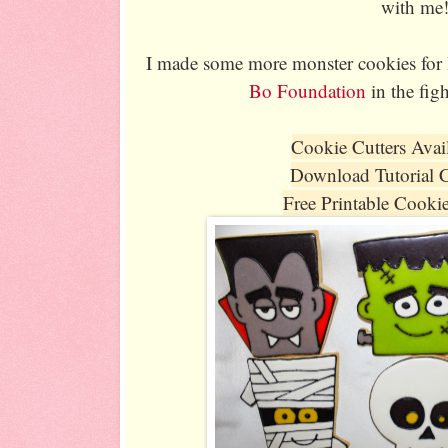
with me
I made some more monster cookies for H
Bo Foundation
in the fig
Cookie Cutters Avai
Download Tutorial 
Free Printable Cooki