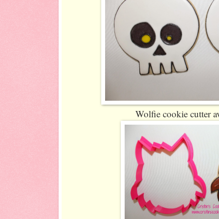
Wolfie cookie cutter a