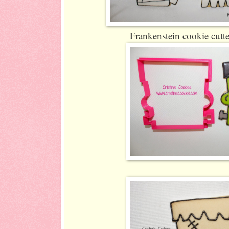
Frankenstein cookie cutte