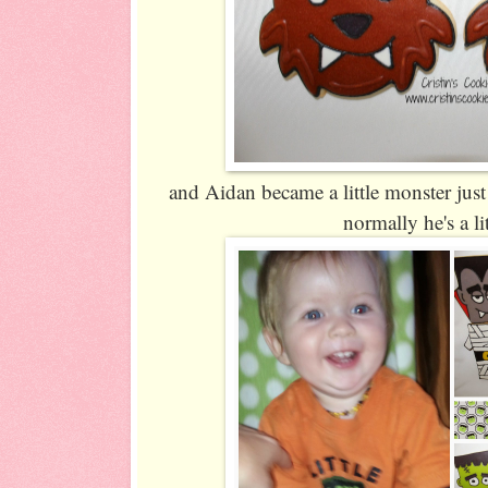
and Aidan became a little monster just
normally he's a li