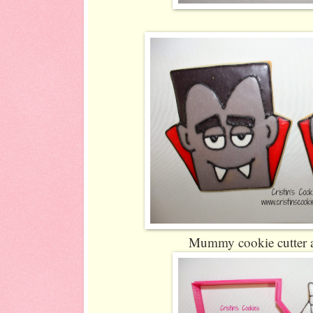
Mummy cookie cutter a