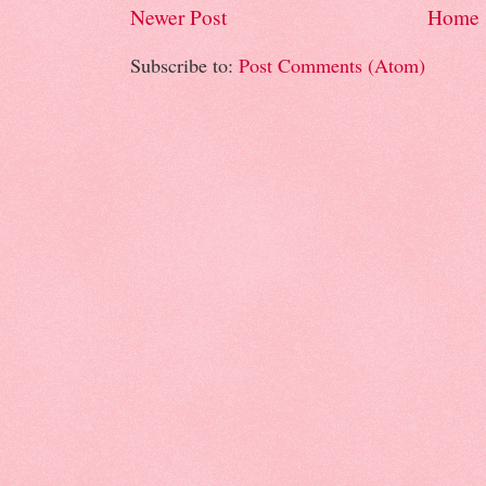
Newer Post
Home
Subscribe to:
Post Comments (Atom)