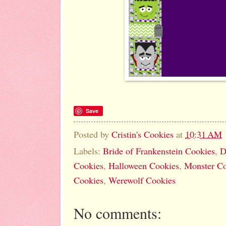
Save
Posted by
Cristin's Cookies
at
10:31 AM
Labels:
Bride of Frankenstein Cookies
,
D
Cookies
,
Halloween Cookies
,
Monster Co
Cookies
,
Werewolf Cookies
No comments: