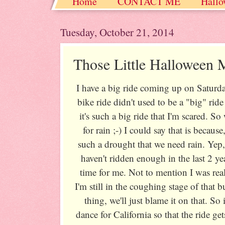
Home
CONTACT ME
Hallo
Christmas / Hanukkah / Winter
Tuesday, October 21, 2014
Those Little Halloween 
I have a big ride coming up on Saturda
bike ride didn't used to be a "big" ri
it's such a big ride that I'm scared. 
for rain ;-) I could say that is because
such a drought that we need rain. Yep, l
haven't ridden enough in the last 2 
time for me. Not to mention I was rea
I'm still in the coughing stage of that
thing, we'll just blame it on that. So 
dance for California so that the ride g