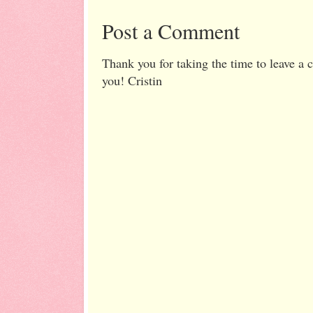
Post a Comment
Thank you for taking the time to leave a
you! Cristin