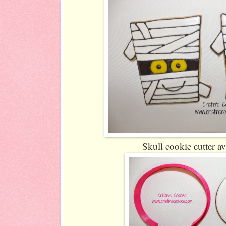
Skull cookie cutter av