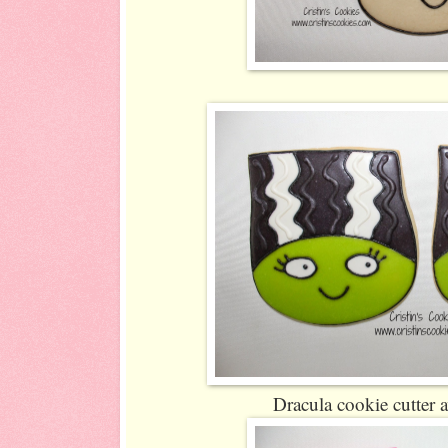
Dracula cookie cutter 