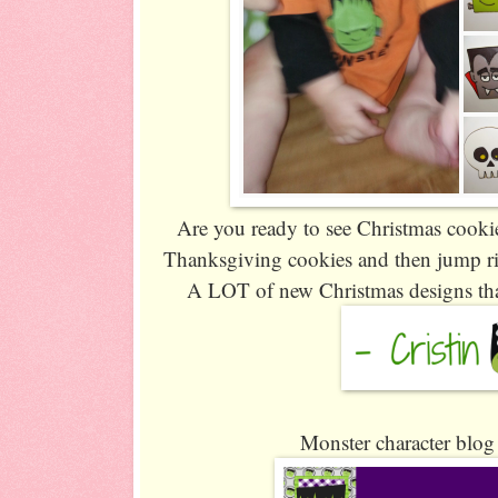
Are you ready to see Christmas cookies 
Thanksgiving cookies and then jump rig
A LOT of new Christmas designs that
Monster character blog 