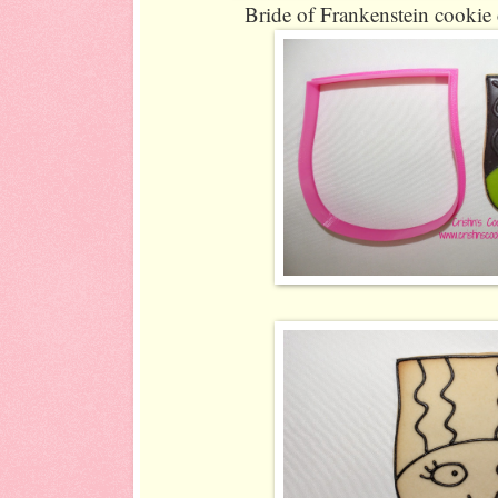
Bride of Frankenstein cookie c