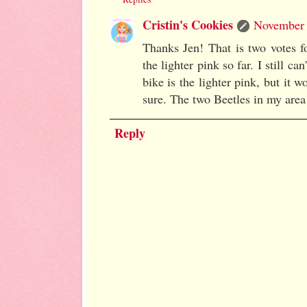
Cristin's Cookies
November 
Thanks Jen! That is two votes f
the lighter pink so far. I still c
bike is the lighter pink, but it w
sure. The two Beetles in my area 
Reply