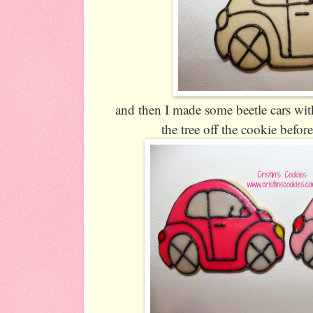
and then I made some beetle cars with
the tree off the cookie befo