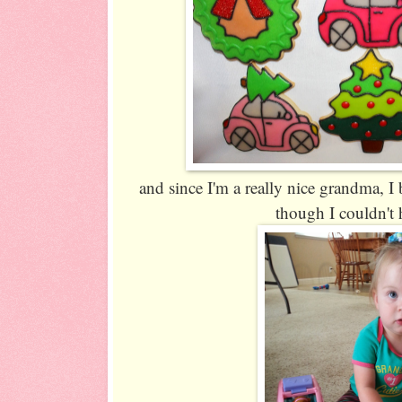
and since I'm a really nice grandma, I
though I couldn't