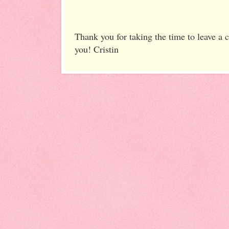
Thank you for taking the time to leave a
you! Cristin