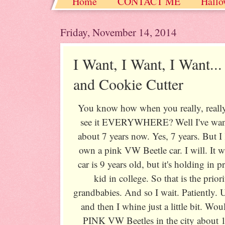
Home
CONTACT ME
Hallo
Christmas / Hanukkah / Winter
Friday, November 14, 2014
I Want, I Want, I Want..
and Cookie Cutter
You know how when you really, really
see it EVERYWHERE? Well I've want
about 7 years now. Yes, 7 years. Bu
own a pink VW Beetle car. I will. It w
car is 9 years old, but it's holding in 
kid in college. So that is the prio
grandbabies. And so I wait. Patiently. 
and then I whine just a little bit. W
PINK VW Beetles in the city about 1