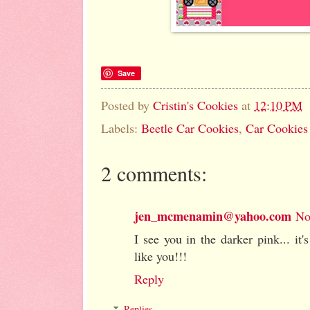
Save
Posted by
Cristin's Cookies
at
12:10 PM
Labels:
Beetle Car Cookies
,
Car Cookies
2 comments:
jen_mcmenamin@yahoo.com
No
I see you in the darker pink... it'
like you!!!
Reply
Replies