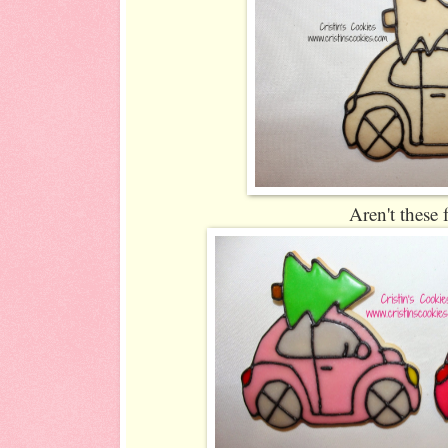
Aren't these