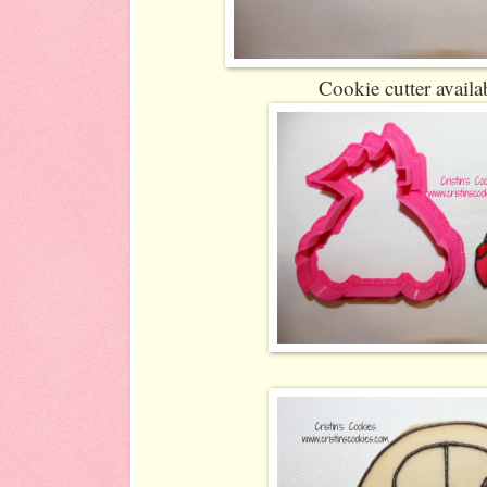
Cookie cutter avail