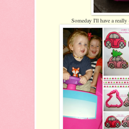
Someday I'll have a really