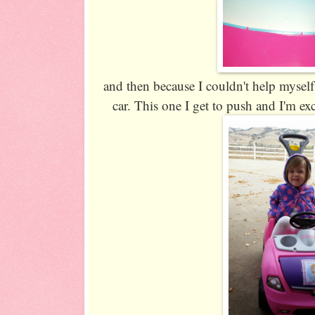
and then because I couldn't help myse
car. This one I get to push and I'm ex