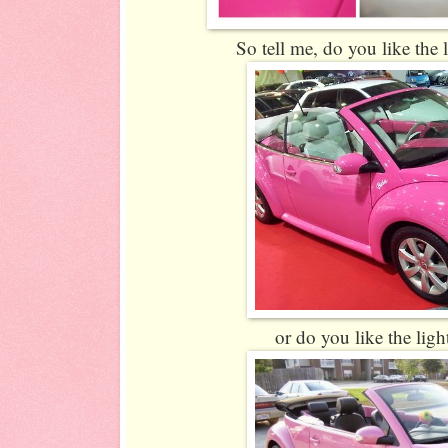
So tell me, do you like the l
or do you like the ligh