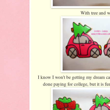
With tree and 
I know I won't be getting my dream car 
done paying for college, but it is f