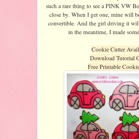
such a rare thing to see a PINK VW Bee
close by. When I get one, mine will be
convertible. And the girl driving it w
in the meantime, I made some
Cookie Cutter Avai
Download Tutorial 
Free Printable Cooki