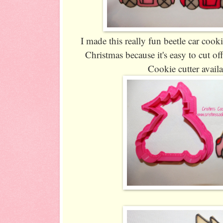
I made this really fun beetle car cooki
Christmas because it's easy to cut off
Cookie cutter avail