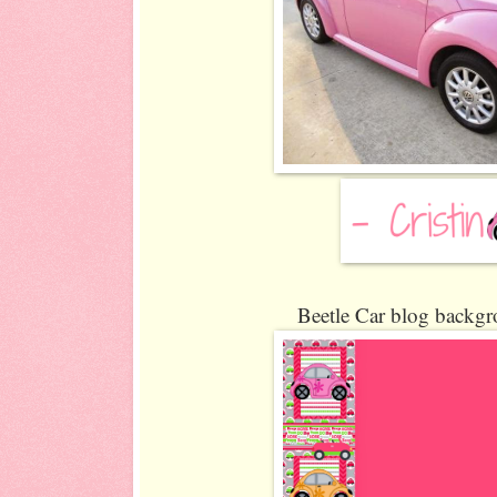
Beetle Car blog backgr