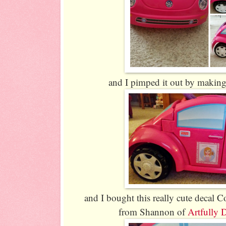
and I pimped it out by making
and I bought this really cute decal Co
from Shannon of
Artfully 