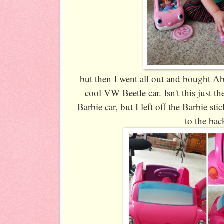
but then I went all out and bought Ab
cool VW Beetle car. Isn't this just th
Barbie car, but I left off the Barbie st
to the bac