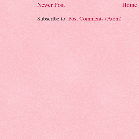
Newer Post
Home
Subscribe to:
Post Comments (Atom)