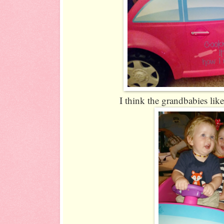
I think the grandbabies like