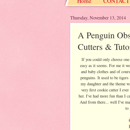
Home
CONTACT
Christmas / Hanukkah
Thursday, November 13, 2014
A Penguin Obs
Cutters & Tuto
If you could only choose one 
easy as it seems. For me it w
and baby clothes and of cour
penguins. It used to be tigers
my daughter and the theme wa
very first cookie cutter I eve
her. I've had more fun than I 
And from there... well I've m
to