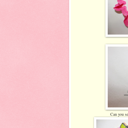
Can you se