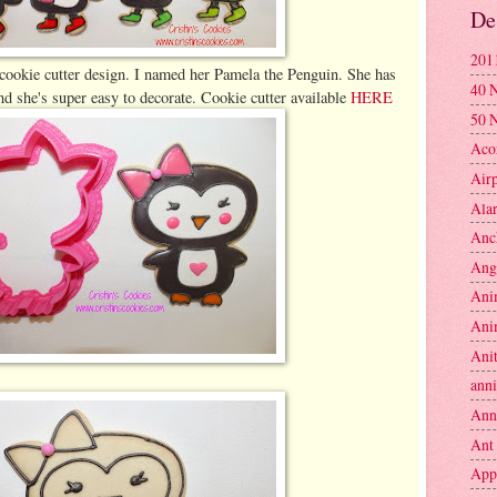
De
201
cookie cutter design. I named her Pamela the Penguin. She has
40 
nd she's super easy to decorate. Cookie cutter available
HERE
50 
Aco
Air
Ala
Anc
Ang
Ani
Ani
Anit
anni
Ann
Ant
App