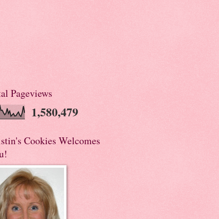
tal Pageviews
1,580,479
istin's Cookies Welcomes
u!