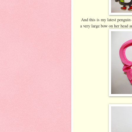
And this is my latest penguin 
a very large bow on her head a