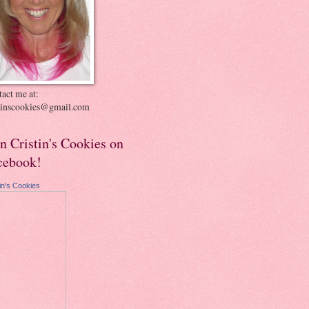
act me at:
stinscookies@gmail.com
in Cristin's Cookies on
cebook!
tin's Cookies