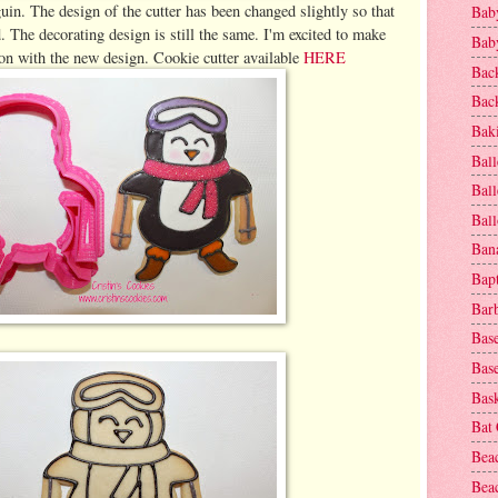
uin. The design of the cutter has been changed slightly so that
Baby
. The decorating design is still the same. I'm excited to make
Baby
son with the new design. Cookie cutter available
HERE
Bac
Bac
Baki
Ball
Ball
Bal
Ban
Bap
Bar
Base
Base
Bask
Bat
Bea
Beac