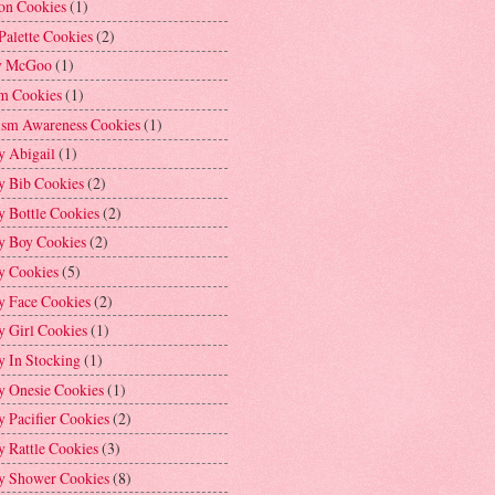
on Cookies
(1)
Palette Cookies
(2)
y McGoo
(1)
m Cookies
(1)
ism Awareness Cookies
(1)
y Abigail
(1)
y Bib Cookies
(2)
 Bottle Cookies
(2)
y Boy Cookies
(2)
y Cookies
(5)
y Face Cookies
(2)
y Girl Cookies
(1)
y In Stocking
(1)
y Onesie Cookies
(1)
 Pacifier Cookies
(2)
 Rattle Cookies
(3)
y Shower Cookies
(8)