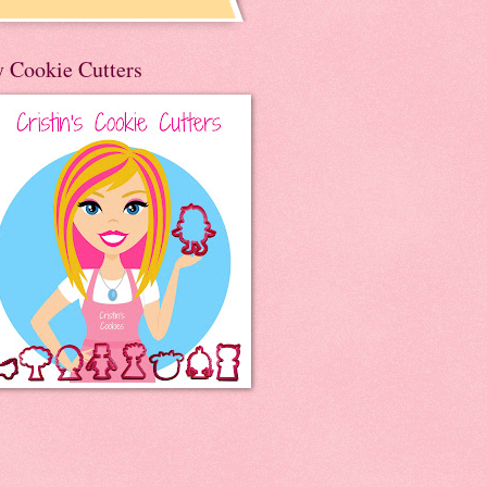
 Cookie Cutters