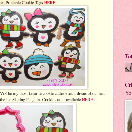
ree Printable Cookie Tags
HERE
To
Cr
Yo
YS be my most favorite cookie cutter ever. I dream about her.
y the Ice Skating Penguin. Cookie cutter available
HERE