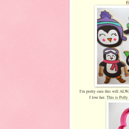
F
I'm pretty sure this will ALWA
I love her. This is Poll