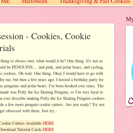
 ME
Halloween
Thanksgiving & Fall Cookies
 / Winter
My
ession - Cookies, Cookie
rials
thing to obsess over, what would it be? One thing. It's not as
ould be PENGUINS.... and pink, and polar bears, and cycling,
se cookies. Oh wait. One thing. Okay I would have to go with
 for me, but then a few years ago, I hosted a birthday party for
s penguins and polar bears. I've been hooked ever since. The
r made was Polly the Ice Skating Penguin, so I'm very loyal to
can ever describe making Polly the Ice Skating Penguin cookies.
ade a few more penguin cookie cutters. Are you ready? Try not
 get obsessed with them. Just try...
Cookie Cutters Available
HERE
Download Tutorial Cards
HERE