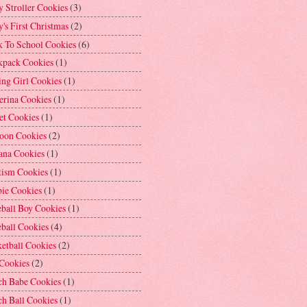
 Stroller Cookies
(3)
's First Christmas
(2)
k To School Cookies
(6)
kpack Cookies
(1)
ng Girl Cookies
(1)
erina Cookies
(1)
et Cookies
(1)
loon Cookies
(2)
ana Cookies
(1)
tism Cookies
(1)
bie Cookies
(1)
ball Boy Cookies
(1)
ball Cookies
(4)
etball Cookies
(2)
 Cookies
(2)
ch Babe Cookies
(1)
h Ball Cookies
(1)