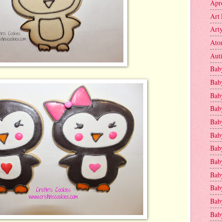
Apr
Art 
Art
Ato
Aut
Bab
Bab
Baby
Bab
Bab
Bab
Bab
Bab
Bab
Baby
Baby
Bab