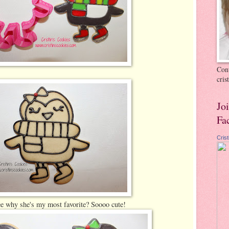
Cont
cri
Jo
Fa
Cris
e why she's my most favorite? Soooo cute!