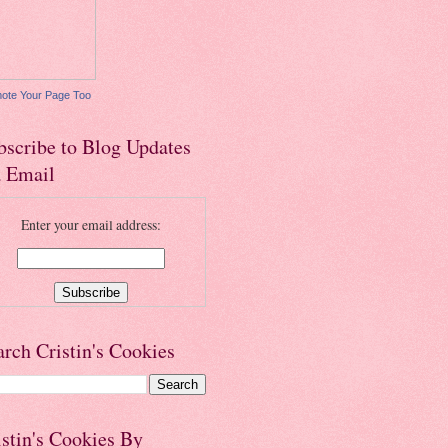
ote Your Page Too
bscribe to Blog Updates
a Email
Enter your email address:
arch Cristin's Cookies
istin's Cookies By