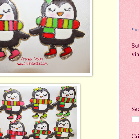
Prom
Su
vi
Se
Cr