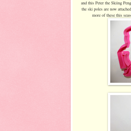
and this Peter the Skiing Peng
the ski poles are now attached
more of these this sea