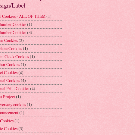
sign/Label
1 Cookies - ALL OF THEM
(1)
Number Cookies
(1)
Number Cookies
(3)
rn Cookies
(2)
plane Cookies
(1)
rm Clock Cookies
(1)
hor Cookies
(1)
el Cookies
(4)
mal Cookies
(4)
mal Print Cookies
(4)
a Project
(1)
versary cookies
(1)
ouncement
(1)
 Cookies
(1)
le Cookies
(3)