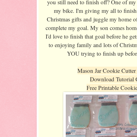
you still need to finish off? One of my
my bike. I'm giving my all to finish
Christmas gifts and juggle my home of
complete my goal. My son comes home
I'd love to finish that goal before he ge
to enjoying family and lots of Christ
YOU trying to finish up befor
Mason Jar Cookie Cutter
Download Tutorial
Free Printable Cooki