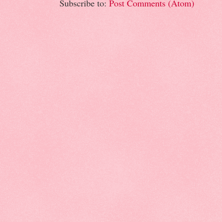
Subscribe to:
Post Comments (Atom)