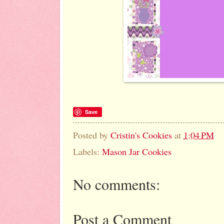
Save
Posted by
Cristin's Cookies
at
1:04 PM
Labels:
Mason Jar Cookies
No comments:
Post a Comment