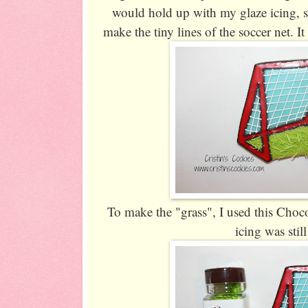
would hold up with my glaze icing, s
make the tiny lines of the soccer net. I
To make the "grass", I used this Cho
icing was stil