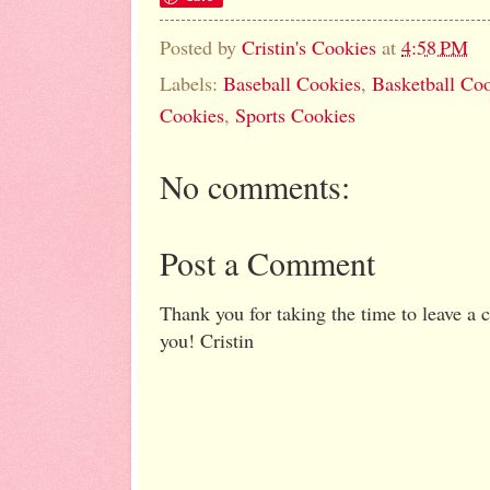
Posted by
Cristin's Cookies
at
4:58 PM
Labels:
Baseball Cookies
,
Basketball Co
Cookies
,
Sports Cookies
No comments:
Post a Comment
Thank you for taking the time to leave a
you! Cristin