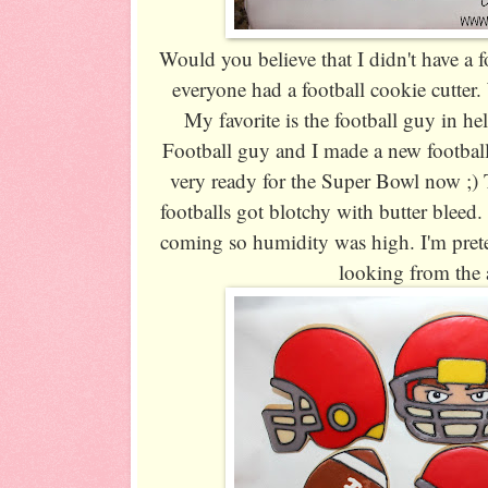
Would you believe that I didn't have a f
everyone had a football cookie cutter.
My favorite is the football guy in h
Football guy and I made a new football
very ready for the Super Bowl now ;)
footballs got blotchy with butter bleed
coming so humidity was high. I'm prete
looking from the a