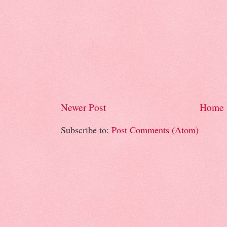
Newer Post
Home
Subscribe to:
Post Comments (Atom)