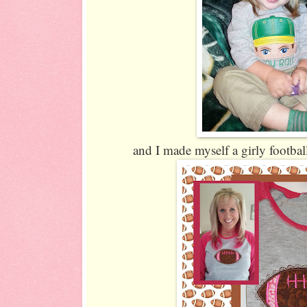
and I made myself a girly football