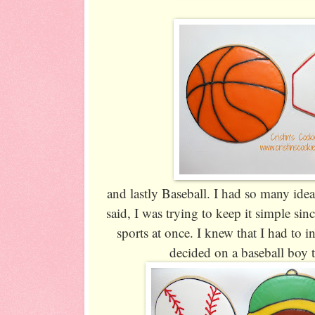
and lastly Baseball. I had so many ideas
said, I was trying to keep it simple si
sports at once. I knew that I had to in
decided on a baseball boy t