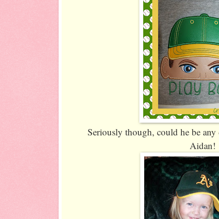
Seriously though, could he be any 
Aidan!