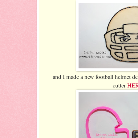
and I made a new football helmet de
cutter
HE