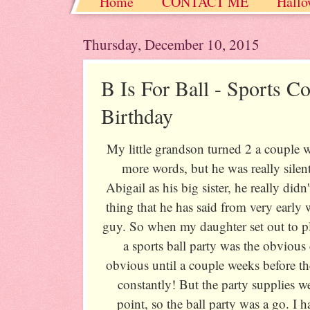
Home
CONTACT ME
Hallo
Christmas / Hanukkah / Winter
Thursday, December 10, 2015
B Is For Ball - Sports Co
Birthday
My little grandson turned 2 a couple w
more words, but he was really silen
Abigail as his big sister, he really di
thing that he has said from very early
guy. So when my daughter set out to pl
a sports ball party was the obvious c
obvious until a couple weeks before t
constantly! But the party supplies w
point, so the ball party was a go. I ha