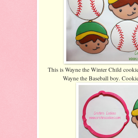
This is Wayne the Winter Child cookie
Wayne the Baseball boy. Cookie