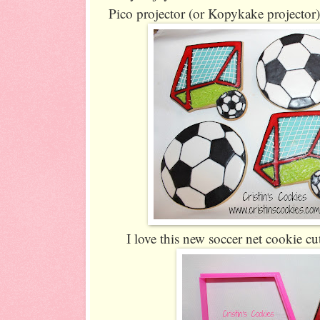
Pico projector (or Kopykake projector)
I love this new soccer net cookie cu