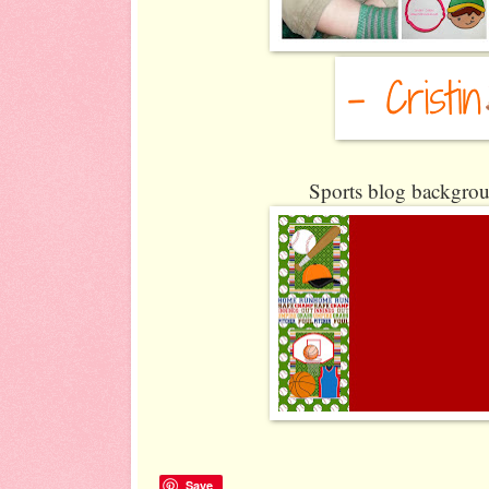
Sports blog backgrou
Save