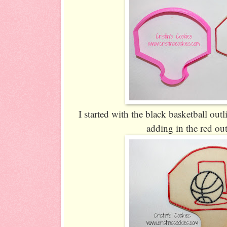
I started with the black basketball outli
adding in the red out