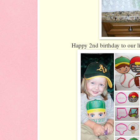
Happy 2nd birthday to our li