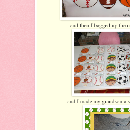
and then I bagged up the co
and I made my grandson a spo