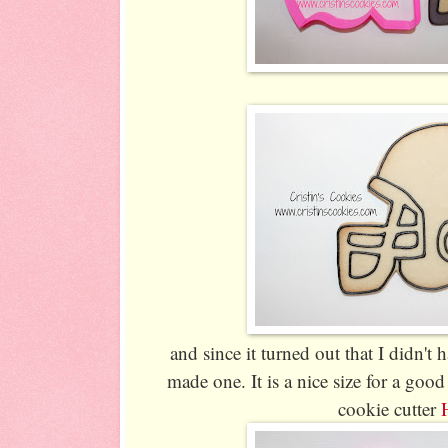
and since it turned out that I didn't h
made one. It is a nice size for a goo
cookie cutter