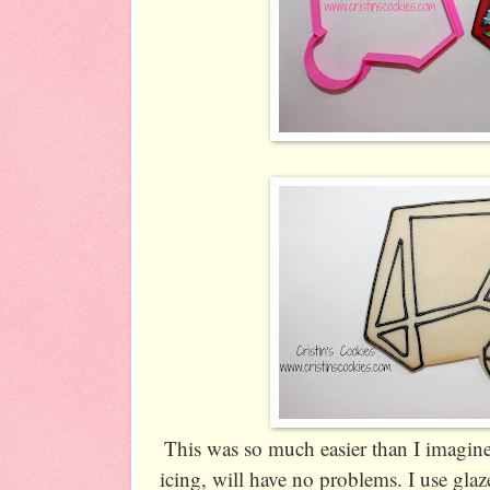
This was so much easier than I imagined
icing, will have no problems. I use glaz