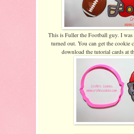
This is Fuller the Football guy. I wa
turned out. You can get the cookie 
download the tutorial cards at th