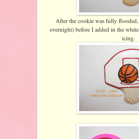
After the cookie was fully flooded, I
overnight) before I added in the white
icing.