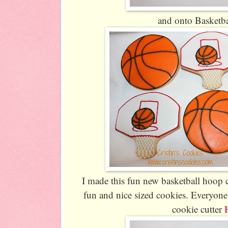
and onto Basketba
I made this fun new basketball hoop c
fun and nice sized cookies. Everyone
cookie cutter