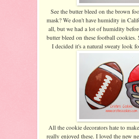
See the butter bleed on the brown foo
mask? We don't have humidity in Califo
all, but we had a lot of humidity befo
butter bleed on these football cookies.
I decided it's a natural sweaty look for
All the cookie decorators hate to make
really enjoyed these. I loved the new n