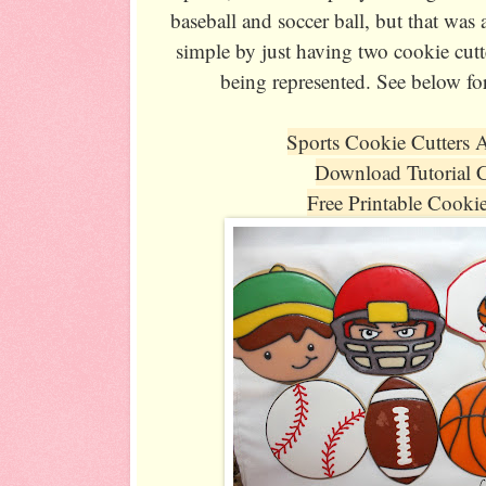
baseball and soccer ball, but that was a
simple by just having two cookie cutte
being represented. See below fo
Sports Cookie Cutters 
Download Tutorial 
Free Printable Cooki