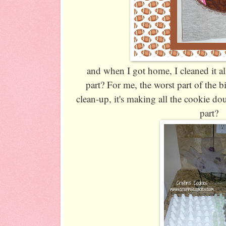
and when I got home, I cleaned it all
part? For me, the worst part of the bi
clean-up, it's making all the cookie do
part?