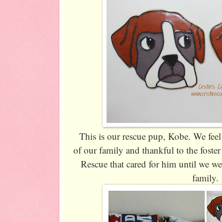
This is our rescue pup, Kobe. We feel 
of our family and thankful to the foste
Rescue that cared for him until we we
family.