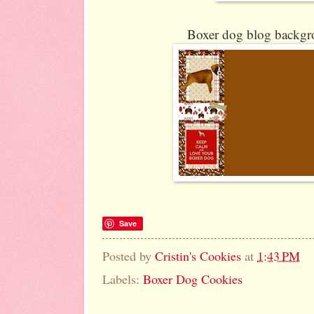
Boxer dog blog backgro
Save
Posted by
Cristin's Cookies
at
1:43 PM
Labels:
Boxer Dog Cookies