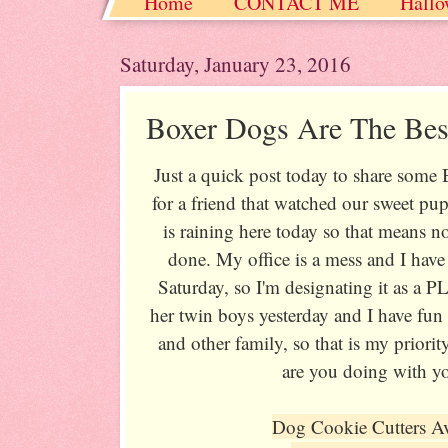
Home
CONTACT ME
Hallo
Christmas / Hanukkah / Winter
Saturday, January 23, 2016
Boxer Dogs Are The Bes
Just a quick post today to share some
for a friend that watched our sweet pu
is raining here today so that means no
done. My office is a mess and I have 
Saturday, so I'm designating it as a
her twin boys yesterday and I have fun 
and other family, so that is my priorit
are you doing with 
Dog Cookie Cutters A