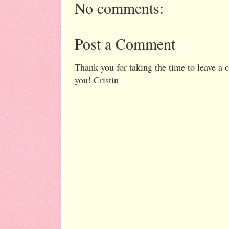
No comments:
Post a Comment
Thank you for taking the time to leave a
you! Cristin