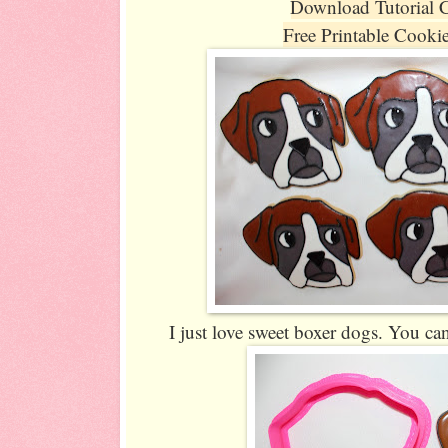
Download Tutorial 
Free Printable Cooki
I just love sweet boxer dogs. You can