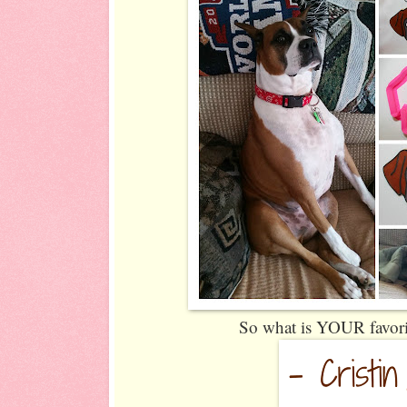
So what is YOUR favori