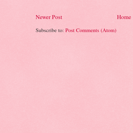
Newer Post
Home
Subscribe to:
Post Comments (Atom)