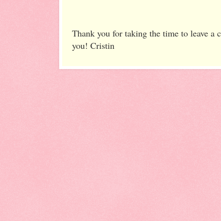
Thank you for taking the time to leave a
you! Cristin