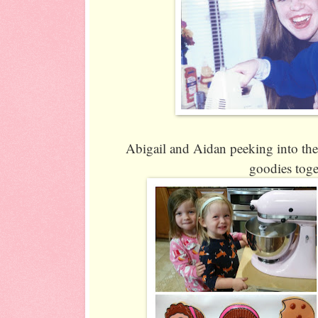
Abigail and Aidan peeking into the
goodies toge