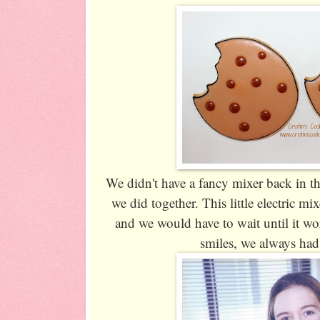
We didn't have a fancy mixer back in th
we did together. This little electric mi
and we would have to wait until it wo
smiles, we always had