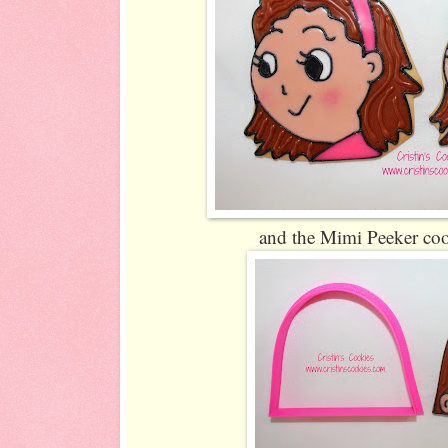
and the Mimi Peeker coo