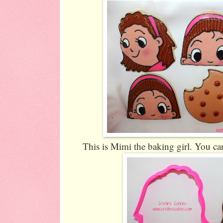
This is Mimi the baking girl. You can