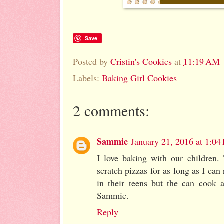
Save
Posted by
Cristin's Cookies
at
11:19 AM
Labels:
Baking Girl Cookies
2 comments:
Sammie
January 21, 2016 at 1:04
I love baking with our children
scratch pizzas for as long as I can
in their teens but the can cook a
Sammie.
Reply