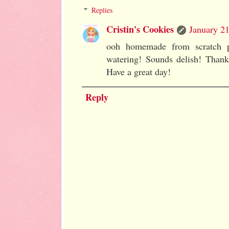
Replies
Cristin's Cookies
January 21
ooh homemade from scratch 
watering! Sounds delish! Than
Have a great day!
Reply