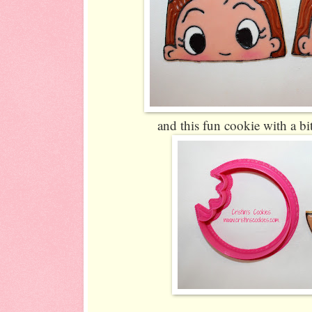
and this fun cookie with a bit