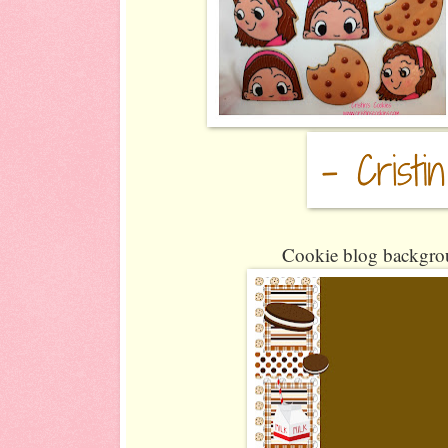
Cookie blog backgrou