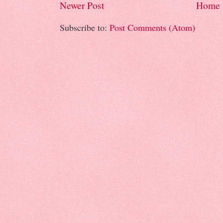
Newer Post
Home
Subscribe to:
Post Comments (Atom)