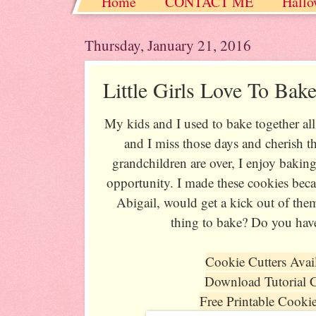
Home
CONTACT ME
Hallo
Christmas / Hanukkah / Winter
Thursday, January 21, 2016
Little Girls Love To Bak
My kids and I used to bake together al
and I miss those days and cherish
grandchildren are over, I enjoy baking
opportunity. I made these cookies bec
Abigail, would get a kick out of the
thing to bake? Do you hav
Cookie Cutters Avai
Download Tutorial 
Free Printable Cooki