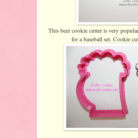
This beer cookie cutter is very popula
for a baseball set. Cookie cu