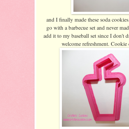
and I finally made these soda cookies.
go with a barbecue set and never made
add it to my baseball set since I don't d
welcome refreshment. Cookie c