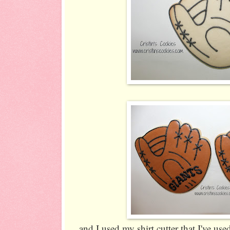
and I used my shirt cutter that I've us