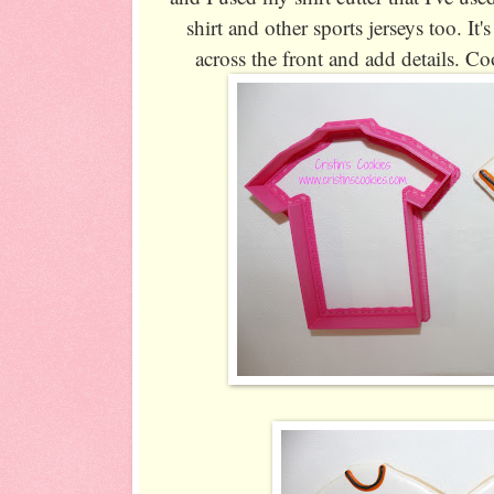
shirt and other sports jerseys too. It's
across the front and add details. Co