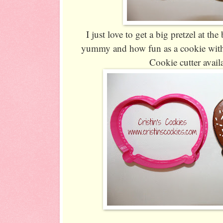
I just love to get a big pretzel at th
yummy and how fun as a cookie with s
Cookie cutter avail