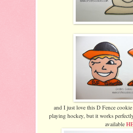
and I just love this D Fence cookie 
playing hockey, but it works perfectly
available
H