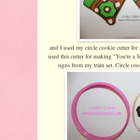
and I used my circle cookie cutter for 
used this cutter for making "You're a 
signs from my train set. Circle coo