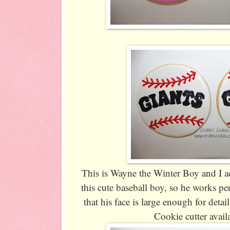
This is Wayne the Winter Boy and I ac
this cute baseball boy, so he works per
that his face is large enough for detail
Cookie cutter avail