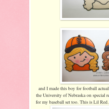
and I made this boy for football actual
the University of Nebraska on special r
for my baseball set too. This is Lil Red