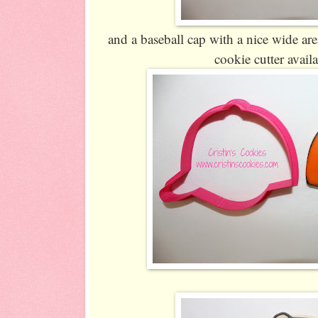
and a baseball cap with a nice wide area
cookie cutter avail