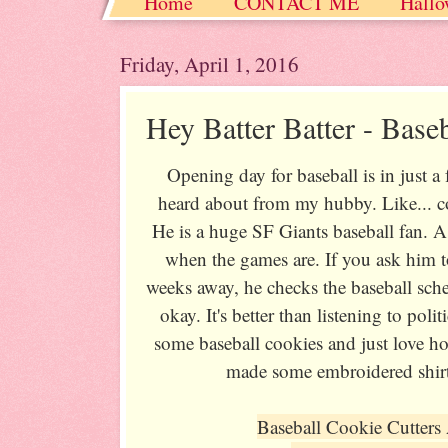
Home
CONTACT ME
Hallo
Christmas / Hanukkah / Winter
Friday, April 1, 2016
Hey Batter Batter - Base
Opening day for baseball is in just a 
heard about from my hubby. Like... co
He is a huge SF Giants baseball fan. A
when the games are. If you ask him t
weeks away, he checks the baseball sched
okay. It's better than listening to pol
some baseball cookies and just love h
made some embroidered shirt
Baseball Cookie Cutters