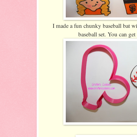
I made a fun chunky baseball bat wit
baseball set. You can get