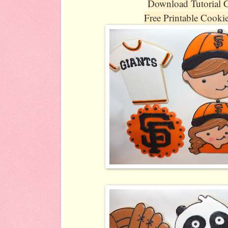
Download Tutorial 
Free Printable Cooki