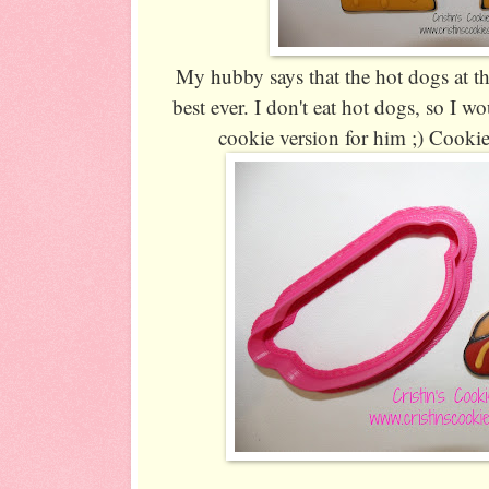
My hubby says that the hot dogs at th
best ever. I don't eat hot dogs, so I 
cookie version for him ;) Cookie