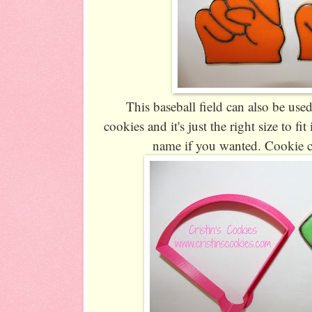
This baseball field can also be used
cookies and it's just the right size to fi
name if you wanted. Cookie c