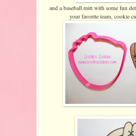
and a baseball mitt with some fun det
your favorite team, cookie cu