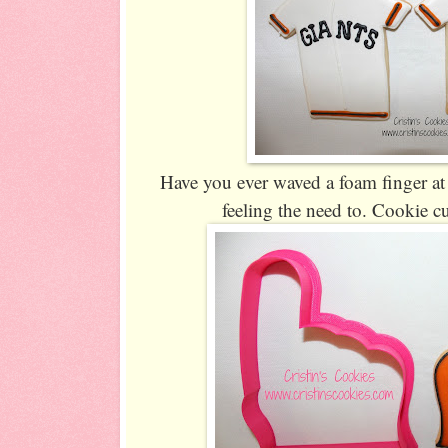
Have you ever waved a foam finger at 
feeling the need to. Cookie cu