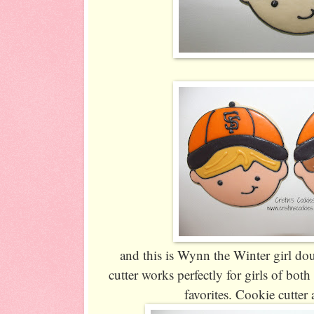
and this is Wynn the Winter girl doub
cutter works perfectly for girls of bot
favorites. Cookie cutter