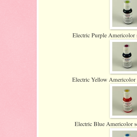
Electric Purple Americolor s
Electric Yellow Americolor s
Electric Blue Americolor so