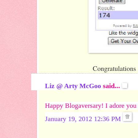
Congratulations
Liz @ Arty McGoo
said...
Happy Blogaversary! I adore you
January 19, 2012 12:36 PM