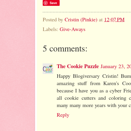
Save
Posted by
Cristin (Pinkie)
at
12:07 PM
Labels:
Give-Aways
5 comments:
The Cookie Puzzle
January 23, 2
Happy Blogiversary Cristin! Bum
amazing stuff from Karen's Cook
because I have you as a cyber Fri
all cookie cutters and colorin
many many more years with your c
Reply