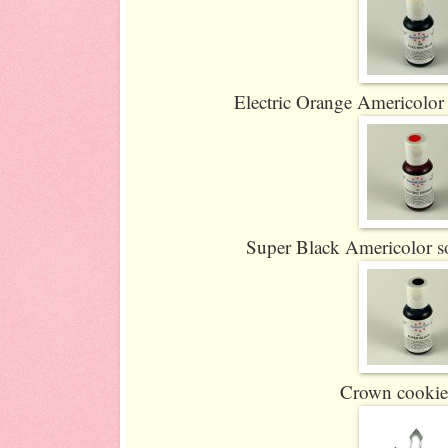
Electric Orange Americolor s
Super Black Americolor sof
Crown cookie 