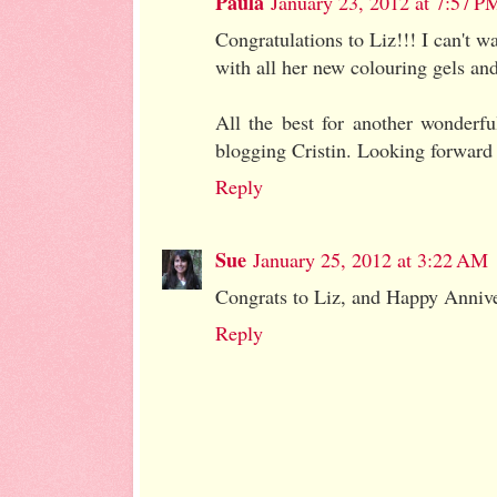
Paula
January 23, 2012 at 7:57 P
Congratulations to Liz!!! I can't w
with all her new colouring gels and
All the best for another wonderfu
blogging Cristin. Looking forward t
Reply
Sue
January 25, 2012 at 3:22 AM
Congrats to Liz, and Happy Anniver
Reply