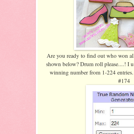
Are you ready to find out who won al
shown below? Drum roll please....! I 
winning number from 1-224 entries
#174