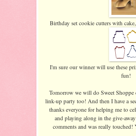
Birthday set cookie cutters with cake
I'm sure our winner will use these p
fun!
Tomorrow we will do Sweet Shoppe c
link-up party too! And then I have a sec
thanks everyone for helping me to ce
and playing along in the give-awa
comments and was really touched!