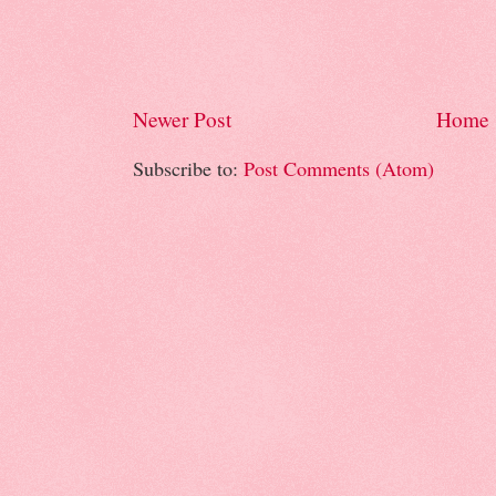
Newer Post
Home
Subscribe to:
Post Comments (Atom)