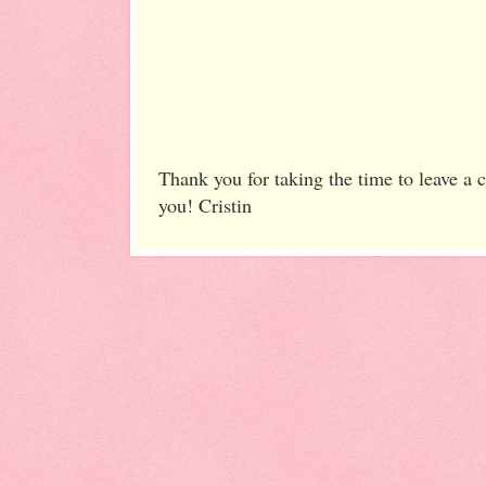
Thank you for taking the time to leave a
you! Cristin