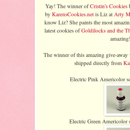
Yay! The winner of
Cristin's Cookies
b
by
KarensCookies.net
is Liz at
Arty 
know Liz? She paints the most amazin
latest cookies of
Goldilocks and the T
amazing
The winner of this amazing give-away 
shipped directly from
Ka
Electric Pink Americolor so
Electric Green Americolor s