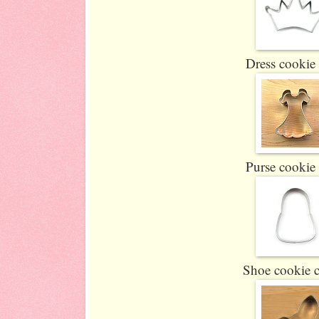
Dress cookie 
Purse cookie 
Shoe cookie c