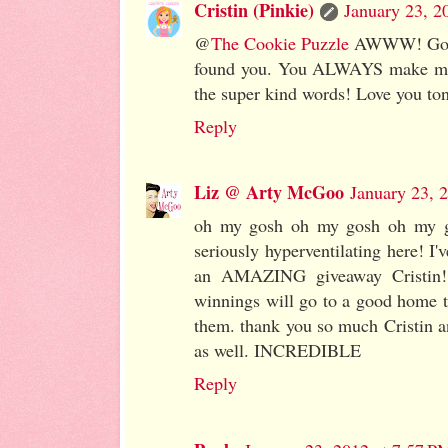
Cristin (Pinkie)
January 23, 2
@
The Cookie Puzzle
AWWW! Gosh K
found you. You ALWAYS make me 
the super kind words! Love you to
Reply
Liz @ Arty McGoo
January 23, 
oh my gosh oh my gosh oh my gos
seriously hyperventilating here! I'
an AMAZING giveaway Cristin! 
winnings will go to a good home t
them. thank you so much Cristin 
as well. INCREDIBLE
Reply