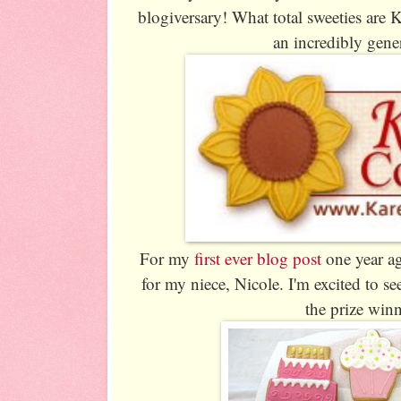
blogiversary! What total sweeties are
an incredibly gene
For my
first ever blog post
one year ag
for my niece, Nicole. I'm excited to 
the prize win