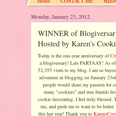
Home
CONTACT ME
Hallo
Christmas / Hanukkah / Winter
Monday, January 23, 2012
WINNER of Blogiversar
Hosted by Karen's Cooki
Today is the one-year anniversary of
Cr
a blogiversary! Lets PARTAAY! As of 
52,355 visits to my blog. I am so beyo
adventure in blogging on January 23rd
people would share my passion for co
many "cookiers" and true friends fr
cookie decorating. I feel truly blessed.
me, and push me to want to be better. 
this last year! Thank you to
KarensCook