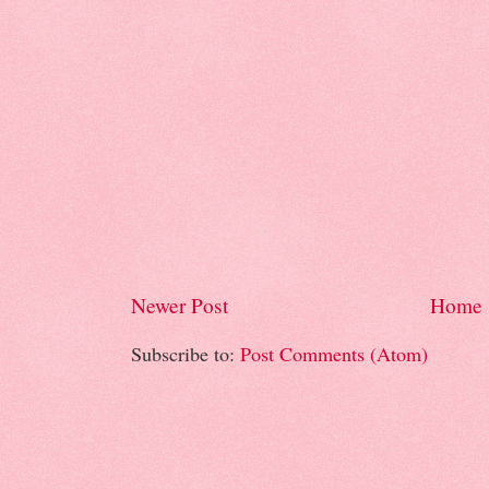
Newer Post
Home
Subscribe to:
Post Comments (Atom)