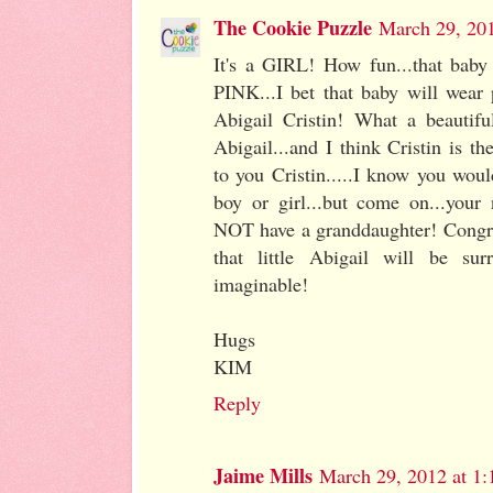
The Cookie Puzzle
March 29, 20
It's a GIRL! How fun...that baby
PINK...I bet that baby will wear p
Abigail Cristin! What a beautif
Abigail...and I think Cristin is 
to you Cristin.....I know you wou
boy or girl...but come on...your
NOT have a granddaughter! Congrat
that little Abigail will be su
imaginable!
Hugs
KIM
Reply
Jaime Mills
March 29, 2012 at 1