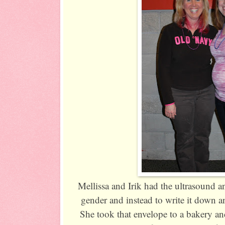
Mellissa and Irik had the ultrasound a
gender and instead to write it down an
She took that envelope to a bakery and