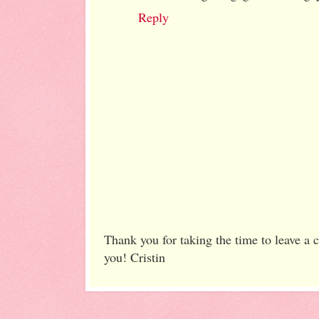
Reply
Thank you for taking the time to leave a
you! Cristin