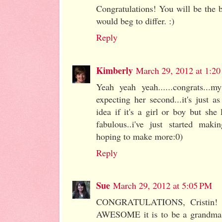
Congratulations! You will be the
would beg to differ. :)
Reply
Kimberly
March 29, 2012 at 1:2
Yeah yeah yeah......congrats...m
expecting her second...it's just as
idea if it's a girl or boy but she 
fabulous..i've just started maki
hoping to make more:0)
Reply
Sue
March 29, 2012 at 5:05 PM
CONGRATULATIONS, Cristin! I 
AWESOME it is to be a grandma, 