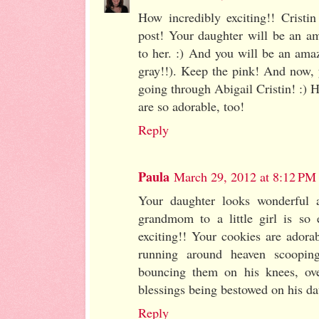
How incredibly exciting!! Cristin
post! Your daughter will be an a
to her. :) And you will be an 
gray!!). Keep the pink! And now, 
going through Abigail Cristin! :)
are so adorable, too!
Reply
Paula
March 29, 2012 at 8:12 PM
Your daughter looks wonderful 
grandmom to a little girl is so
exciting!! Your cookies are adora
running around heaven scooping
bouncing them on his knees, ove
blessings being bestowed on his da
Reply