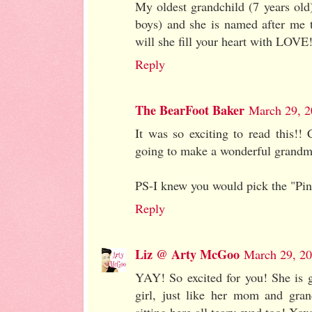
My oldest grandchild (7 years old) 
boys) and she is named after me 
will she fill your heart with LOVE
Reply
The BearFoot Baker
March 29, 2
It was so exciting to read this!!
going to make a wonderful grandm
PS-I knew you would pick the "Pi
Reply
Liz @ Arty McGoo
March 29, 20
YAY! So excited for you! She is g
girl, just like her mom and gra