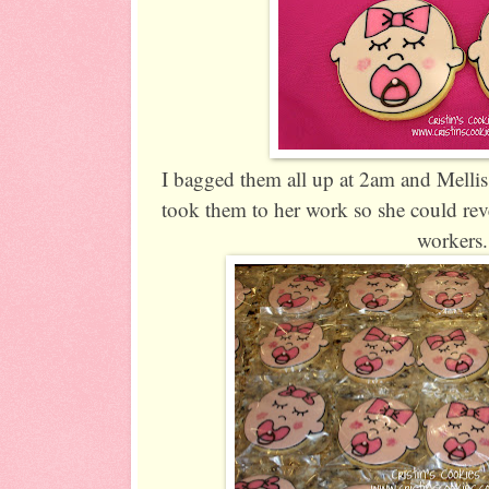
I bagged them all up at 2am and Melli
took them to her work so she could reve
workers.