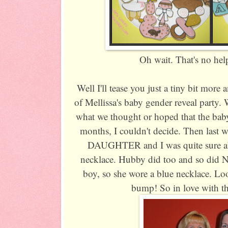
Oh wait. That's no help a
Well I'll tease you just a tiny bit mo
of Mellissa's baby gender reveal party. 
what we thought or hoped that the baby
months, I couldn't decide. Then last w
DAUGHTER and I was quite sure abou
necklace. Hubby did too and so did Ni
boy, so she wore a blue necklace.
bump! So in love with thi