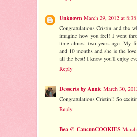
Unknown
March 29, 2012 at 8:3
Congratulations Cristin and the w
imagine how you feel! I went thro
time almost two years ago. My fi
and 10 months and she is the love 
all the best! I know you'll enjoy eve
Reply
Desserts by Annie
March 30, 201
Congratulations Cristin!! So excitin
Reply
Bea @ CancunCOOKIES
March