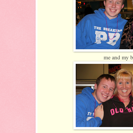
me and my b