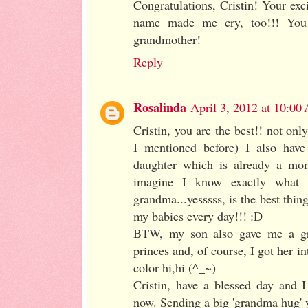
Congratulations, Cristin! Your ex
name made me cry, too!!! You
grandmother!
Reply
Rosalinda
April 3, 2012 at 10:00
Cristin, you are the best!! not onl
I mentioned before) I also have
daughter which is already a mo
imagine I know exactly what
grandma...yesssss, is the best thing
my babies every day!!! :D
BTW, my son also gave me a gra
princes and, of course, I got her in
color hi,hi (^_~)
Cristin, have a blessed day and 
now. Sending a big 'grandma hug'