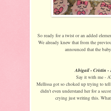
So ready for a twist or an added eleme
We already knew that from the previou
announced that the baby
Abigail - Cristin 
Say it with me -
Mellissa got so choked up trying to tell 
didn't even understand her for a secon
crying just writing this. Wha