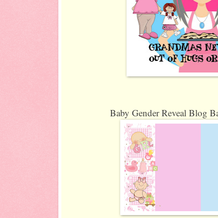
Baby Gender Reveal Blog Ba