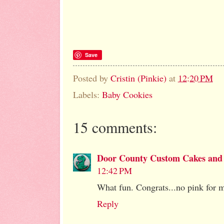
Save
Posted by
Cristin (Pinkie)
at
12:20 PM
Labels:
Baby Cookies
15 comments:
Door County Custom Cakes and
12:42 PM
What fun. Congrats...no pink for m
Reply