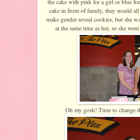
the cake with pink for a girl or blue f
cake in front of family, they would al
make gender reveal cookies, but she wa
at the same time as her, so she wen
Oh my gosh! Time to change tha