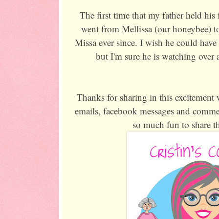
The first time that my father held his
went from Mellissa (our honeybee) to
Missa ever since. I wish he could have 
but I'm sure he is watching over a
Thanks for sharing in this excitement w
emails, facebook messages and comme
so much fun to share th