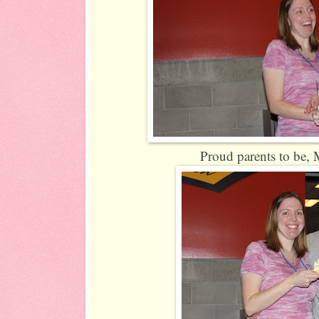
Proud parents to be, M