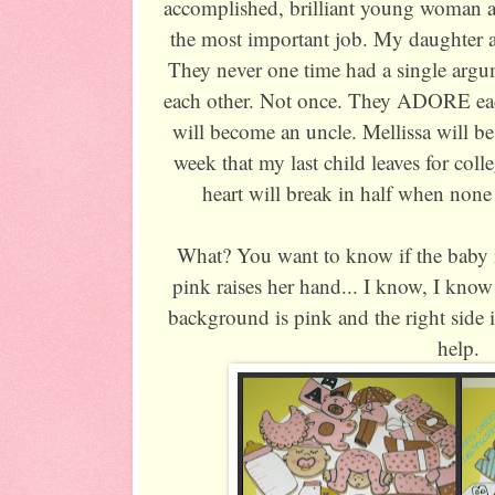
accomplished, brilliant young woman a
the most important job. My daughter a
They never one time had a single argum
each other. Not once. They ADORE ea
will become an uncle. Mellissa will be
week that my last child leaves for col
heart will break in half when none
What? You want to know if the baby 
pink raises her hand... I know, I know!
background is pink and the right side 
help.