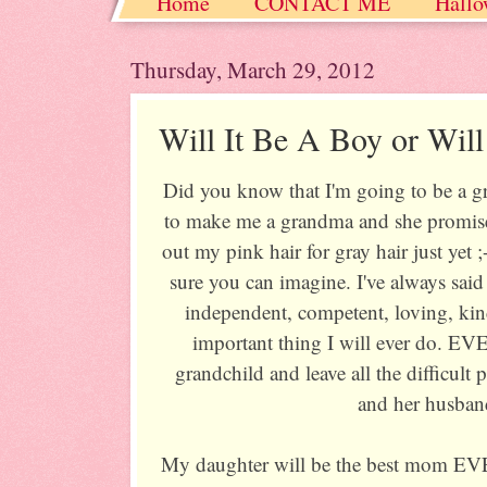
Home
CONTACT ME
Hallo
Christmas / Hanukkah / Winter
Thursday, March 29, 2012
Will It Be A Boy or Will
Did you know that I'm going to be a 
to make me a grandma and she promises
out my pink hair for gray hair just yet ;
sure you can imagine. I've always said
independent, competent, loving, kin
important thing I will ever do. EVE
grandchild and leave all the difficult
and her husba
My daughter will be the best mom EV