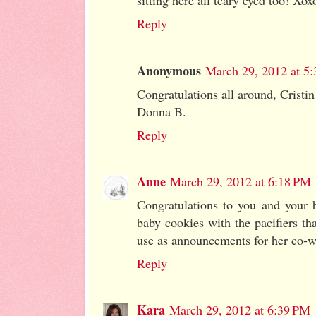
sitting here all teary eyed too! Xox
Reply
Anonymous
March 29, 2012 at 5
Congratulations all around, Cristi
Donna B.
Reply
Anne
March 29, 2012 at 6:18 PM
Congratulations to you and your b
baby cookies with the pacifiers th
use as announcements for her co-wo
Reply
Kara
March 29, 2012 at 6:39 PM