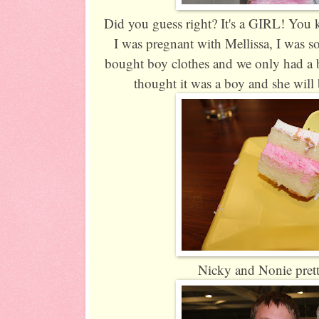
Did you guess right? It's a GIRL! You 
I was pregnant with Mellissa, I was so
bought boy clothes and we only had a
thought it was a boy and she will 
Nicky and Nonie prett