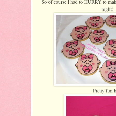
So of course I had to HURRY to make
night!
Pretty fun 