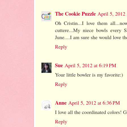
The Cookie Puzzle
April 5, 2012
Oh Cristin...I love them all...n
cuttere...My niece bowls every S
June....I am sure she would love 
Reply
Sue
April 5, 2012 at 6:19 PM
Your little bowler is my favorite:)
Reply
Anne
April 5, 2012 at 6:36 PM
I love all the coordinated colors! G
Reply