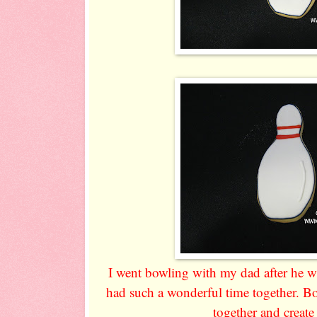
I went bowling with my dad after he 
had such a wonderful time together. Bo
together and creat