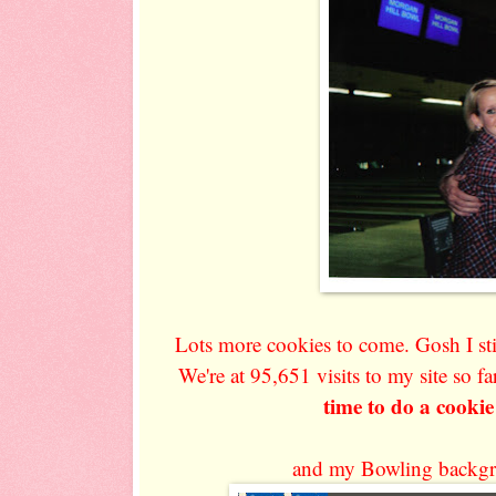
Lots more cookies to come. Gosh I st
We're at 95,651 visits to my site so fa
time to do a cookie
and my Bowling backgr