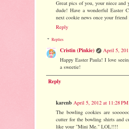
Great pics of you, your niece and 
dude! Have a wonderful Easter Cr
next cookie news once your friend 
Reply
Replies
Cristin (Pinkie)
April 5, 20
Happy Easter Paula! I love seei
a sweetie!
Reply
karenb
April 5, 2012 at 11:28 PM
The bowling cookies are soooooo
cutter for the bowling shirts and 
like your "Mini Me." LOL!!!!