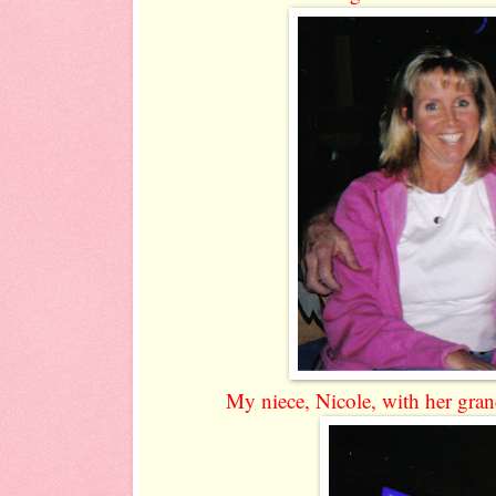
My niece, Nicole, with her grand