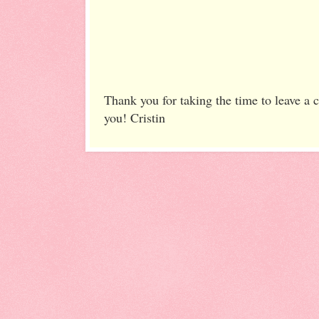
Thank you for taking the time to leave a
you! Cristin