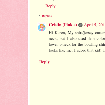
Reply
Replies
Cristin (Pinkie)
April 5, 20
Hi Karen, My shirt/jersey cutter
neck, but I also used skin color
lower v-neck for the bowling shir
looks like me. I adore that kid!
Reply