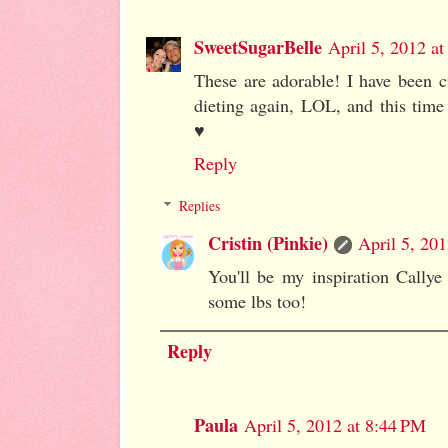
SweetSugarBelle
April 5, 2012 a
These are adorable! I have been 
dieting again, LOL, and this time 
♥
Reply
Replies
Cristin (Pinkie)
April 5, 20
You'll be my inspiration Callye 
some lbs too!
Reply
Paula
April 5, 2012 at 8:44 PM