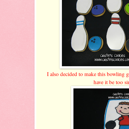
I also decided to make this bowling g
have it be too si