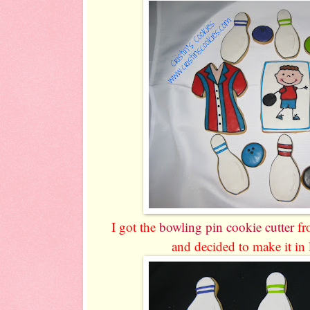
I got the
bowling pin cookie cutter
f
and decided to make it in 