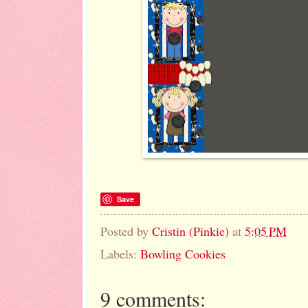
Save
Posted by
Cristin (Pinkie)
at
5:05 PM
Labels:
Bowling Cookies
9 comments: