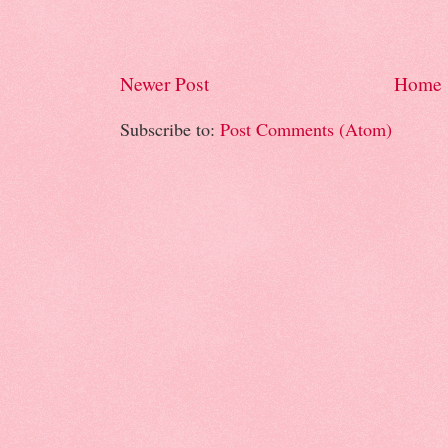
Newer Post
Home
Subscribe to:
Post Comments (Atom)