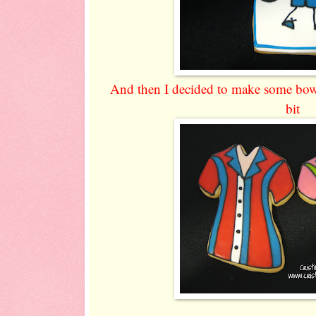
And then I decided to make some bowlin
bit