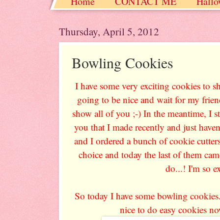
Home
CONTACT ME
Hallo
Christmas / Hanukkah / Winter
Thursday, April 5, 2012
Bowling Cookies
I have some very exciting cookies to 
going to be nice and wait for my friend
show all of you ;-) In the meantime, I s
you that I made recently and just haven
and I ordered a bunch of cookie cutter
choice and today the last of them cam
do...! I'm so e
So today I have some bowling cookies. 
nice to do easy cookies now