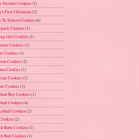
 Stroller Cookies
(3)
's First Christmas
(2)
k To School Cookies
(6)
kpack Cookies
(1)
ng Girl Cookies
(1)
erina Cookies
(1)
et Cookies
(1)
loon Cookies
(2)
ana Cookies
(1)
tism Cookies
(1)
bie Cookies
(1)
ball Boy Cookies
(1)
ball Cookies
(4)
etball Cookies
(2)
 Cookies
(2)
ch Babe Cookies
(1)
h Ball Cookies
(1)