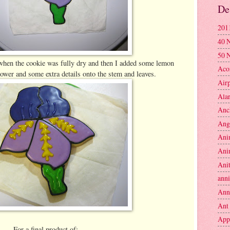
De
201
40 
50 
 when the cookie was fully dry and then I added some lemon
Aco
flower and some extra details onto the stem and leaves.
Air
Ala
Anc
Ang
Ani
Ani
Anit
anni
Ann
Ant
App
For a final product of: