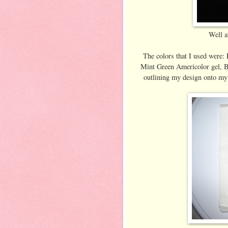
Well at
The colors that I used were:
Mint Green Americolor gel, Bl
outlining my design onto my 