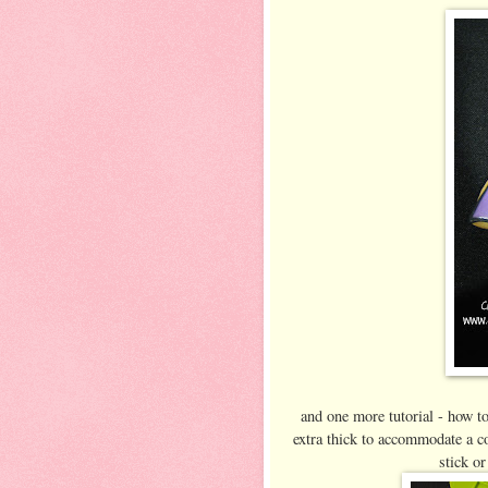
and one more tutorial - how t
extra thick to accommodate a co
stick or