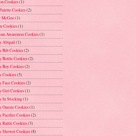
on Cookies
(1)
Palette Cookies
(2)
y McGoo
(1)
m Cookies
(1)
ism Awareness Cookies
(1)
y Abigail
(1)
y Bib Cookies
(2)
 Bottle Cookies
(2)
y Boy Cookies
(2)
y Cookies
(5)
y Face Cookies
(2)
y Girl Cookies
(1)
y In Stocking
(1)
y Onesie Cookies
(1)
 Pacifier Cookies
(2)
 Rattle Cookies
(3)
y Shower Cookies
(8)