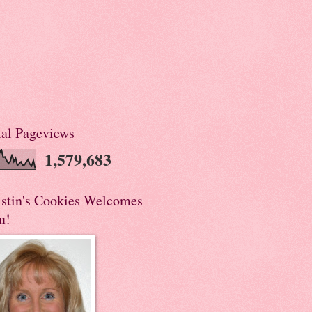
tal Pageviews
1,579,683
istin's Cookies Welcomes
u!