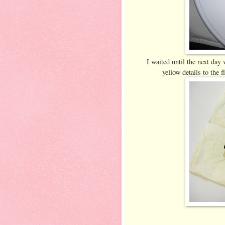
I waited until the next day
yellow details to the 