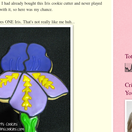
 I had already bought this Iris cookie cutter and never played
with it, so here was my chance.
es ONE Iris. That's not really like me huh...
To
Cr
Yo