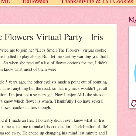
 ME
Halloween
Thanksgiving & Fall Cookies
 / Winter
My
 Flowers Virtual Party - Iris
vited me to join her "Let's Smell The Flowers" virtual cookie
be invited to play along. But, let me start by warning you that I
o when she read off a list of flower options for me, I didn't
en know what most of them were!
le 5 years ago, the other cyclists made a point out of pointing
ntains, anything but the road, so that my neck wouldn't get all
tion. I'm just not a scenery gal. Now I enjoy ALL the sites on
on't know which flower is which. Thankfully I do have several
flower cookie cutters though.
d if I made an Iris. I honestly didn't even know what an Iris
f mine asked me to make Iris cookies for a "celebration of life"
 passed away. He ended up changing his mind last minute and I