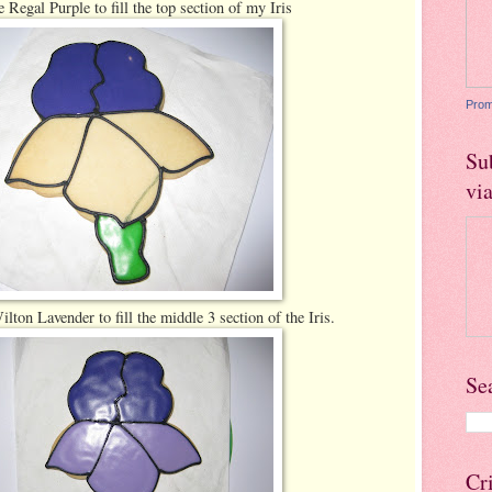
 Regal Purple to fill the top section of my Iris
Prom
Su
vi
lton Lavender to fill the middle 3 section of the Iris.
Se
Cr