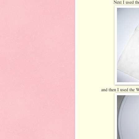
Next I used the
and then I used the Wi