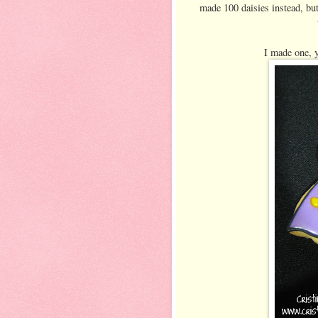
made 100 daisies instead, but
I made one, y