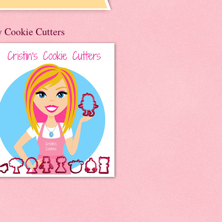
 Cookie Cutters