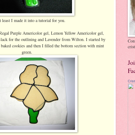
 least I made it into a tutorial for you.
 Regal Purple Americolor gel, Lemon Yellow Americolor gel,
ack for the outlining and Lavender from Wilton. I started by
Cont
baked cookies and then I filled the bottom section with mint
cri
green.
Jo
Fa
Cris