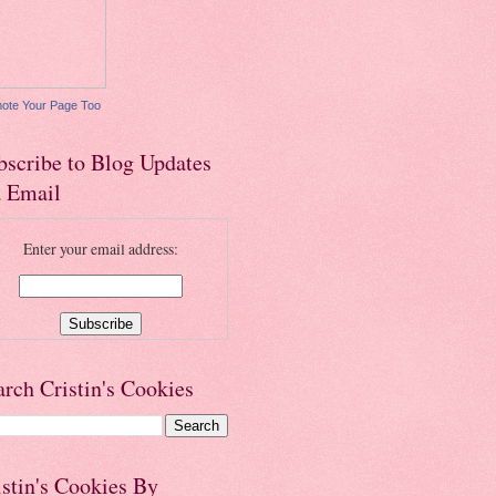
ote Your Page Too
bscribe to Blog Updates
a Email
Enter your email address:
arch Cristin's Cookies
istin's Cookies By