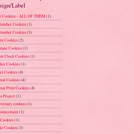
sign/Label
1 Cookies - ALL OF THEM
(1)
Number Cookies
(1)
Number Cookies
(3)
rn Cookies
(2)
plane Cookies
(1)
rm Clock Cookies
(1)
hor Cookies
(1)
el Cookies
(4)
mal Cookies
(4)
mal Print Cookies
(4)
a Project
(1)
versary cookies
(1)
ouncement
(1)
 Cookies
(1)
le Cookies
(3)