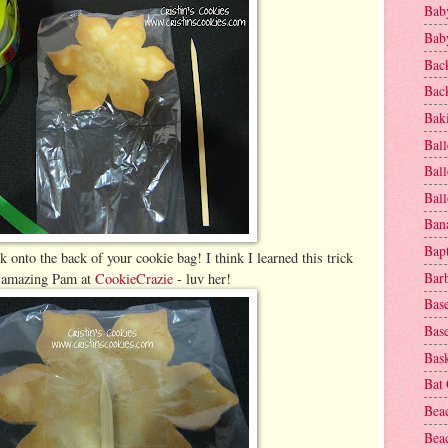
Baby
Baby
Bac
Bac
Baki
Ball
Ball
Bal
Ban
Bap
k onto the back of your cookie bag! I think I learned this trick
Bar
 amazing Pam at
CookieCrazie
- luv her!
Base
Base
Bask
Bat
Bea
Beac