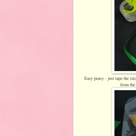
Easy peasy - just tape the stic
from the