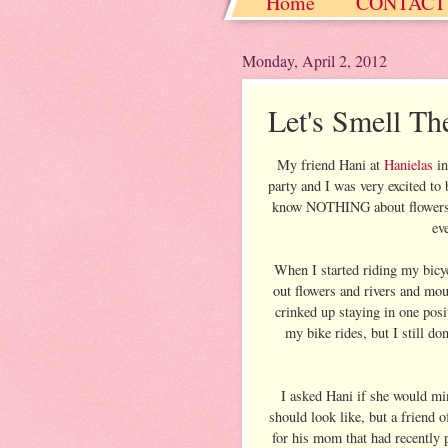
Home
CONTACT
Christmas / Hanukkah
Monday, April 2, 2012
Let's Smell The
My friend Hani at
Hanielas
in
party and I was very excited to 
know NOTHING about flowers. S
ev
When I started riding my bicyc
out flowers and rivers and mou
crinked up staying in one posi
my bike rides, but I still d
I asked Hani if she would min
should look like, but a friend o
for his mom that had recently