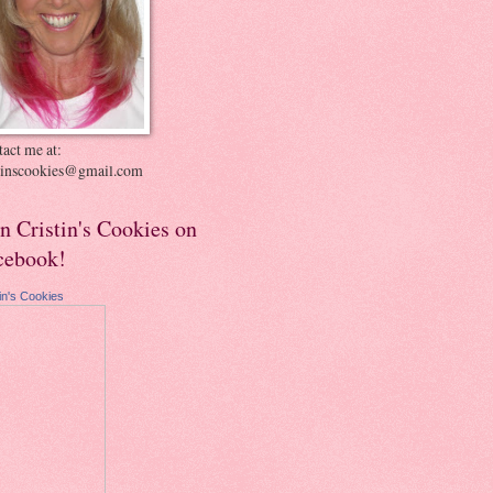
act me at:
stinscookies@gmail.com
in Cristin's Cookies on
cebook!
tin's Cookies