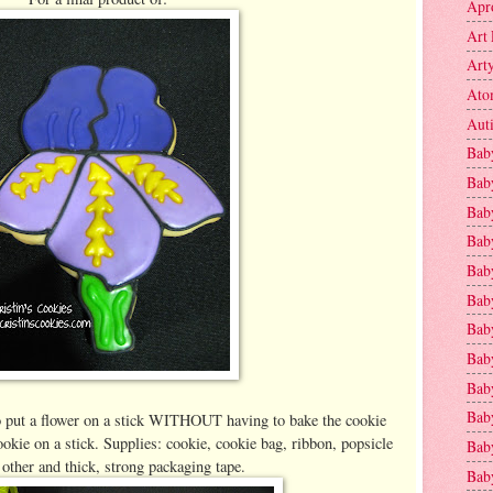
Apr
Art 
Art
Ato
Aut
Bab
Bab
Baby
Bab
Bab
Bab
Bab
Bab
Bab
Baby
o put a flower on a stick WITHOUT having to bake the cookie
okie on a stick. Supplies: cookie, cookie bag, ribbon, popsicle
Baby
 other and thick, strong packaging tape.
Bab