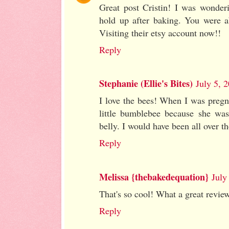
Great post Cristin! I was wonder
hold up after baking. You were a
Visiting their etsy account now!!
Reply
Stephanie (Ellie's Bites)
July 5, 
I love the bees! When I was pregna
little bumblebee because she wa
belly. I would have been all over th
Reply
Melissa {thebakedequation}
July
That's so cool! What a great revie
Reply