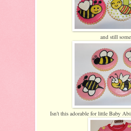
and still som
Isn't this adorable for little Baby Abi