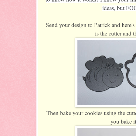
ideas, but FO
Send your design to Patrick and here's 
is the cutter and 
Then bake your cookies using the cutt
you bake 