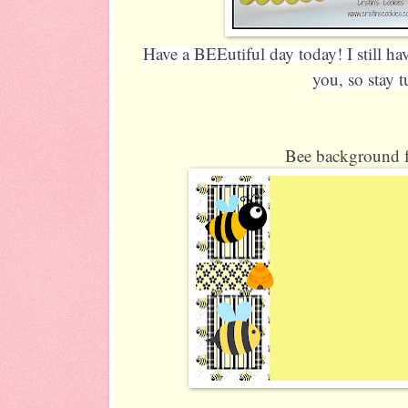
Have a BEEutiful day today! I still h
you, so stay 
Bee background f