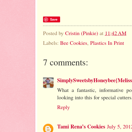
Save
Posted by
Cristin (Pinkie)
at
11:42 AM
Labels:
Bee Cookies
,
Plastics In Print
7 comments:
SimplySweetsbyHoneybee{Meliss
What a fantastic, informative pos
looking into this for special cutters.
Reply
Tami Rena’s Cookies
July 5, 201