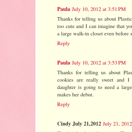
Paula
July 10, 2012 at 3:51 PM
Thanks for telling us about Plasti
too cute and I can imagine that y
a large walk-in closet even before 
Reply
Paula
July 10, 2012 at 3:53 PM
Thanks for telling us about Plas
cookies are really sweet and I
daughter is going to need a large
makes her debut.
Reply
Cindy July 21,2012
July 21, 201