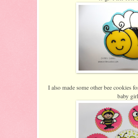
I also made some other bee cookies for
baby gir