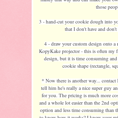
those peop
3 - hand-cut your cookie dough into you
that I don't have and don't
4 - draw your custom design onto a 
KopyKake projector - this is often my f
design, but it is time consuming and
cookie shape (rectangle, squa
* Now there is another way... contact 
tell him he's really a nice super guy a
for you. The pricing is much more cost
and a whole lot easier than the 2nd opt
option and less time consuming than t
to know how it works? I know your mind