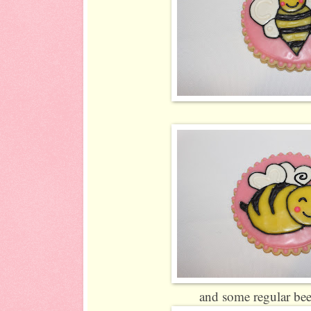
and some regular bee