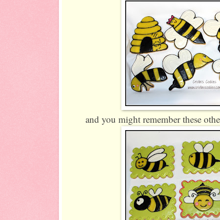
and you might remember these other 