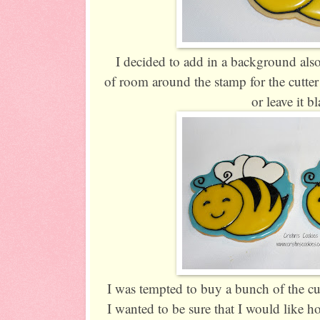
I decided to add in a background also
of room around the stamp for the cutter 
or leave it b
I was tempted to buy a bunch of the cut
I wanted to be sure that I would like ho