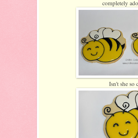
completely ado
Isn't she so 