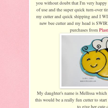
you without doubt that I'm very happy
of use and the super quick turn-over ti
my cutter and quick shipping and I W
new bee cutter and my head is SWIR
purchases from
Plast
My daughter's name is Mellissa which
this would be a really fun cutter to start
to give her cute 