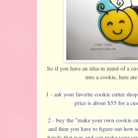
So if you have an idea in mind of a c
into a cookie, here ar
1 -
ask your favorite cookie cutter shop
price is about $55 for a cu
2 - buy the "make your own cookie cut
and then you have to figure out how to
handy that way and can make your own