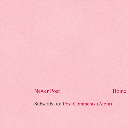
Newer Post
Home
Subscribe to:
Post Comments (Atom)