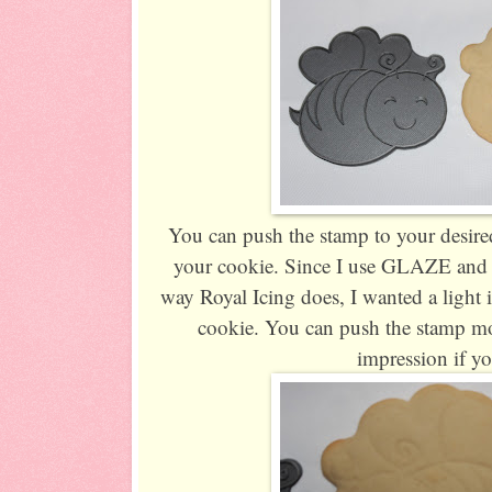
You can push the stamp to your desired
your cookie. Since I use GLAZE and m
way Royal Icing does, I wanted a light
cookie. You can push the stamp mo
impression if y