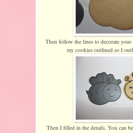
Then follow the lines to decorate you
my cookies outlined so I outl
Then I filled in the details. You can be 