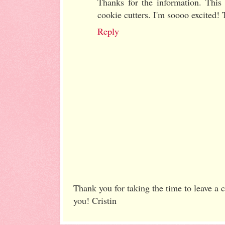
Thanks for the information. This
cookie cutters. I'm soooo excited!
Reply
Thank you for taking the time to leave a
you! Cristin