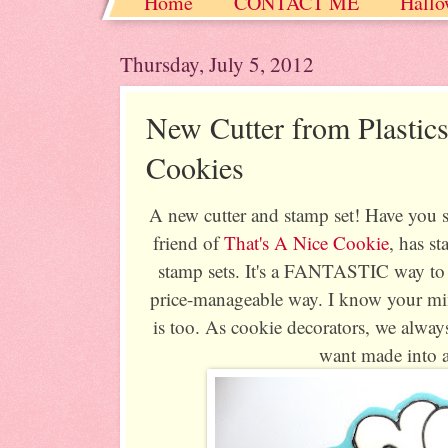
Home
CONTACT ME
Hallo
Christmas / Hanukkah / Winter
Thursday, July 5, 2012
New Cutter from Plastics
Cookies
A new cutter and stamp set! Have you s
friend of
That's A Nice Cookie
, has s
stamp sets. It's a FANTASTIC way to 
price-manageable way. I know your min
is too. As cookie decorators, we always
want made into a