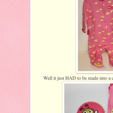
Well it just HAD to be made into a 