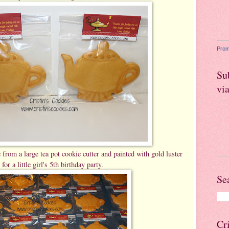
Prom
Su
vi
om a large tea pot cookie cutter and painted with gold luster
 for a little girl's 5th birthday party.
Se
Cr