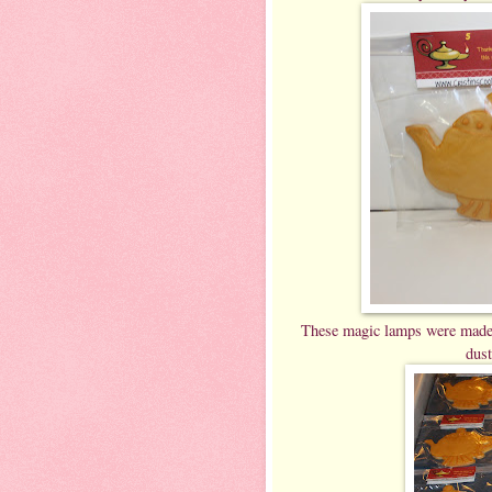
These magic lamps were made fr
dust