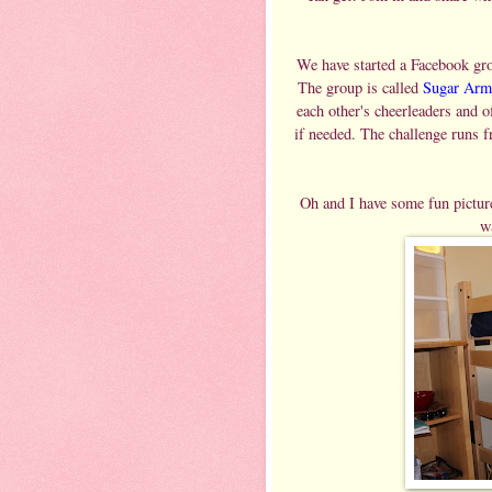
We have started a Facebook grou
The group is called
Sugar Arm
each other's cheerleaders and o
if needed. The challenge runs 
Oh and I have some fun picture
w