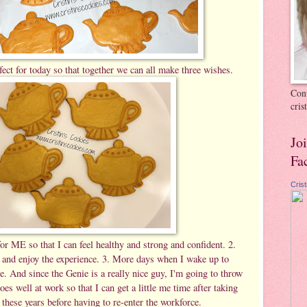
fect for today so that together we can all make three wishes.
Cont
cri
Jo
Fa
Cris
r ME so that I can feel healthy and strong and confident. 2.
e and enjoy the experience. 3. More days when I wake up to
e. And since the Genie is a really nice guy, I'm going to throw
oes well at work so that I can get a little me time after taking
 these years before having to re-enter the workforce.