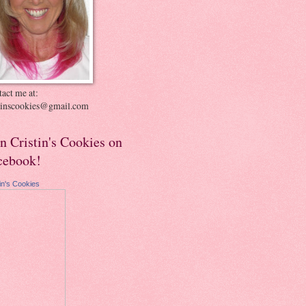
act me at:
stinscookies@gmail.com
in Cristin's Cookies on
cebook!
tin's Cookies