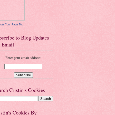
ote Your Page Too
bscribe to Blog Updates
a Email
Enter your email address:
arch Cristin's Cookies
istin's Cookies By