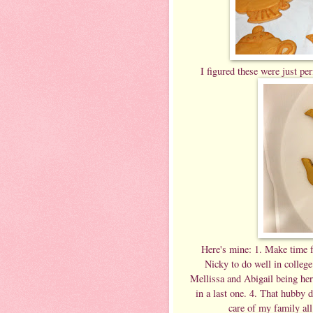
I figured these were just per
Here's mine: 1. Make time fo
Nicky to do well in colleg
Mellissa and Abigail being her
in a last one. 4. That hubby d
care of my family all