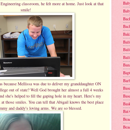
Baby
Engineering classroom, he felt more at home. Just look at that
smile!
Baby
Bac
Bac
Baki
Ball
Ball
Bal
Ban
Bap
Bar
 because Mellissa was due to deliver my granddaughter ON
Base
llege out of state? Well God brought her almost a full 4 weeks
nd she's helped to fill the gaping hole in my heart. Here's my
Base
at those smiles. You can tell that Abigail knows the best place
Bask
ommy and daddy's loving arms. We are so blessed.
Bat
Bea
Beac