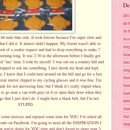
De
201
40 
50 
 46-mile bike ride. It took forever because I'm super slow and
Aco
that I did it. It almost didn't happen. My friend wasn't able to
Air
rush of a cookie request and had to drop everything to make 7
Ala
orning long. It was 2:30 in the afternoon before I finally got
d "me" time. I rode by myself. I was out on a country hill and
Anc
stopped to ask me something. I just shook my head and kept
Ang
, I knew that I could turn around on the hill and go for a fast
Ani
rear mirror clipped to my cycling glasses and it was fine. I'm
Ani
ude for not answering him, but I think it's really stupid when
g to go near a van with guys in it or open their door when they
Anit
s that I just don't do. I might have a black belt, but I'm not
anni
STUPID.
Ann
Ant
 some exercise and enjoyed some time for YOU. I've asked all
k-outs on Facebook. I'm going to need all the INSPIRATION I
App
at you're doing for YOU time and don't forget to share your 3