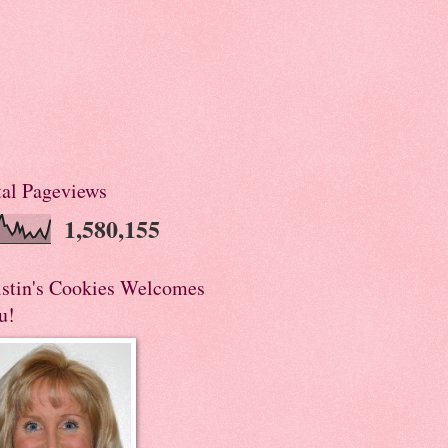
tal Pageviews
1,580,155
istin's Cookies Welcomes
u!