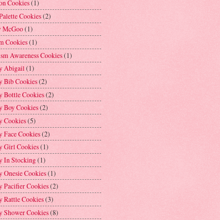
on Cookies
(1)
Palette Cookies
(2)
y McGoo
(1)
m Cookies
(1)
ism Awareness Cookies
(1)
y Abigail
(1)
y Bib Cookies
(2)
 Bottle Cookies
(2)
y Boy Cookies
(2)
y Cookies
(5)
y Face Cookies
(2)
y Girl Cookies
(1)
y In Stocking
(1)
y Onesie Cookies
(1)
 Pacifier Cookies
(2)
 Rattle Cookies
(3)
y Shower Cookies
(8)