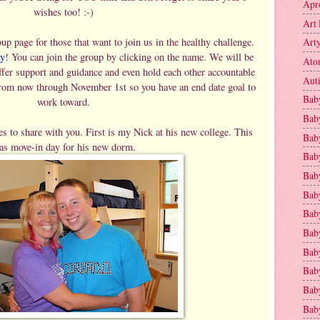
Apr
wishes too! :-)
Art 
p page for those that want to join us in the healthy challenge.
Art
y
! You can join the group by clicking on the name. We will be
Ato
ffer support and guidance and even hold each other accountable
Aut
from now through November 1st so you have an end date goal to
Bab
work toward.
Bab
s to share with you. First is my Nick at his new college. This
Baby
as move-in day for his new dorm.
Bab
Bab
Bab
Bab
Bab
Bab
Baby
Baby
Bab