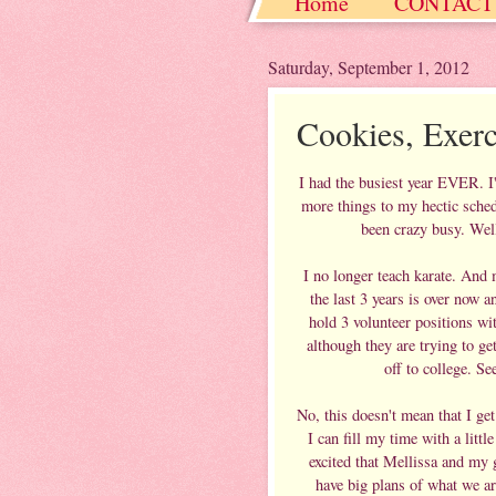
Home
CONTACT
Christmas / Hanukkah
Saturday, September 1, 2012
Cookies, Exer
I had the busiest year EVER. I
more things to my hectic sched
been crazy busy. Well
I no longer teach karate. And m
the last 3 years is over now 
hold 3 volunteer positions w
although they are trying to g
off to college. 
No, this doesn't mean that I get
I can fill my time with a lit
excited that Mellissa and my
have big plans of what we ar