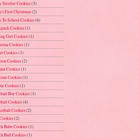
 Stroller Cookies
(3)
's First Christmas
(2)
k To School Cookies
(6)
kpack Cookies
(1)
ng Girl Cookies
(1)
erina Cookies
(1)
et Cookies
(1)
loon Cookies
(2)
ana Cookies
(1)
tism Cookies
(1)
bie Cookies
(1)
ball Boy Cookies
(1)
ball Cookies
(4)
etball Cookies
(2)
 Cookies
(2)
ch Babe Cookies
(1)
h Ball Cookies
(1)