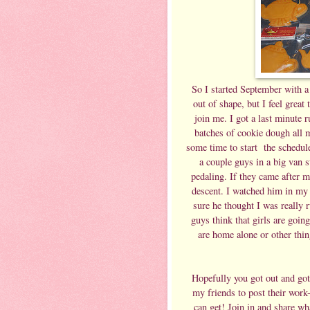
So I started September with a
out of shape, but I feel great 
join me. I got a last minute 
batches of cookie dough all m
some time to start the schedule
a couple guys in a big van 
pedaling. If they came after me
descent. I watched him in my 
sure he thought I was really r
guys think that girls are goin
are home alone or other thing
Hopefully you got out and got
my friends to post their wor
can get! Join in and share wh