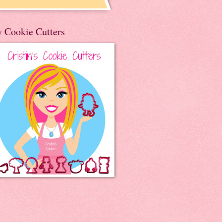
 Cookie Cutters