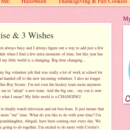
 ME
Halloween
Thanksgiving & Fall Cookies
 / Winter
My
cise & 3 Wishes
'm always busy and I always figure out a way to add just a few
ule when I find a few extra moments of time, but this year has
 my little world is a changing. Big time changing...
y big volunteer job that was really a lot of work at school for
and handed off to the new incoming volunteer. I also no longer
ithin Boy Scouts. I'm not even the hockey team mom anymore
et me to "adopt" a new team. And the big one... my son is now
See what I mean? My little world is a CHANGING!
 to finally watch television and eat bon-bons. It just means that
tle more "me" time. What do you like to do with your time? I'm
 granddaughter, Abigail, have been coming over every day. We
e going to do together. I'm excited to do more with Cristin's