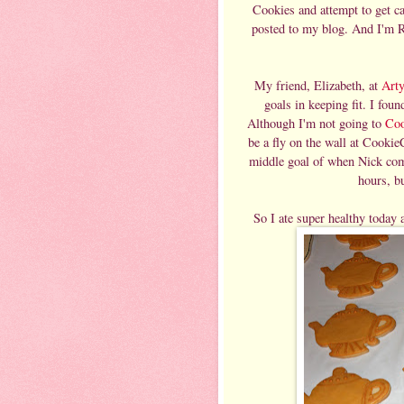
Cookies and attempt to get ca
posted to my blog. And I'm R
My friend, Elizabeth, at
Art
goals in keeping fit. I found
Although I'm not going to
Co
be a fly on the wall at Cookie
middle goal of when Nick comes
hours, bu
So I ate super healthy today 