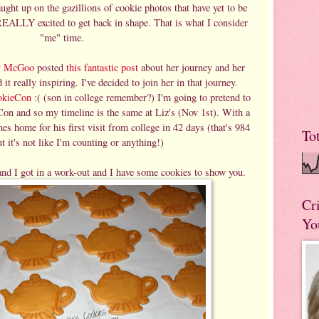
ught up on the gazillions of cookie photos that have yet to be
EALLY excited to get back in shape. That is what I consider
"me" time.
y McGoo
posted
this fantastic post
about her journey and her
 it really inspiring. I've decided to join her in that journey.
okieCon
:( (son in college remember?) I'm going to pretend to
Con and so my timeline is the same at Liz's (Nov 1st). With a
 home for his first visit from college in 42 days (that's 984
To
t it's not like I'm counting or anything!)
and I got in a work-out and I have some cookies to show you.
Cr
Yo