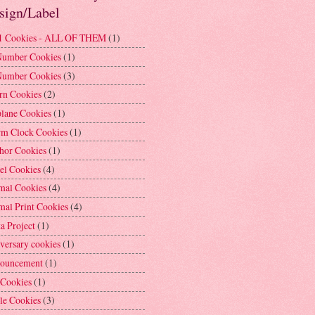
sign/Label
1 Cookies - ALL OF THEM
(1)
Number Cookies
(1)
Number Cookies
(3)
rn Cookies
(2)
plane Cookies
(1)
rm Clock Cookies
(1)
hor Cookies
(1)
el Cookies
(4)
mal Cookies
(4)
mal Print Cookies
(4)
a Project
(1)
versary cookies
(1)
ouncement
(1)
 Cookies
(1)
le Cookies
(3)