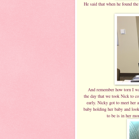
He said that when he found the 
And remember how torn I was
the day that we took Nick to co
early. Nicky got to meet her a
baby holding her baby and look 
to be is in her m