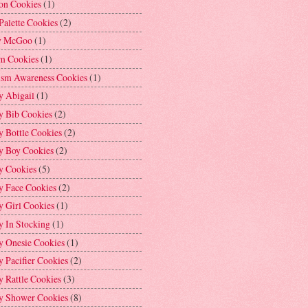
on Cookies
(1)
Palette Cookies
(2)
y McGoo
(1)
m Cookies
(1)
ism Awareness Cookies
(1)
y Abigail
(1)
y Bib Cookies
(2)
 Bottle Cookies
(2)
y Boy Cookies
(2)
y Cookies
(5)
y Face Cookies
(2)
y Girl Cookies
(1)
y In Stocking
(1)
y Onesie Cookies
(1)
 Pacifier Cookies
(2)
 Rattle Cookies
(3)
y Shower Cookies
(8)