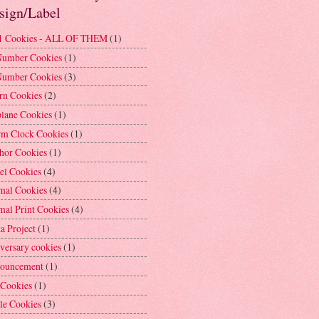
sign/Label
1 Cookies - ALL OF THEM
(1)
Number Cookies
(1)
Number Cookies
(3)
rn Cookies
(2)
plane Cookies
(1)
rm Clock Cookies
(1)
hor Cookies
(1)
el Cookies
(4)
mal Cookies
(4)
mal Print Cookies
(4)
a Project
(1)
versary cookies
(1)
ouncement
(1)
 Cookies
(1)
le Cookies
(3)