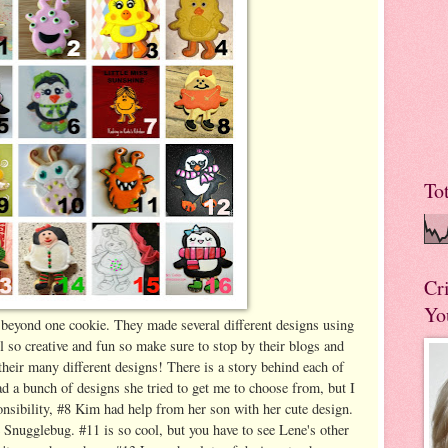
To
Cr
Yo
eyond one cookie. They made several different designs using
ll so creative and fun so make sure to stop by their blogs and
their many different designs! There is a story behind each of
d a bunch of designs she tried to get me to choose from, but I
onsibility, #8 Kim had help from her son with her cute design.
Snugglebug. #11 is so cool, but you have to see Lene's other