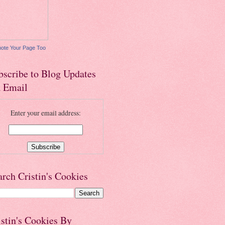
ote Your Page Too
bscribe to Blog Updates
a Email
Enter your email address:
arch Cristin's Cookies
istin's Cookies By