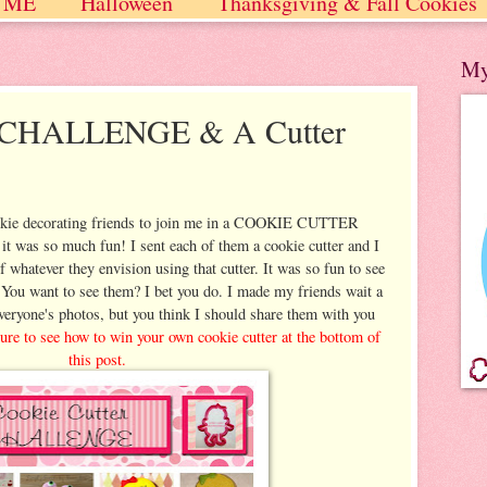
 ME
Halloween
Thanksgiving & Fall Cookies
 / Winter
My
r CHALLENGE & A Cutter
okie decorating friends to join me in a COOKIE CUTTER
as so much fun! I sent each of them a cookie cutter and I
 whatever they envision using that cutter. It was so fun to see
 You want to see them? I bet you do. I made my friends wait a
veryone's photos, but you think I should share them with you
re to see how to win your own cookie cutter at the bottom of
this post.