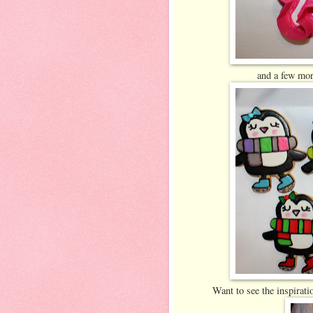
and a few mor
Want to see the inspirat