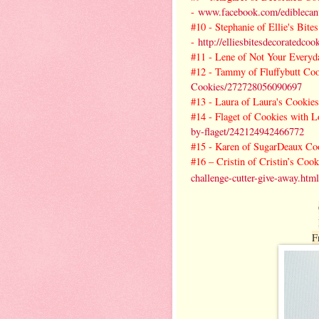
-
www.facebook.com/ediblecanv
#10 -
Stephanie of Ellie's Bit
-
http://elliesbitesdecoratedco
#11 -
Lene of Not Your Everyd
#12 -
Tammy of Fluffybutt Co
Cookies/272728056090697
#13 -
Laura of Laura's Cookies
#14 -
Flaget of Cookies with L
by-flaget/242124942466772
#15 -
Karen of SugarDeaux Co
#16 – Cristin of Cristin’s Coo
challenge-cutter-give-away.html
F