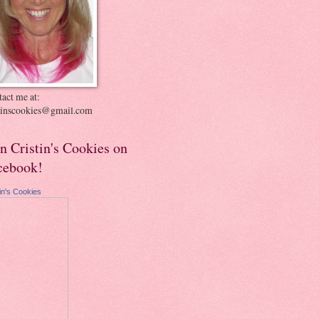
act me at:
stinscookies@gmail.com
in Cristin's Cookies on
cebook!
tin's Cookies