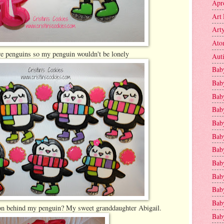
Apr
Art 
Art
Ato
e penguins so my penguin wouldn't be lonely
Aut
Bab
Bab
Baby
Bab
Bab
Bab
Bab
Bab
Bab
Baby
Baby
ion behind my penguin? My sweet granddaughter Abigail.
Bab