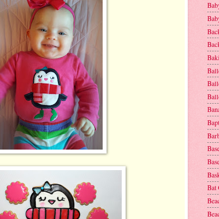
Baby
Baby
Bac
Bac
Baki
Ball
Ball
Bal
Ban
Bap
Bar
Base
Base
Bask
Bat
Bea
Beac