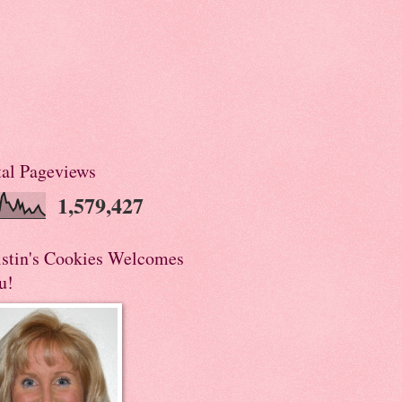
tal Pageviews
1,579,427
istin's Cookies Welcomes
u!