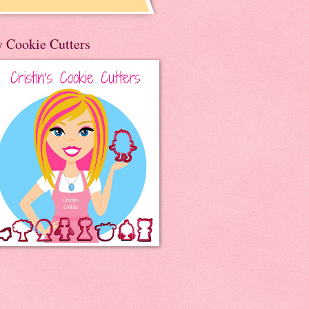
 Cookie Cutters