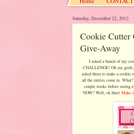
Home
CONTACT
Christmas / Hanukkah
Saturday, December 22, 2012
Cookie Cutte
Give-Away
I asked a bunch of my co
CHALLENGE! Oh my gosh, it w
asked them to make a cookie of
all the entries come in. What?
couple weeks before seeing e
NOW? Well, ok then!
Make su