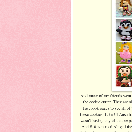
And many of my friends went b
the cookie cutter. They are a
Facebook pages to see all of 
these cookies. Like #4 Ansa ha
wasn't having any of that resp
And #10 is named Abigail the 