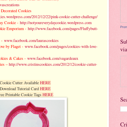
ascreations
es Decorated Cookies
okies.wordpress.com/2012/12/22/pink-cookie-cutter-challenge/
ay Cookie -
http://notyoureverydaycookie.wordpress.com
Prom
okie Emporium -
http://www.facebook.com/pages/Fluffybutt-
 -
www.facebook.com/laurascookies
Su
ove by Flaget -
www.facebook.com/pages/cookies-with-love-
vi
okies & Cakes -
www.facebook.com/sugardeaux
kies –
http://www.cristinscookies.com/2012/12/cookie-cutter-
Cookie Cutter Available
HERE
Download Tutorial Card
HERE
ree Printable Cookie Tags
HERE
Se
Cr