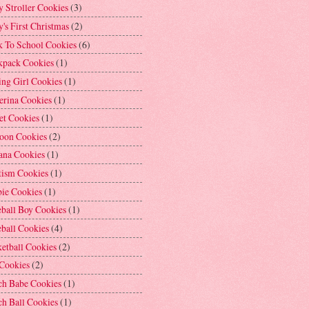
 Stroller Cookies
(3)
's First Christmas
(2)
k To School Cookies
(6)
kpack Cookies
(1)
ng Girl Cookies
(1)
erina Cookies
(1)
et Cookies
(1)
loon Cookies
(2)
ana Cookies
(1)
tism Cookies
(1)
bie Cookies
(1)
ball Boy Cookies
(1)
ball Cookies
(4)
etball Cookies
(2)
 Cookies
(2)
ch Babe Cookies
(1)
h Ball Cookies
(1)