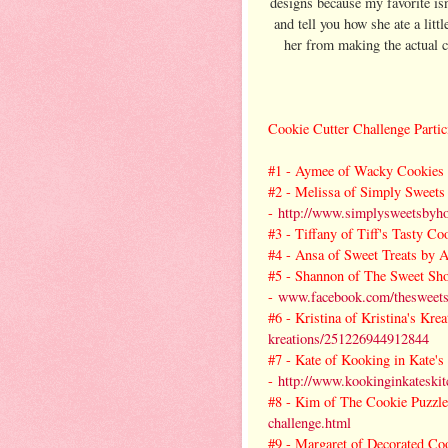
designs because my favorite is
and tell you how she ate a litt
her from making the actual c
Cookie Cutter Challenge Partic
#1 -
Aymee of Wacky Cookies 
#2 -
Melissa of Simply Sweets
-
http://www.simplysweetsbyho
#3 -
Tiffany of Tiff's Tasty Co
#4 -
Ansa of Sweet Treats by A
#5 -
Shannon of The Sweet Sh
-
www.facebook.com/thesweet
#6 -
Kristina of Kristina's Krea
kreations/251226944912844
#7 -
Kate of Kooking in Kate's
-
http://www.kookinginkateskit
#8 -
Kim of The Cookie Puzzle
challenge.html
#9 -
Margaret of Decorated Coo