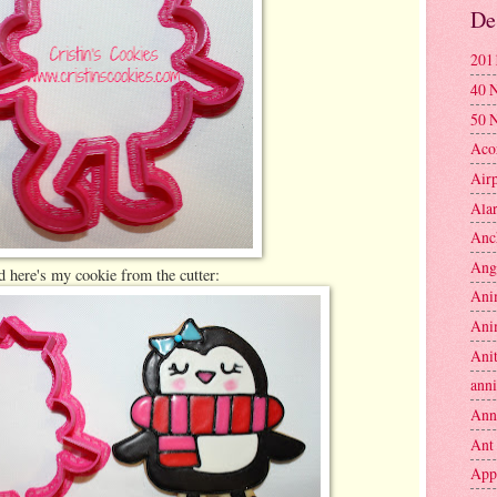
De
201
40 
50 
Aco
Air
Ala
Anc
Ang
 here's my cookie from the cutter:
Ani
Ani
Anit
anni
Ann
Ant
App