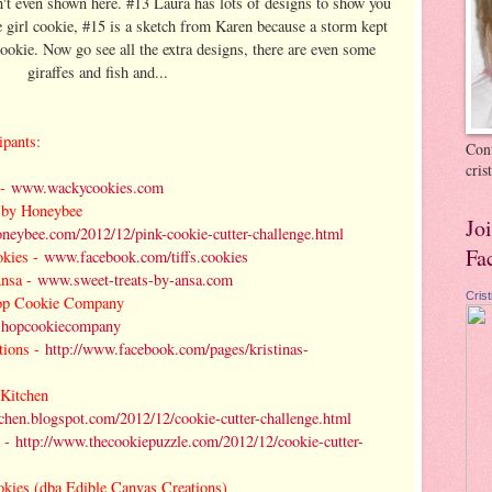
n't even shown here. #13 Laura has lots of designs to show you
le girl cookie, #15 is a sketch from Karen because a storm kept
ookie. Now go see all the extra designs, there are even some
giraffes and fish and...
ipants:
Cont
cri
-
www.wackycookies.com
 by Honeybee
Jo
neybee.com/2012/12/pink-cookie-cutter-challenge.html
Fa
okies -
www.facebook.com/tiffs.cookies
nsa -
www.sweet-treats-by-ansa.com
Cris
op Cookie Company
shopcookiecompany
tions -
http://www.facebook.com/pages/kristinas-
 Kitchen
chen.blogspot.com/2012/12/cookie-cutter-challenge.html
 -
http://www.thecookiepuzzle.com/2012/12/cookie-cutter-
kies (dba Edible Canvas Creations)