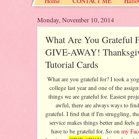
Home
CONTACT ME
Hallo
Christmas / Hanukkah / Winter
Monday, November 10, 2014
What Are You Grateful
GIVE-AWAY! Thanksgiv
Tutorial Cards
What are you grateful for? I took a yo
college last year and one of the assi
things we are grateful for. Easiest pro
awful, there are always ways to fin
grateful. I find that if I'm struggling, 
service makes things better and feels
have to be grateful for. So on
my Fac