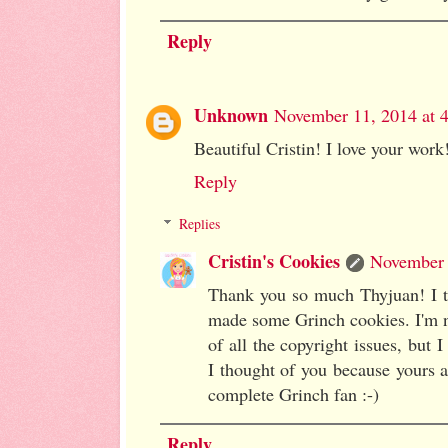
Reply
Unknown
November 11, 2014 at 
Beautiful Cristin! I love your work
Reply
Replies
Cristin's Cookies
November 
Thank you so much Thyjuan! I th
made some Grinch cookies. I'm n
of all the copyright issues, but
I thought of you because your
complete Grinch fan :-)
Reply