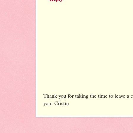
Thank you for taking the time to leave a
you! Cristin