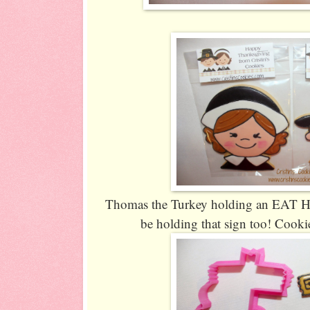
Thomas the Turkey holding an EAT HAM 
be holding that sign too! Cookie