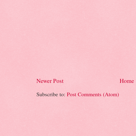
Newer Post
Home
Subscribe to:
Post Comments (Atom)