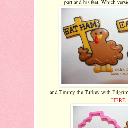
part and his feet. Which vers
and Timmy the Turkey with Pilgrim H
HERE