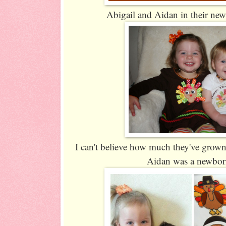
Abigail and Aidan in their new
I can't believe how much they've grow
Aidan was a newbor