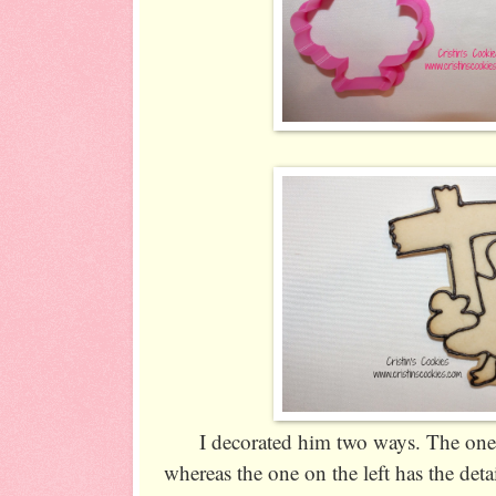
I decorated him two ways. The one o
whereas the one on the left has the detai