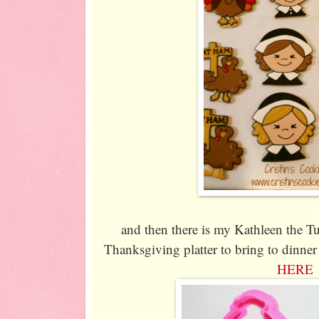
and then there is my Kathleen the Tu
Thanksgiving platter to bring to dinner 
HERE