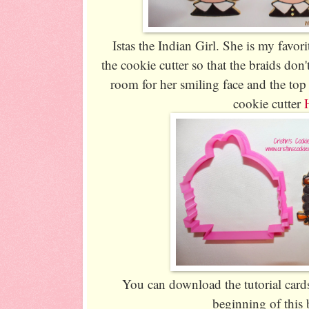
Istas the Indian Girl. She is my favorit
the cookie cutter so that the braids don'
room for her smiling face and the top 
cookie cutter
You can download the tutorial cards 
beginning of this 