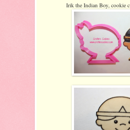
Irik the Indian Boy, cookie c