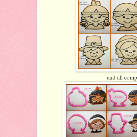
and all comp