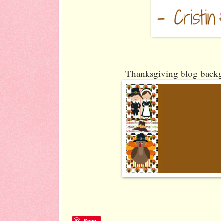
Thanksgiving blog backg
Save