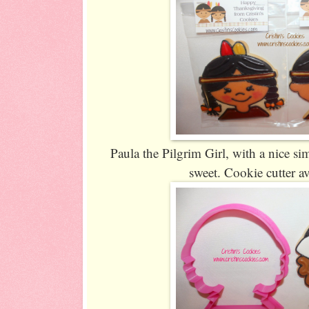
Paula the Pilgrim Girl, with a nice sim
sweet. Cookie cutter a