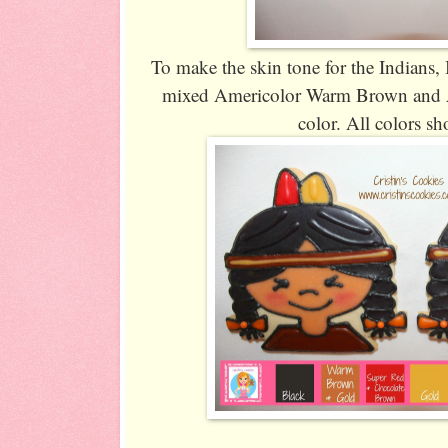
To make the skin tone for the Indians, 
mixed Americolor Warm Brown and A
color. All colors s