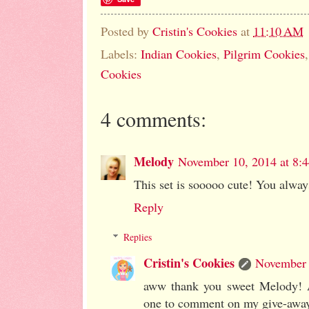
Posted by
Cristin's Cookies
at
11:10 AM
Labels:
Indian Cookies
,
Pilgrim Cookies
Cookies
4 comments:
Melody
November 10, 2014 at 8:
This set is sooooo cute! You alway
Reply
Replies
Cristin's Cookies
November 
aww thank you sweet Melody! An
one to comment on my give-away 