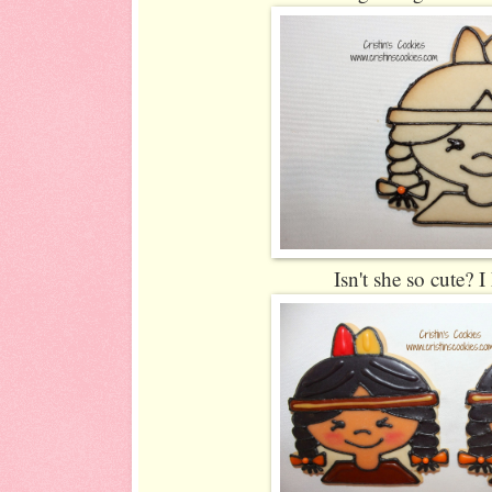
Isn't she so cute? 