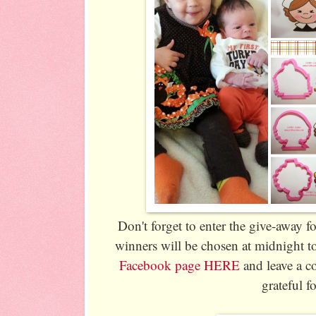
Don't forget to enter the give-away f
winners will be chosen at midnight t
Facebook page HERE
and leave a c
grateful fo