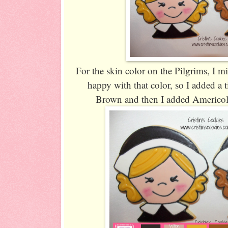
For the skin color on the Pilgrims, I 
happy with that color, so I added a
Brown and then I added Americolo