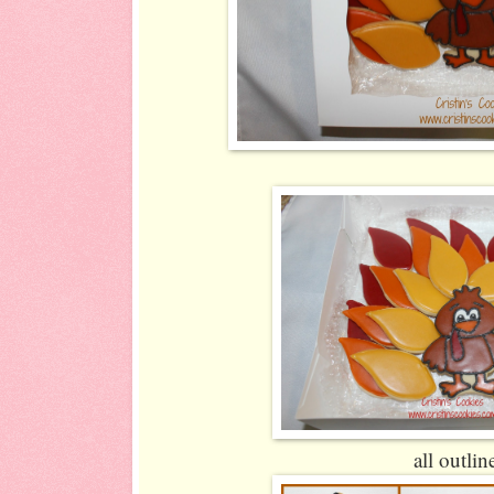
all outlin