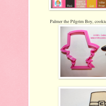
Palmer the Pilgrim Boy, cookie