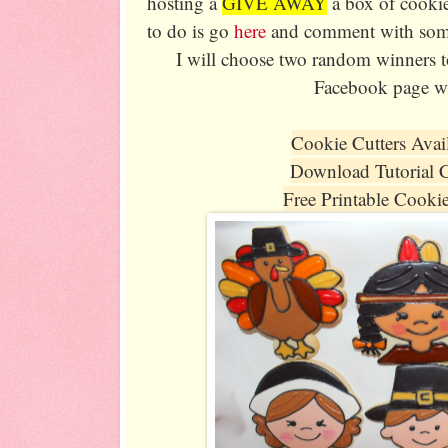
hosting a
GIVE AWAY
a box of cookie
to do is go
here
and comment with somet
I will choose two random winners t
Facebook page wi
Cookie Cutters Avai
Download Tutorial 
Free Printable Cooki