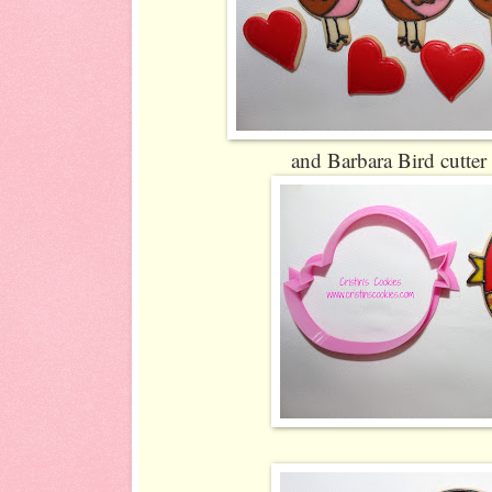
and Barbara Bird cutter