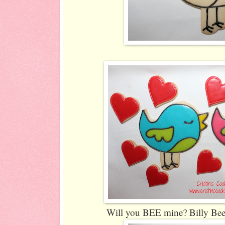
Will you BEE mine? Billy Bee 