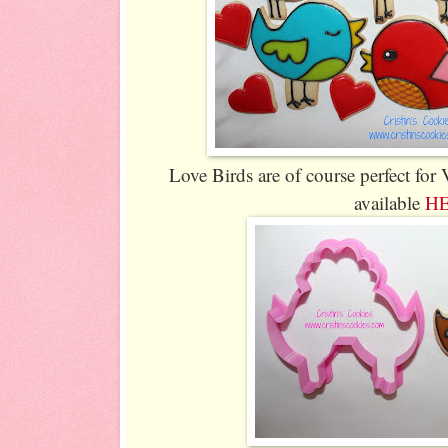
Love Birds are of course perfect for 
available
H