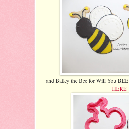
and Bailey the Bee for Will You BEE 
HERE