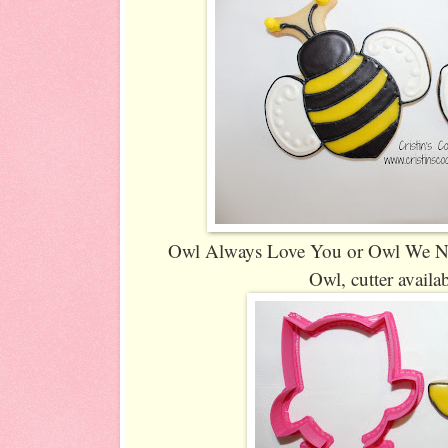
Owl Always Love You or Owl We Need
Owl, cutter availa