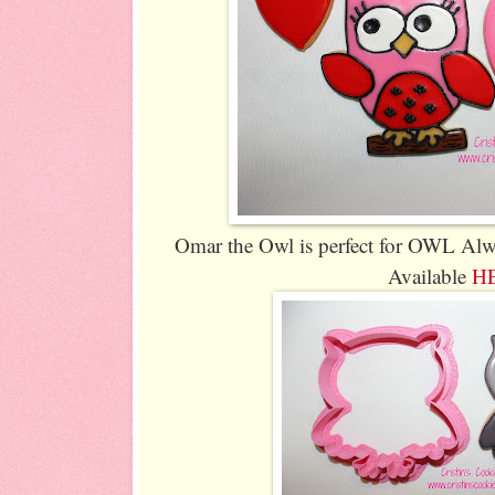
Omar the Owl is perfect for OWL Al
Available
H