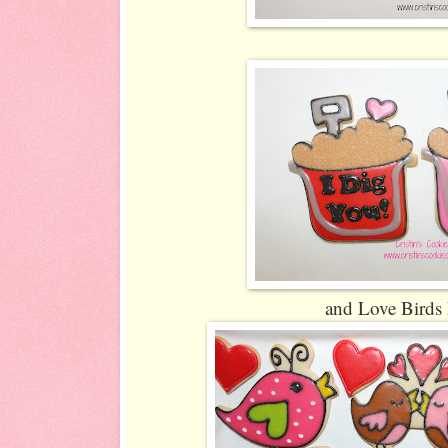
and Love Birds 