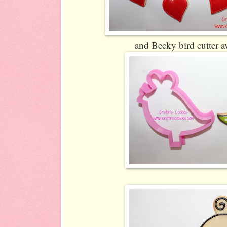
and Becky bird cutter a