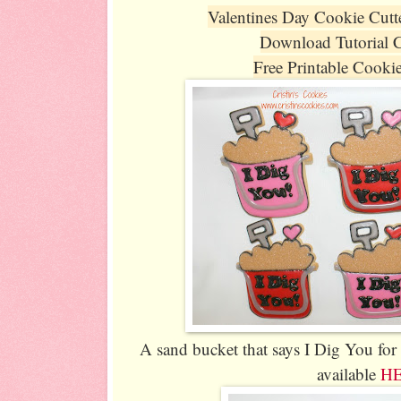
Valentines Day Cookie Cutt
Download Tutorial 
Free Printable Cooki
A sand bucket that says I Dig You for
available
H