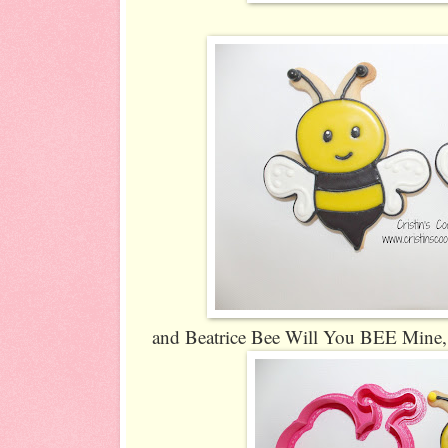
and Beatrice Bee Will You BEE Mine, 