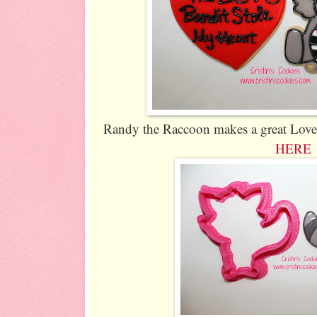
Randy the Raccoon makes a great Love B
HERE