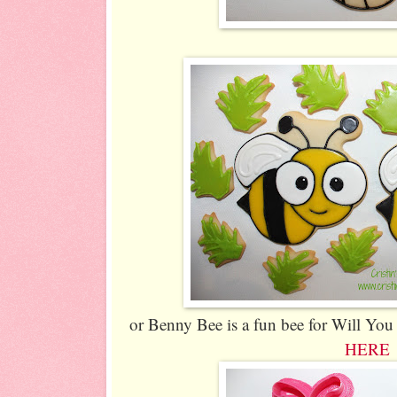
or Benny Bee is a fun bee for Will You
HERE