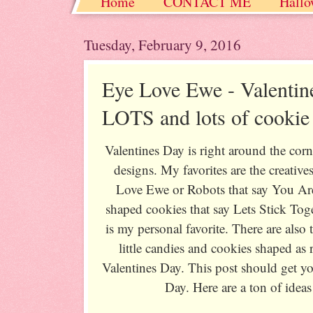
Home
CONTACT ME
Hallo
Christmas / Hanukkah / Winter
Tuesday, February 9, 2016
Eye Love Ewe - Valentin
LOTS and lots of cookie
Valentines Day is right around the corn
designs. My favorites are the creative
Love Ewe or Robots that say You A
shaped cookies that say Lets Stick Toge
is my personal favorite. There are also
little candies and cookies shaped as
Valentines Day. This post should get yo
Day. Here are a ton of ideas