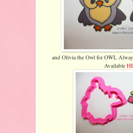
and Olivia the Owl for OWL Alway
Available
H