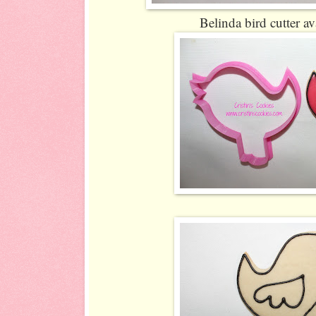
Belinda bird cutter av