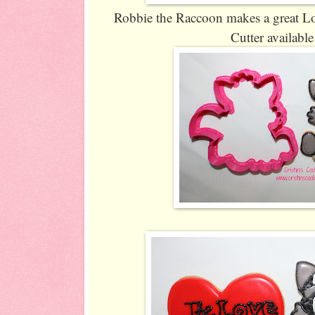
Robbie the Raccoon makes a great Lov
Cutter availabl