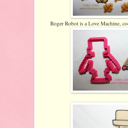
Roger Robot is a Love Machine, coo