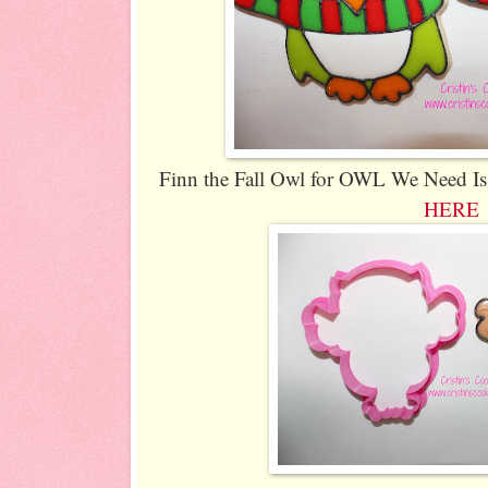
Finn the Fall Owl for OWL We Need Is 
HERE